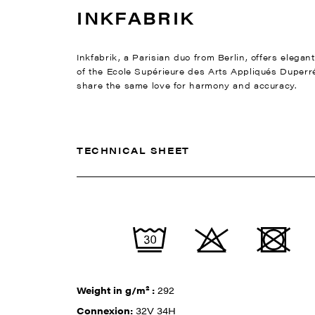
INKFABRIK
Inkfabrik, a Parisian duo from Berlin, offers elega
of the Ecole Supérieure des Arts Appliqués Duperré
share the same love for harmony and accuracy.
TECHNICAL SHEET
Weight in g/m² :
292
Connexion:
32V 34H