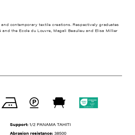
nt and contemporary textile creations. Respectively graduates
 and the Ecole du Louvre, Magali Beaulieu and Elisa Millier
Support:
1/2 PANAMA TAHITI
Abrasion resistance:
38500