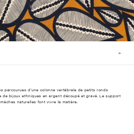
ées parcourues d’une colonne vertébrale de petits ronds
gne de bijoux ethniques en argent découpé et gravé. Le support
mmèches naturelles font vivre la matière.