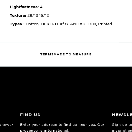
Lightfastness:
4
Texture:
28/13 15/12
Types :
Cotton, OEKO-TEX® STANDARD 100, Printed
TERMS
MADE TO MEASURE
FIND US
NEWSL
 answer
Enter your address to find us near you. Our
Sign up to
presence is international.
inspiratio