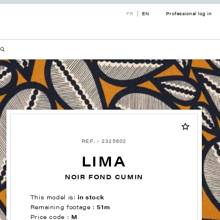
FR
EN
Professional log in
REF. : 2325602
LIMA
NOIR FOND CUMIN
This model is:
in stock
Remaining footage :
51m
Price code :
M