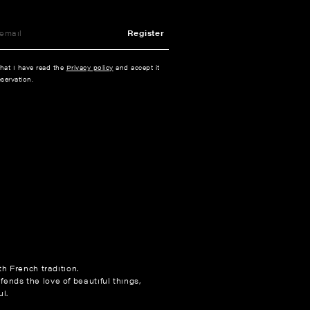
Register
that I have read the
Privacy policy
and accept it
servation.
h French tradition.
fends the love of beautiful things,
l.