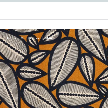
Home
Our tissues
LIMA