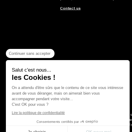
Contact us
Continuer sans accepter
Salut c'est nous...
les Cookies !
On a attendu d'être sûrs que le contenu de ce site vous intéresse
avant de vous déranger, mais on aimerait bien vous
accompagner pendant votre visite...
C'est OK pour vous ?
Lire la politique de confidentialité
For more than a hu
Maison Thevenon is first and forem
Consentements certifiés par
F
Je choisis
OK pour moi