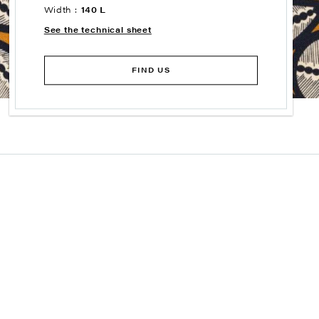
Width :
140 L
See the technical sheet
FIND US