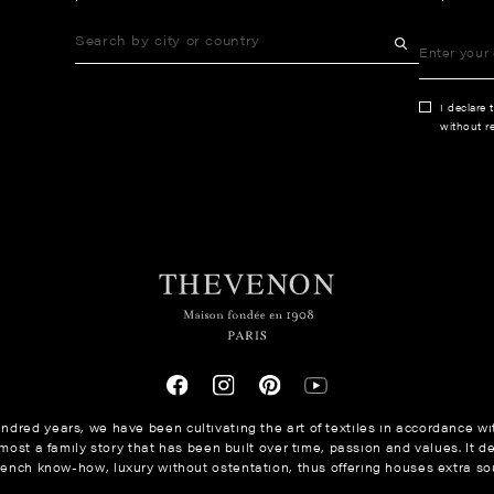
I declare 
without re
ndred years, we have been cultivating the art of textiles in accordance wit
ost a family story that has been built over time, passion and values. It de
rench know-how, luxury without ostentation, thus offering houses extra sou