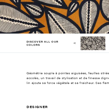
DISCOVER ALL OUR
COLORS
Géométrie souple à pointes aiguisées, feuilles stri
accolés, un travail de stylisation et de finesse di
lin ajoute sa force végétale et sa fraicheur. Ses fla
DESIGNER