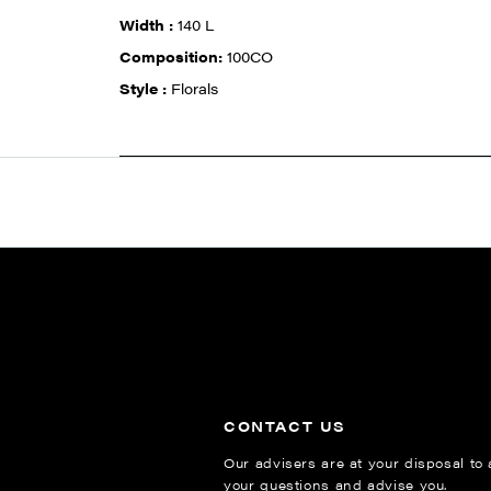
Width :
140 L
Composition:
100CO
Style :
Florals
CONTACT US
Our advisers are at your disposal to
your questions and advise you.