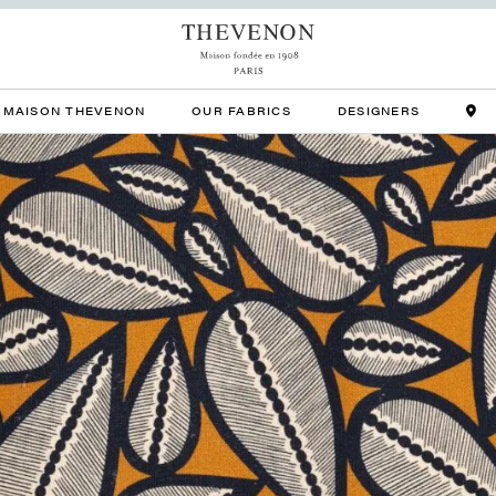
MAISON THEVENON
OUR FABRICS
DESIGNERS