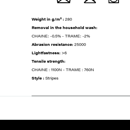
Weight in g/m² :
280
Removal in the household wash:
CHAINE: -0.5% - TRAME: -2%
Abrasion resistance:
25000
Lightfastness:
>6
Tensile strength:
CHAINE : 1100N - TRAME : 760N
Style :
Stripes