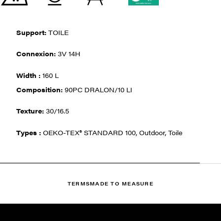
Support:
TOILE
Connexion:
3V 14H
Width :
160 L
Composition:
90PC DRALON/10 LI
Texture:
30/16.5
Types :
OEKO-TEX® STANDARD 100, Outdoor, Toile
TERMS
MADE TO MEASURE