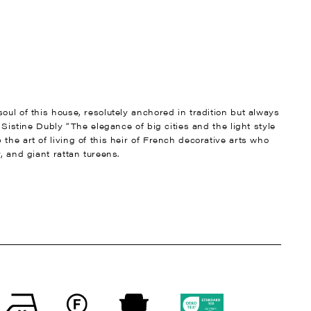
oul of this house, resolutely anchored in tradition but always
t Sistine Dubly “The elegance of big cities and the light style
the art of living of this heir of French decorative arts who
, and giant rattan tureens.