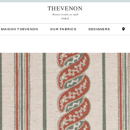
MAISON THEVENON
OUR FABRICS
DESIGNERS