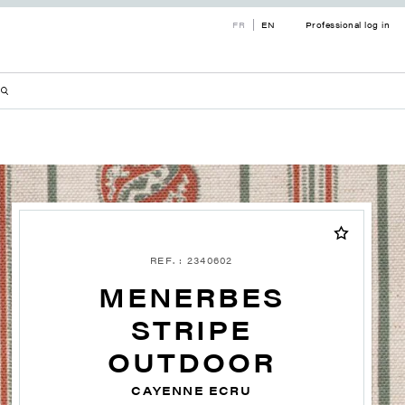
FR
EN
Professional log in
REF. : 2340602
MENERBES
STRIPE
OUTDOOR
CAYENNE ECRU