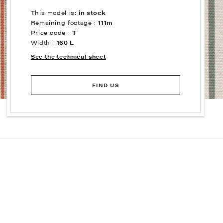
This model is:
in stock
Remaining footage :
111m
Price code :
T
Width :
160 L
See the technical sheet
FIND US