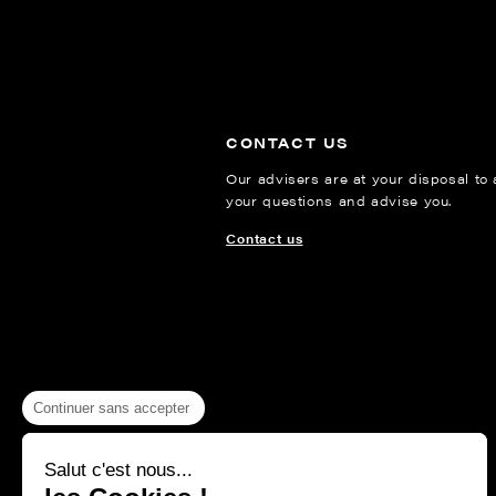
CONTACT US
Our advisers are at your disposal to
your questions and advise you.
Contact us
Continuer sans accepter
Salut c'est nous...