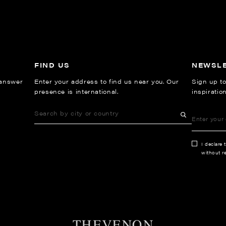
FIND US
NEWSL
 answer
Enter your address to find us near you. Our
Sign up to
presence is international.
inspiratio
I declare 
without re