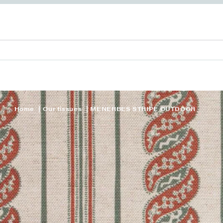
Home
Our tissues
MENERBES STRIPE OUTDOOR