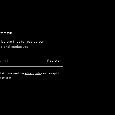
ETTER
 be the first to receive our
ns and exclusives.
Register
that I have read the
Privacy policy
and accept it
servation.