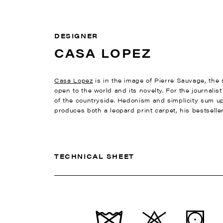
DESIGNER
CASA LOPEZ
Casa Lopez
is in the image of Pierre Sauvage, the s
open to the world and its novelty. For the journalis
of the countryside. Hedonism and simplicity sum up 
produces both a leopard print carpet, his bestseller
TECHNICAL SHEET