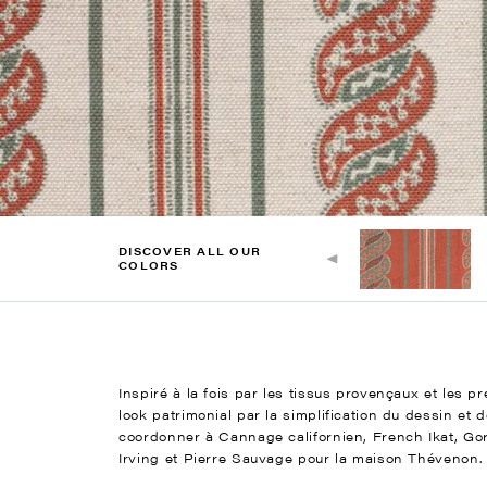
DISCOVER ALL OUR
COLORS
Inspiré à la fois par les tissus provençaux et les p
look patrimonial par la simplification du dessin et 
coordonner à Cannage californien, French Ikat, Gor
Irving et Pierre Sauvage pour la maison Thévenon.