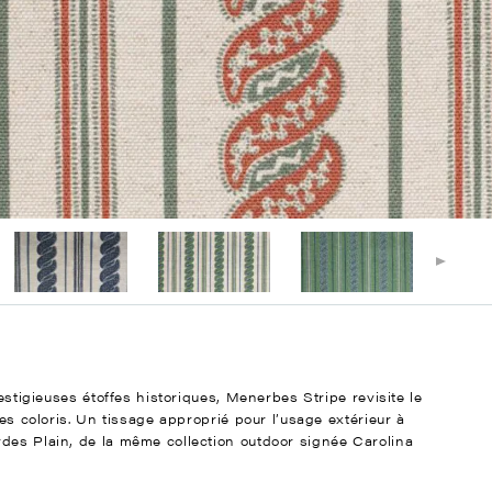
restigieuses étoffes historiques, Menerbes Stripe revisite le
des coloris. Un tissage approprié pour l’usage extérieur à
des Plain, de la même collection outdoor signée Carolina