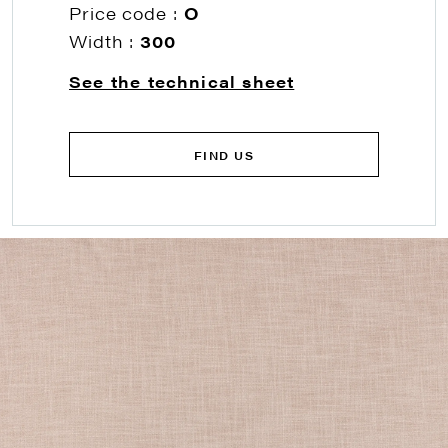
Price code :
O
Width :
300
See the technical sheet
FIND US