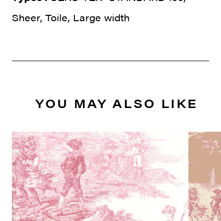
Sheer, Toile, Large width
YOU MAY ALSO LIKE