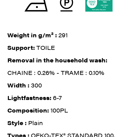
Weight in g/m² :
291
Support:
TOILE
Removal in the household wash:
CHAINE : 0.26% - TRAME : 0.10%
Width :
300
Lightfastness:
6-7
Composition:
100PL
Style :
Plain
Types :
OEKO-TEX® STANDARD 100,