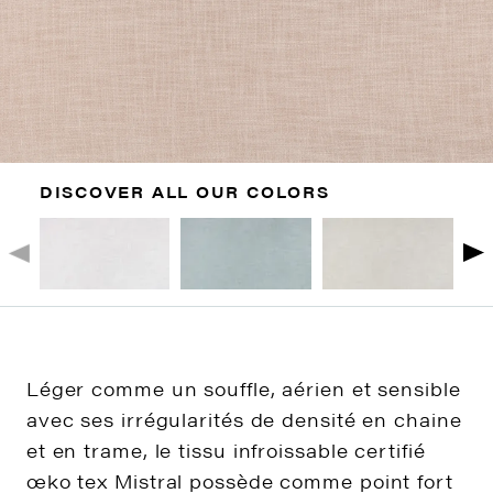
DISCOVER ALL OUR COLORS
Léger comme un souffle, aérien et sensible
avec ses irrégularités de densité en chaine
et en trame, le tissu infroissable certifié
œko tex Mistral possède comme point fort