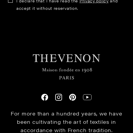
I declare that I have read the
Privacy policy
and
accept it without reservation.
For more than a hundred years, we have
been cultivating the art of textiles in
accordance with French tradition.