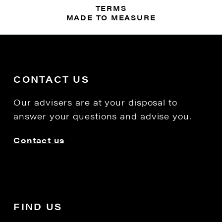
TERMS
MADE TO MEASURE
CONTACT US
Our advisers are at your disposal to
answer your questions and advise you.
Contact us
FIND US