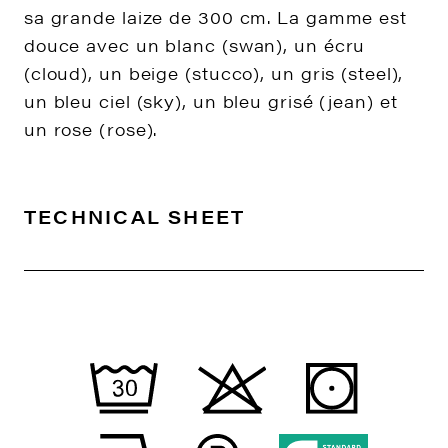
sa grande laize de 300 cm. La gamme est
douce avec un blanc (swan), un écru
(cloud), un beige (stucco), un gris (steel),
un bleu ciel (sky), un bleu grisé (jean) et
un rose (rose).
TECHNICAL SHEET