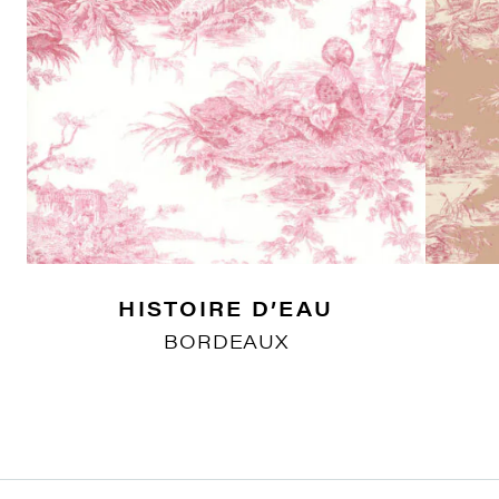
HISTOIRE D’EAU
BORDEAUX