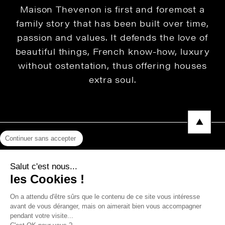
Maison Thevenon is first and foremost a
family story that has been built over time,
passion and values. It defends the love of
beautiful things, French know-how, luxury
without ostentation, thus offering houses
extra soul.
Continuer sans accepter
Legal Notice
Salut c'est nous...
Privacy Policy
les Cookies !
Press area
On a attendu d'être sûrs que le contenu de ce site vous intéresse
avant de vous déranger, mais on aimerait bien vous accompagner
pendant votre visite...