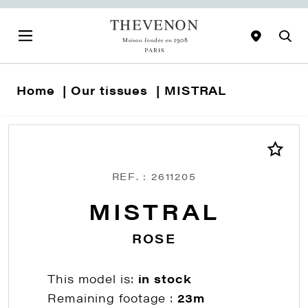
Home
Our tissues
MISTRAL
REF. : 2611205
MISTRAL
ROSE
This model is:
in stock
Remaining footage :
23m