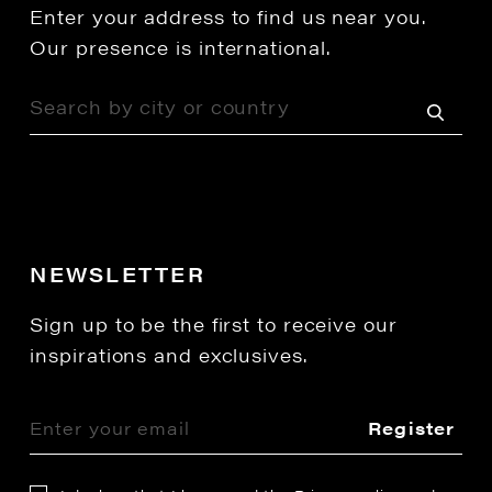
Enter your address to find us near you.
Our presence is international.
NEWSLETTER
Sign up to be the first to receive our
inspirations and exclusives.
Register