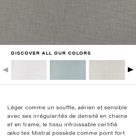
DISCOVER ALL OUR COLORS
Léger comme un souffle, aérien et sensible
avec ses irrégularités de densité en chaine
et en trame, le tissu infroissable certifié
œko tex Mistral possède comme point fort