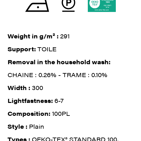
Weight in g/m² :
291
Support:
TOILE
Removal in the household wash:
CHAINE : 0.26% - TRAME : 0.10%
Width :
300
Lightfastness:
6-7
Composition:
100PL
Style :
Plain
Types :
OEKO-TEX® STANDARD 100,