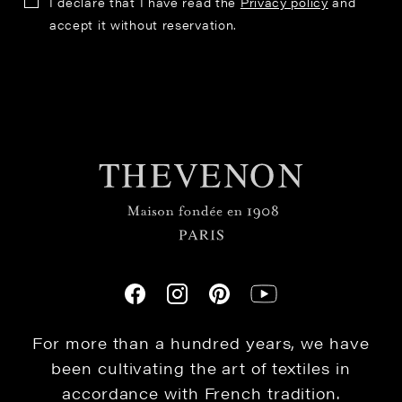
I declare that I have read the
Privacy policy
and
accept it without reservation.
For more than a hundred years, we have
been cultivating the art of textiles in
accordance with French tradition.