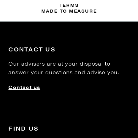
TERMS
MADE TO MEASURE
CONTACT US
Our advisers are at your disposal to
answer your questions and advise you.
Contact us
FIND US