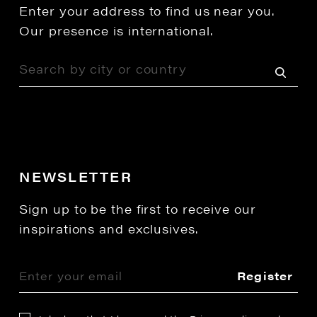
Enter your address to find us near you.
Our presence is international.
NEWSLETTER
Sign up to be the first to receive our
inspirations and exclusives.
Register