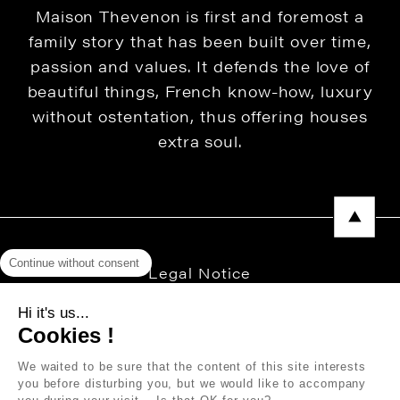
Maison Thevenon is first and foremost a
family story that has been built over time,
passion and values. It defends the love of
beautiful things, French know-how, luxury
without ostentation, thus offering houses
extra soul.
Continue without consent
Legal Notice
Privacy Policy
Hi it's us...
Cookies !
Press area
We waited to be sure that the content of this site interests
you before disturbing you, but we would like to accompany