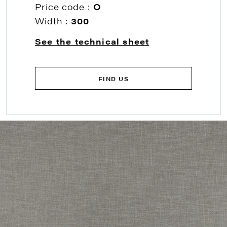
Price code :
O
Width :
300
See the technical sheet
FIND US