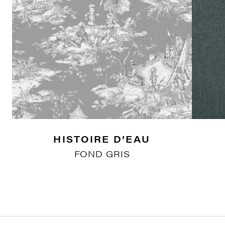
HISTOIRE D’EAU
FOND GRIS