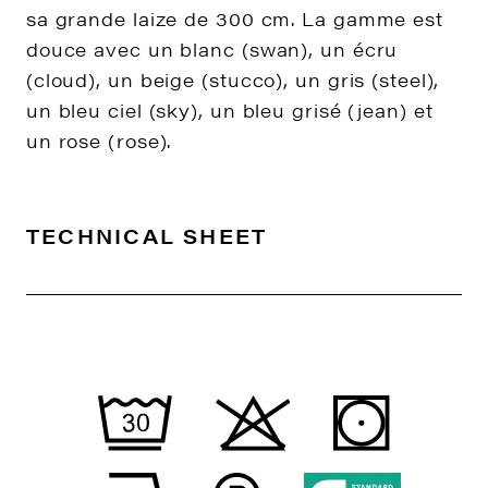
sa grande laize de 300 cm. La gamme est
douce avec un blanc (swan), un écru
(cloud), un beige (stucco), un gris (steel),
un bleu ciel (sky), un bleu grisé (jean) et
un rose (rose).
TECHNICAL SHEET