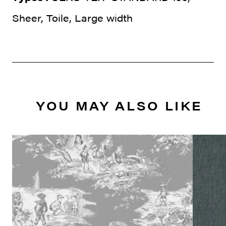
Sheer, Toile, Large width
YOU MAY ALSO LIKE