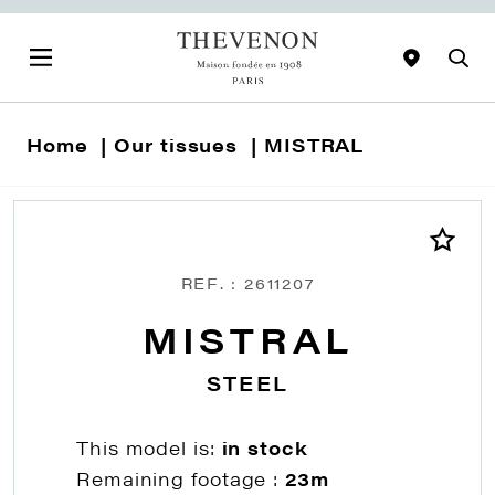
Home
Our tissues
MISTRAL
REF. : 2611207
MISTRAL
STEEL
This model is:
in stock
Remaining footage :
23m