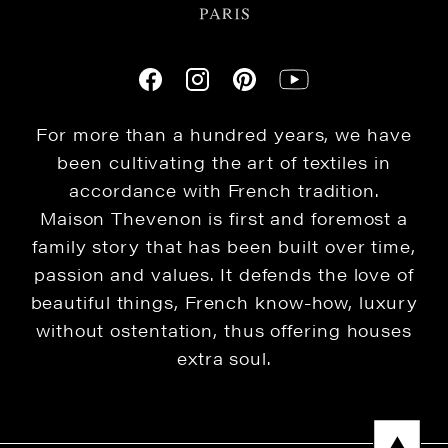
For more than a hundred years, we have
been cultivating the art of textiles in
accordance with French tradition.
Maison Thevenon is first and foremost a
family story that has been built over time,
passion and values. It defends the love of
beautiful things, French know-how, luxury
without ostentation, thus offering houses
extra soul.