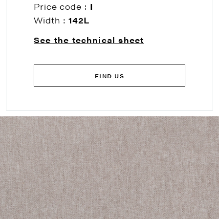
Price code :
I
Width :
142L
See the technical sheet
FIND US