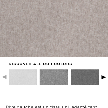
DISCOVER ALL OUR COLORS
Rive gauche est un tissu uni, adapté tant