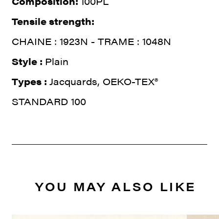
Composition:
100PL
Tensile strength:
CHAINE : 1923N - TRAME : 1048N
Style :
Plain
Types :
Jacquards, OEKO-TEX®
STANDARD 100
YOU MAY ALSO LIKE