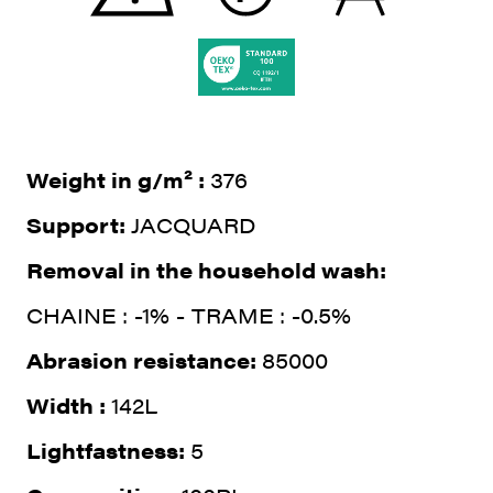
Weight in g/m² :
376
Support:
JACQUARD
Removal in the household wash:
CHAINE : -1% - TRAME : -0.5%
Abrasion resistance:
85000
Width :
142L
Lightfastness:
5