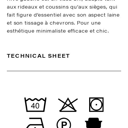
aux rideaux et coussins qu’aux sièges, qui
fait figure d’essentiel avec son aspect laine
et son tissage à chevrons. Pour une
esthétique minimaliste efficace et chic.
TECHNICAL SHEET