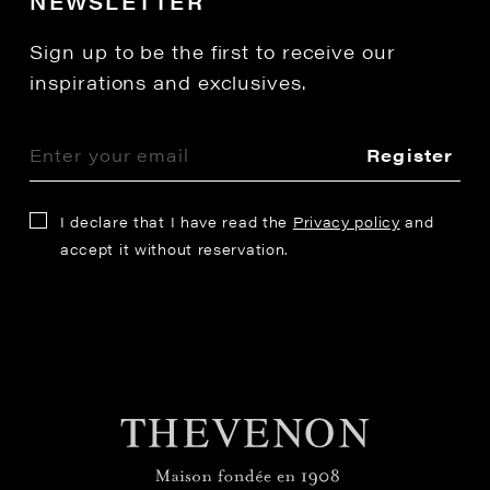
NEWSLETTER
Sign up to be the first to receive our
inspirations and exclusives.
Register
I declare that I have read the
Privacy policy
and
accept it without reservation.