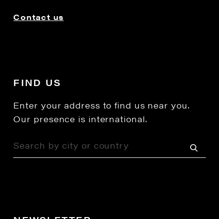
Contact us
FIND US
Enter your address to find us near you.
Our presence is international.