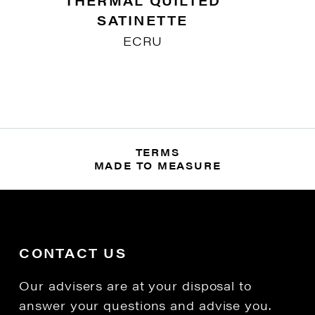
THERMAL QUILTED
SATINETTE
ECRU
TERMS
MADE TO MEASURE
CONTACT US
Our advisers are at your disposal to
answer your questions and advise you.