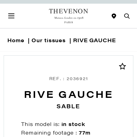
Home
Our tissues
RIVE GAUCHE
REF. : 2036921
RIVE GAUCHE
SABLE
This model is:
in stock
Remaining footage :
77m