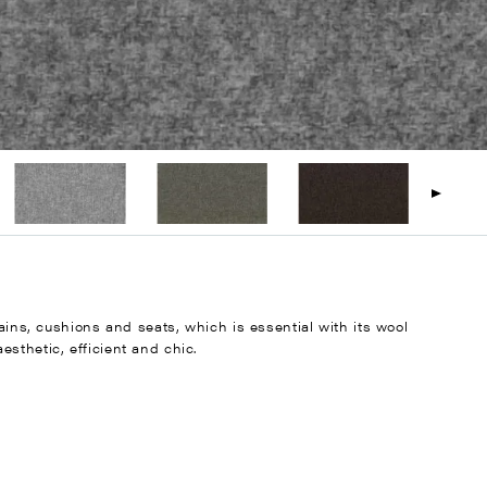
tains, cushions and seats, which is essential with its wool
sthetic, efficient and chic.