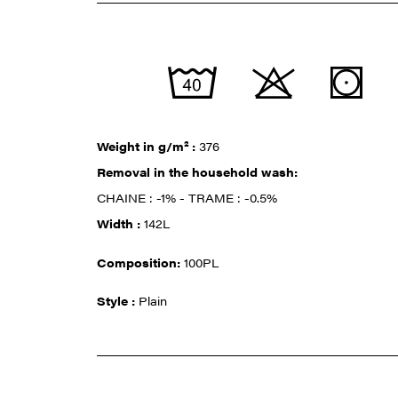
Weight in g/m² :
376
Removal in the household wash:
CHAINE : -1% - TRAME : -0.5%
Width :
142L
Composition:
100PL
Style :
Plain