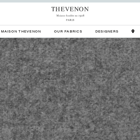
MAISON THEVENON
OUR FABRICS
DESIGNERS