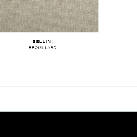
BELLINI
BROUILLARD