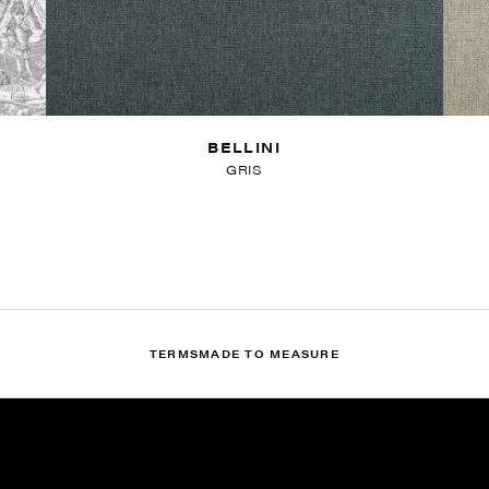
BELLINI
GRIS
TERMS
MADE TO MEASURE