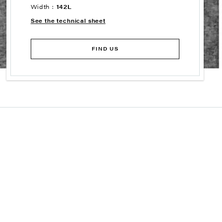
Width :
142L
See the technical sheet
FIND US