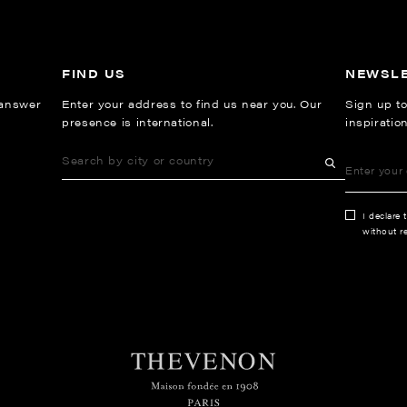
FIND US
NEWSL
 answer
Enter your address to find us near you. Our
Sign up to
presence is international.
inspiratio
I declare 
without re