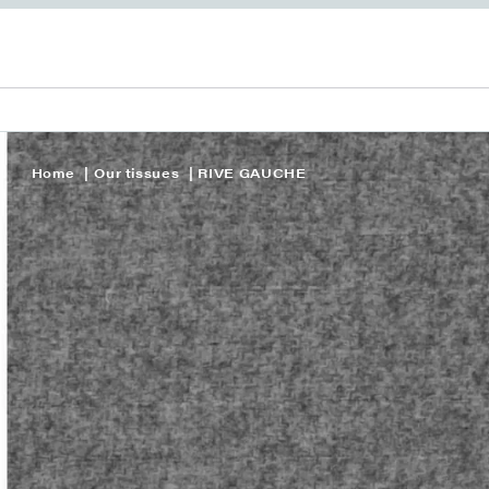
Home
Our tissues
RIVE GAUCHE