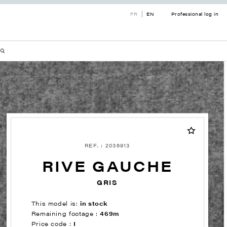
FR
EN
Professional log in
REF. : 2036913
RIVE GAUCHE
GRIS
This model is:
in stock
Remaining footage :
469m
Price code :
I