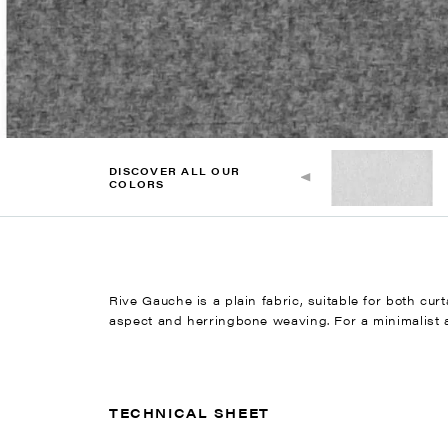
DISCOVER ALL OUR
COLORS
Rive Gauche is a plain fabric, suitable for both cur
aspect and herringbone weaving. For a minimalist ae
TECHNICAL SHEET