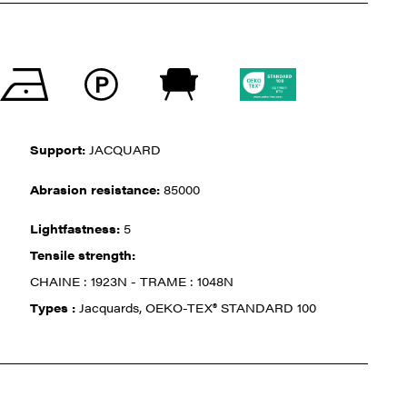
Support:
JACQUARD
Abrasion resistance:
85000
Lightfastness:
5
Tensile strength:
CHAINE : 1923N - TRAME : 1048N
Types :
Jacquards, OEKO-TEX® STANDARD 100