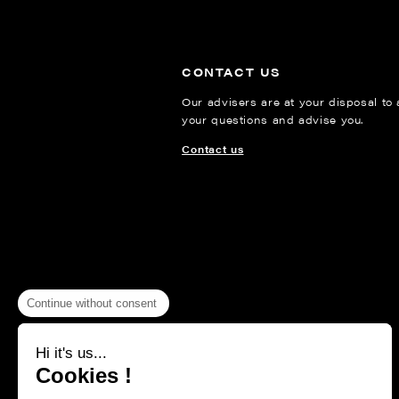
CONTACT US
Our advisers are at your disposal to
your questions and advise you.
Contact us
Continue without consent
Hi it's us...
Cookies !