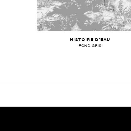
HISTOIRE D’EAU
FOND GRIS