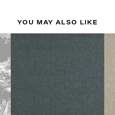
YOU MAY ALSO LIKE