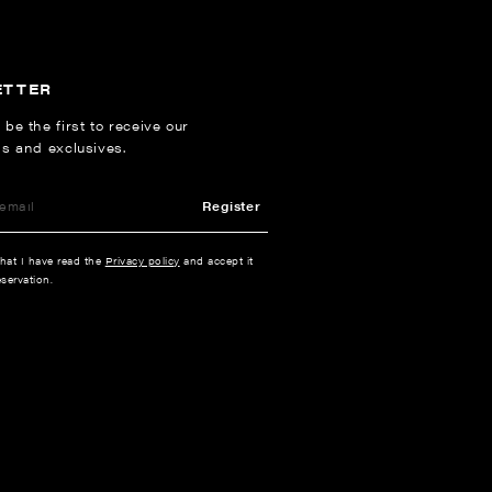
ETTER
 be the first to receive our
ns and exclusives.
Register
that I have read the
Privacy policy
and accept it
servation.