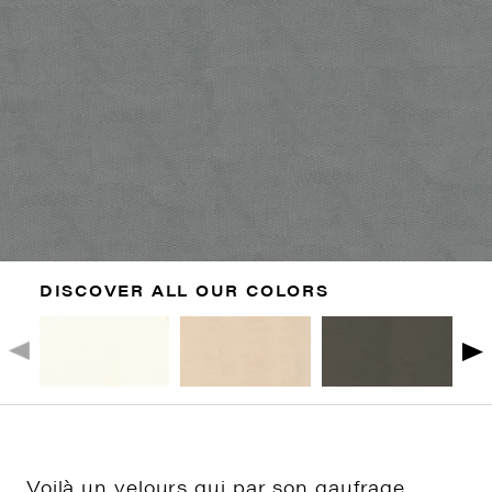
DISCOVER ALL OUR COLORS
Voilà un velours qui par son gaufrage