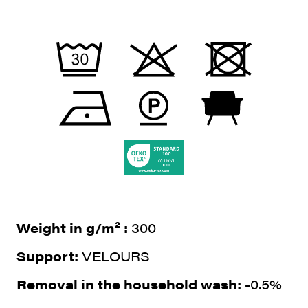
Weight in g/m² :
300
Support:
VELOURS
Removal in the household wash:
-0.5%