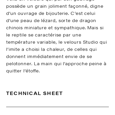
possède un grain joliment façonné, digne
d’un ouvrage de bijouterie. C’est celui
d’une peau de lézard, sorte de dragon
chinois miniature et sympathique. Mais si
le reptile se caractérise par une
température variable, le velours Studio qui
l’imite a choisi la chaleur, de celles qui
donnent immédiatement envie de se
pelotonner. La main qui l’approche peine à
quitter l’étoffe.
TECHNICAL SHEET