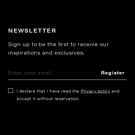
NEWSLETTER
Sign up to be the first to receive our
inspirations and exclusives.
Register
I declare that I have read the
Privacy policy
and
accept it without reservation.