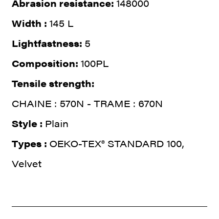
Abrasion resistance:
148000
Width :
145 L
Lightfastness:
5
Composition:
100PL
Tensile strength:
CHAINE : 570N - TRAME : 670N
Style :
Plain
Types :
OEKO-TEX® STANDARD 100,
Velvet