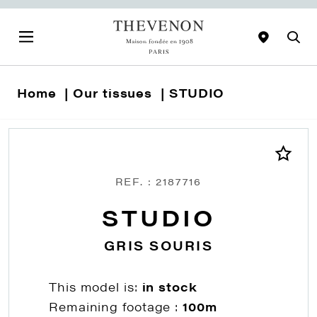
Home
Our tissues
STUDIO
REF. : 2187716
STUDIO
GRIS SOURIS
This model is:
in stock
Remaining footage :
100m