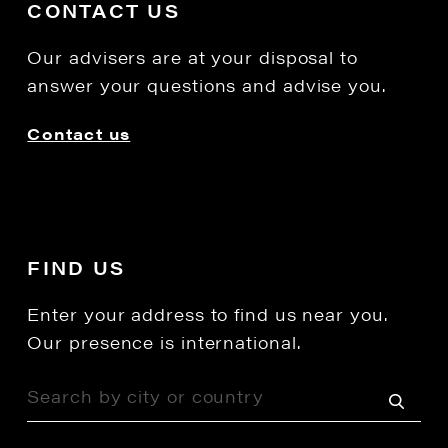
CONTACT US
Our advisers are at your disposal to
answer your questions and advise you.
Contact us
FIND US
Enter your address to find us near you.
Our presence is international.