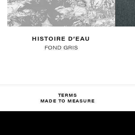
HISTOIRE D’EAU
FOND GRIS
TERMS
MADE TO MEASURE