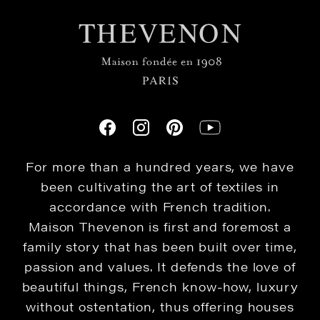
For more than a hundred years, we have
been cultivating the art of textiles in
accordance with French tradition.
Maison Thevenon is first and foremost a
family story that has been built over time,
passion and values. It defends the love of
beautiful things, French know-how, luxury
without ostentation, thus offering houses