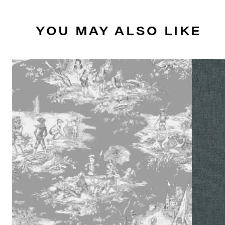
YOU MAY ALSO LIKE