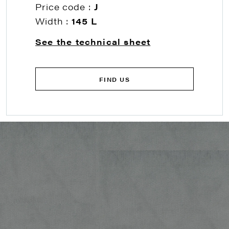
Price code :
J
Width :
145 L
See the technical sheet
FIND US