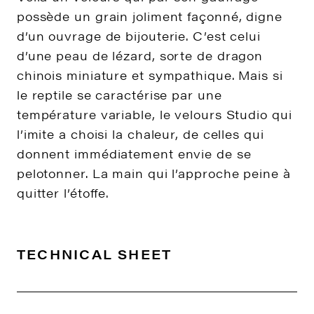
possède un grain joliment façonné, digne
d’un ouvrage de bijouterie. C’est celui
d’une peau de lézard, sorte de dragon
chinois miniature et sympathique. Mais si
le reptile se caractérise par une
température variable, le velours Studio qui
l’imite a choisi la chaleur, de celles qui
donnent immédiatement envie de se
pelotonner. La main qui l’approche peine à
quitter l’étoffe.
TECHNICAL SHEET