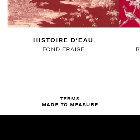
HISTOIRE D’EAU
FOND FRAISE
B
TERMS
MADE TO MEASURE