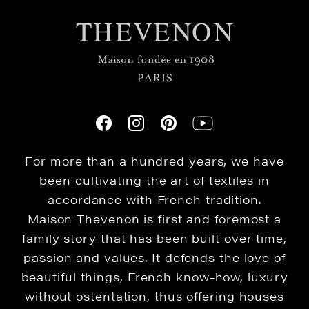
For more than a hundred years, we have
been cultivating the art of textiles in
accordance with French tradition.
Maison Thevenon is first and foremost a
family story that has been built over time,
passion and values. It defends the love of
beautiful things, French know-how, luxury
without ostentation, thus offering houses