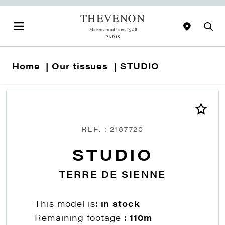
Home
Our tissues
STUDIO
REF. : 2187720
STUDIO
TERRE DE SIENNE
This model is:
in stock
Remaining footage :
110m