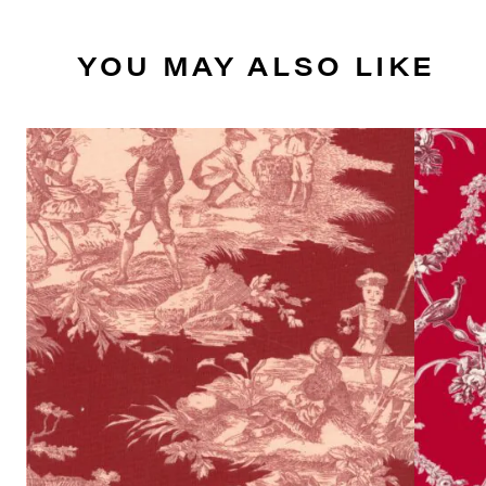
YOU MAY ALSO LIKE