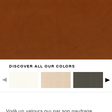
DISCOVER ALL OUR COLORS
Voilà un velours qui par son gaufrage