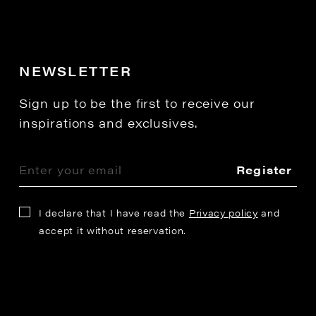
NEWSLETTER
Sign up to be the first to receive our
inspirations and exclusives.
Register
I declare that I have read the
Privacy policy
and
accept it without reservation.