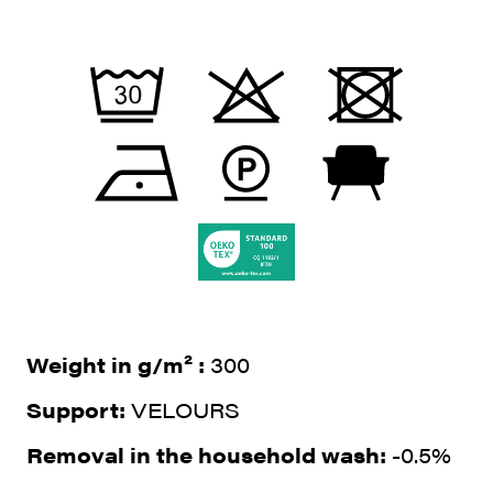
Weight in g/m² :
300
Support:
VELOURS
Removal in the household wash:
-0.5%