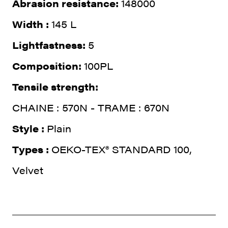
Abrasion resistance:
148000
Width :
145 L
Lightfastness:
5
Composition:
100PL
Tensile strength:
CHAINE : 570N - TRAME : 670N
Style :
Plain
Types :
OEKO-TEX® STANDARD 100,
Velvet