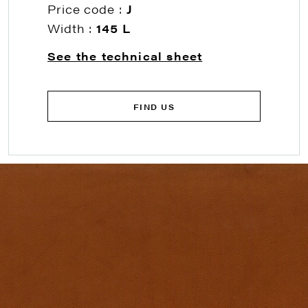
Price code :
J
Width :
145 L
See the technical sheet
FIND US