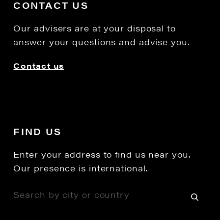
CONTACT US
Our advisers are at your disposal to
answer your questions and advise you.
Contact us
FIND US
Enter your address to find us near you.
Our presence is international.