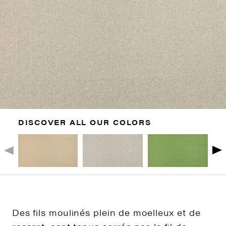
DISCOVER ALL OUR COLORS
Des fils moulinés plein de moelleux et de