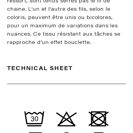
ressort, sont tenus serrés pas le fil de
chaine. L’un et l’autre des fils, selon le
coloris, peuvent être unis ou bicolores,
pour un maximum de variations dans les
nuances. Ce tissu résistant aux tâches se
rapproche d’un effet bouclette.
TECHNICAL SHEET