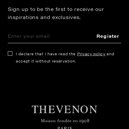
Sign up to be the first to receive our
inspirations and exclusives.
Register
I declare that I have read the
Privacy policy
and
accept it without reservation.