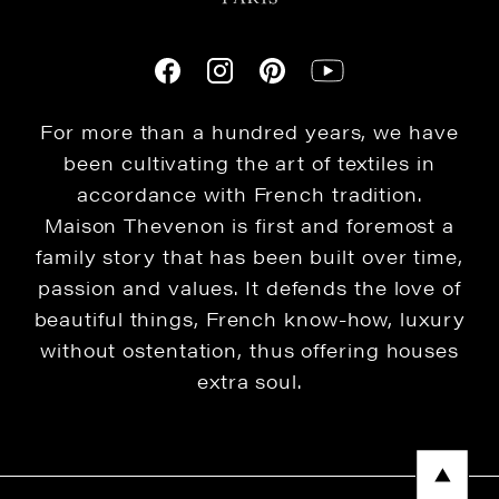
For more than a hundred years, we have
been cultivating the art of textiles in
accordance with French tradition.
Maison Thevenon is first and foremost a
family story that has been built over time,
passion and values. It defends the love of
beautiful things, French know-how, luxury
without ostentation, thus offering houses
extra soul.