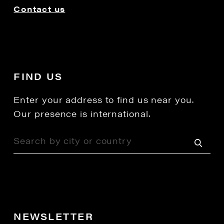
Contact us
FIND US
Enter your address to find us near you.
Our presence is international.
NEWSLETTER