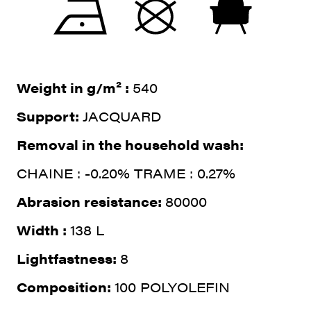
Weight in g/m² :
540
Support:
JACQUARD
Removal in the household wash:
CHAINE : -0.20% TRAME : 0.27%
Abrasion resistance:
80000
Width :
138 L
Lightfastness:
8
Composition:
100 POLYOLEFIN