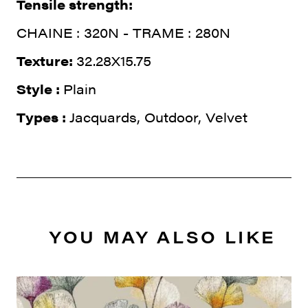
Tensile strength:
CHAINE : 320N - TRAME : 280N
Texture:
32.28X15.75
Style :
Plain
Types :
Jacquards, Outdoor, Velvet
YOU MAY ALSO LIKE