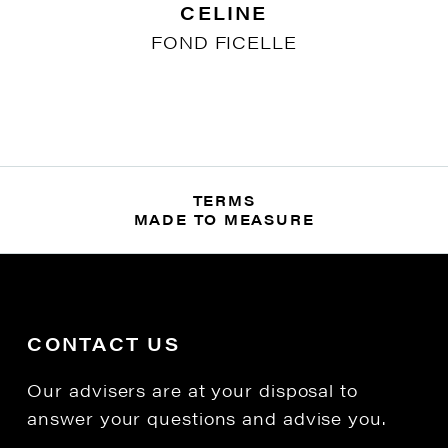
CELINE
FOND FICELLE
TERMS
MADE TO MEASURE
CONTACT US
Our advisers are at your disposal to
answer your questions and advise you.