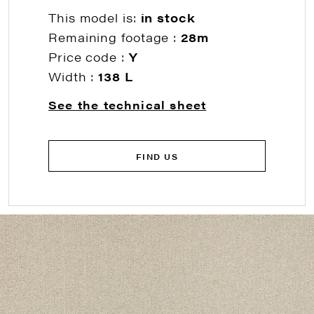
This model is:
in stock
Remaining footage :
28m
Price code :
Y
Width :
138 L
See the technical sheet
FIND US