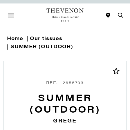
Home
Our tissues
SUMMER (OUTDOOR)
REF. : 2655703
SUMMER
(OUTDOOR)
GREGE