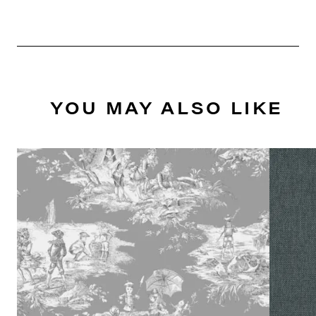
YOU MAY ALSO LIKE