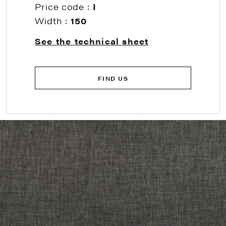
Price code :
I
Width :
150
See the technical sheet
FIND US