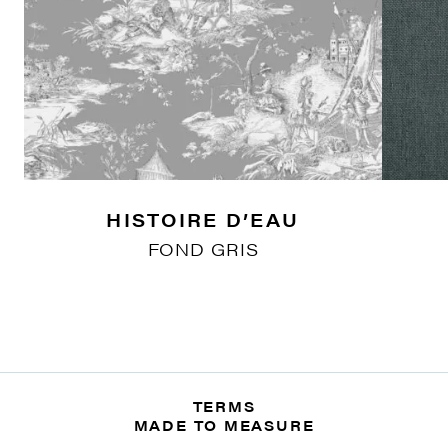
HISTOIRE D’EAU
FOND GRIS
TERMS
MADE TO MEASURE