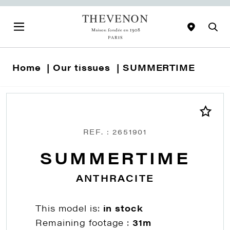
Home
Our tissues
SUMMERTIME
REF. : 2651901
SUMMERTIME
ANTHRACITE
This model is:
in stock
Remaining footage :
31m