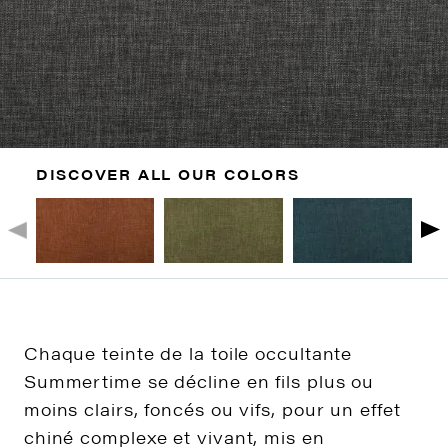
DISCOVER ALL OUR COLORS
Chaque teinte de la toile occultante
Summertime se décline en fils plus ou
moins clairs, foncés ou vifs, pour un effet
chiné complexe et vivant, mis en