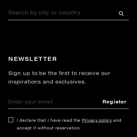
NEWSLETTER
Sign up to be the first to receive our
inspirations and exclusives.
Register
I declare that I have read the
Privacy policy
and
accept it without reservation.