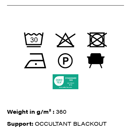
Weight in g/m² :
360
Support:
OCCULTANT BLACKOUT