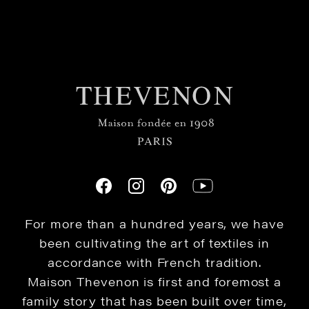
For more than a hundred years, we have
been cultivating the art of textiles in
accordance with French tradition.
Maison Thevenon is first and foremost a
family story that has been built over time,