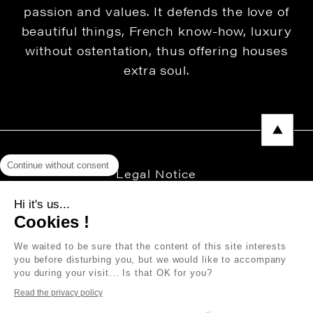
passion and values. It defends the love of
beautiful things, French know-how, luxury
without ostentation, thus offering houses
extra soul.
Continue without consent
Legal Notice
Privacy Policy
Hi it's us...
Cookies !
Press area
We waited to be sure that the content of this site interests
you before disturbing you, but we would like to accompany
you during your visit... Is that OK for you?
Copyright © 2026 THEVENON
Read the privacy policy