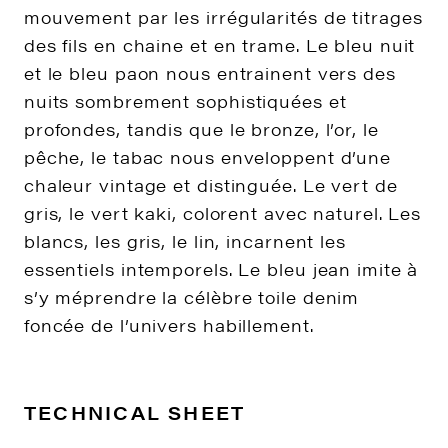
mouvement par les irrégularités de titrages
des fils en chaine et en trame. Le bleu nuit
et le bleu paon nous entrainent vers des
nuits sombrement sophistiquées et
profondes, tandis que le bronze, l’or, le
pêche, le tabac nous enveloppent d’une
chaleur vintage et distinguée. Le vert de
gris, le vert kaki, colorent avec naturel. Les
blancs, les gris, le lin, incarnent les
essentiels intemporels. Le bleu jean imite à
s’y méprendre la célèbre toile denim
foncée de l’univers habillement.
TECHNICAL SHEET