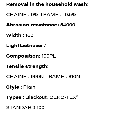
Removal in the household wash:
CHAINE : 0% TRAME : -0.5%
Abrasion resistance:
54000
Width :
150
Lightfastness:
7
Composition:
100PL
Tensile strength:
CHAINE : 990N TRAME : 810N
Style :
Plain
Types :
Blackout, OEKO-TEX®
STANDARD 100