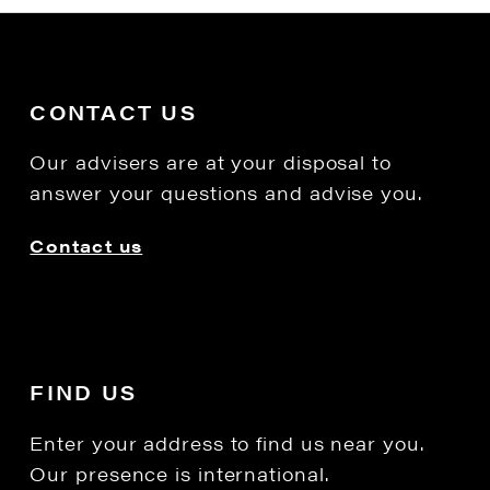
CONTACT US
Our advisers are at your disposal to
answer your questions and advise you.
Contact us
FIND US
Enter your address to find us near you.
Our presence is international.