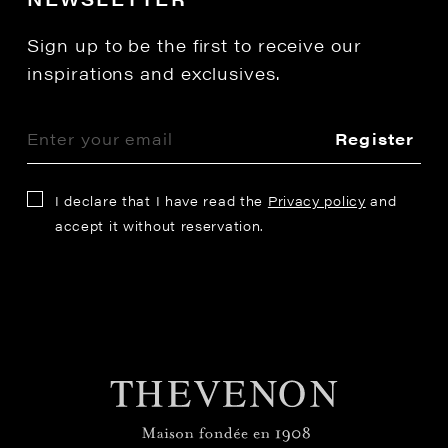
Sign up to be the first to receive our
inspirations and exclusives.
Register
I declare that I have read the
Privacy policy
and
accept it without reservation.