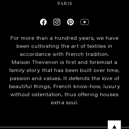
For more than a hundred years, we have
been cultivating the art of textiles in
accordance with French tradition.
Maison Thevenon is first and foremost a
family story that has been built over time,
passion and values. It defends the love of
beautiful things, French know-how, luxury
without ostentation, thus offering houses
extra soul.