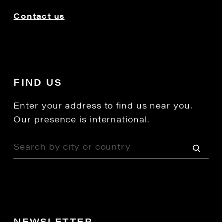
Contact us
FIND US
Enter your address to find us near you.
Our presence is international.
NEWSLETTER