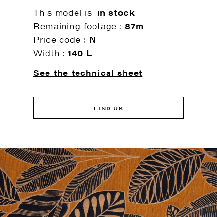
This model is:
in stock
Remaining footage :
87m
Price code :
N
Width :
140 L
See the technical sheet
FIND US