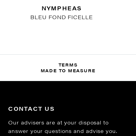
NYMPHEAS
BLEU FOND FICELLE
TERMS
MADE TO MEASURE
CONTACT US
Our advisers are at your disposal to
answer your questions and advise you.