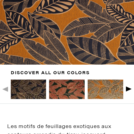
DISCOVER ALL OUR COLORS
Les motifs de feuillages exotiques aux