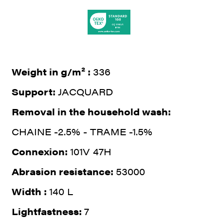
Weight in g/m² :
336
Support:
JACQUARD
Removal in the household wash:
CHAINE -2.5% - TRAME -1.5%
Connexion:
101V 47H
Abrasion resistance:
53000
Width :
140 L
Lightfastness:
7