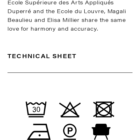
Ecole Supérieure des Arts Appliqués
Duperré and the Ecole du Louvre, Magali
Beaulieu and Elisa Millier share the same
love for harmony and accuracy.
TECHNICAL SHEET