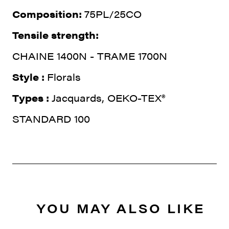
Composition:
75PL/25CO
Tensile strength:
CHAINE 1400N - TRAME 1700N
Style :
Florals
Types :
Jacquards, OEKO-TEX®
STANDARD 100
YOU MAY ALSO LIKE