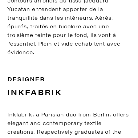
contours arrondis du tissu jacquard
Yucatan entendent apporter de la
tranquillité dans les intérieurs. Aérés,
épurés, traités en bicolore avec une
troisième teinte pour le fond, ils vont à
l’essentiel. Plein et vide cohabitent avec
évidence.
DESIGNER
INKFABRIK
Inkfabrik, a Parisian duo from Berlin, offers
elegant and contemporary textile
creations. Respectively graduates of the