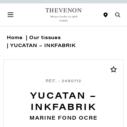
Home
Our tissues
YUCATAN – INKFABRIK
REF. : 2480712
YUCATAN –
INKFABRIK
MARINE FOND OCRE