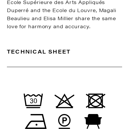
Ecole Supérieure des Arts Appliqués
Duperré and the Ecole du Louvre, Magali
Beaulieu and Elisa Millier share the same
love for harmony and accuracy.
TECHNICAL SHEET