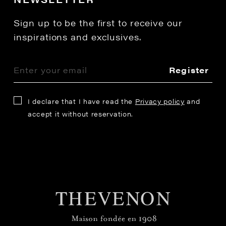
Sign up to be the first to receive our
inspirations and exclusives.
Register
I declare that I have read the
Privacy policy
and
accept it without reservation.