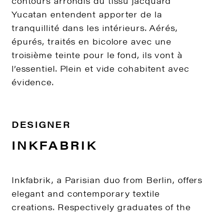
contours arrondis du tissu jacquard
Yucatan entendent apporter de la
tranquillité dans les intérieurs. Aérés,
épurés, traités en bicolore avec une
troisième teinte pour le fond, ils vont à
l’essentiel. Plein et vide cohabitent avec
évidence.
DESIGNER
INKFABRIK
Inkfabrik, a Parisian duo from Berlin, offers
elegant and contemporary textile
creations. Respectively graduates of the