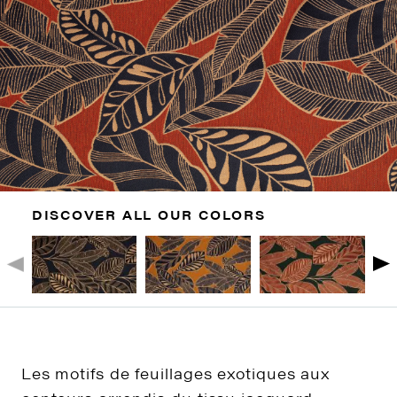
DISCOVER ALL OUR COLORS
Les motifs de feuillages exotiques aux