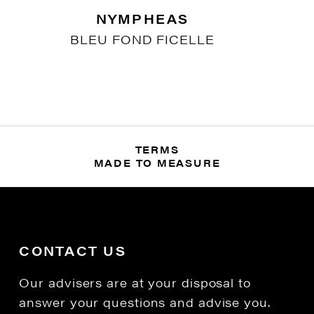
NYMPHEAS
BLEU FOND FICELLE
TERMS
MADE TO MEASURE
CONTACT US
Our advisers are at your disposal to
answer your questions and advise you.