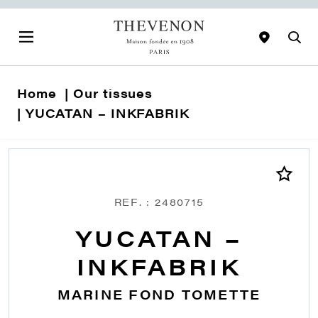
Home
Our tissues
YUCATAN – INKFABRIK
REF. : 2480715
YUCATAN –
INKFABRIK
MARINE FOND TOMETTE