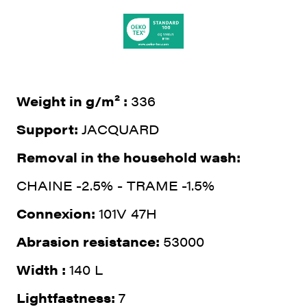
Weight in g/m² :
336
Support:
JACQUARD
Removal in the household wash:
CHAINE -2.5% - TRAME -1.5%
Connexion:
101V 47H
Abrasion resistance:
53000
Width :
140 L
Lightfastness:
7