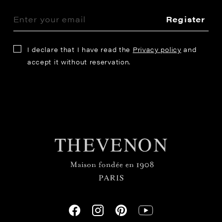
Register
I declare that I have read the
Privacy policy
and
accept it without reservation.