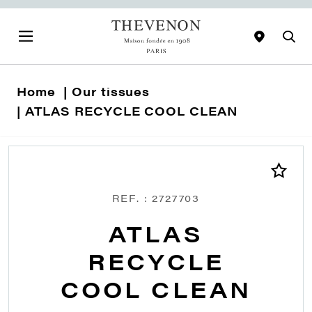
Home
Our tissues
ATLAS RECYCLE COOL CLEAN
REF. : 2727703
ATLAS
RECYCLE
COOL CLEAN