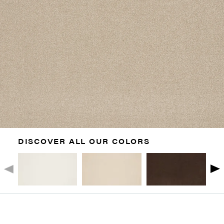
DISCOVER ALL OUR COLORS