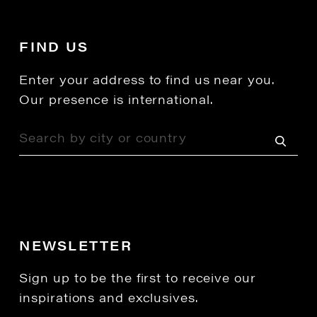
FIND US
Enter your address to find us near you.
Our presence is international.
NEWSLETTER
Sign up to be the first to receive our
inspirations and exclusives.