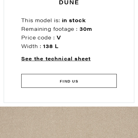
DUNE
This model is:
in stock
Remaining footage :
30m
Price code :
V
Width :
138 L
See the technical sheet
FIND US