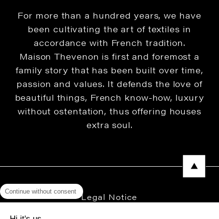
For more than a hundred years, we have
been cultivating the art of textiles in
accordance with French tradition.
Maison Thevenon is first and foremost a
family story that has been built over time,
passion and values. It defends the love of
beautiful things, French know-how, luxury
without ostentation, thus offering houses
extra soul.
Continue without consent
Legal Notice
Privacy Policy
Hi it's us...