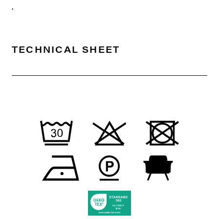
.
TECHNICAL SHEET