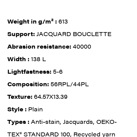
Weight in g/m² :
613
Support:
JACQUARD BOUCLETTE
Abrasion resistance:
40000
Width :
138 L
Lightfastness:
5-6
Composition:
56RPL/44PL
Texture:
64.57X13.39
Style :
Plain
Types :
Anti-stain, Jacquards, OEKO-
TEX® STANDARD 100, Recycled yarn