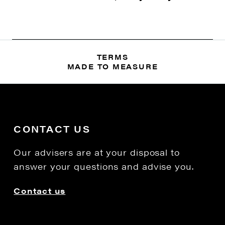
TERMS
MADE TO MEASURE
CONTACT US
Our advisers are at your disposal to
answer your questions and advise you.
Contact us