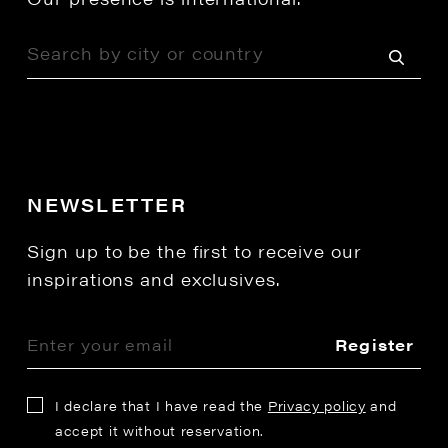
NEWSLETTER
Sign up to be the first to receive our
inspirations and exclusives.
Register
I declare that I have read the
Privacy policy
and
accept it without reservation.