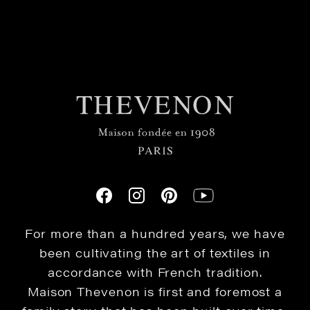
For more than a hundred years, we have
been cultivating the art of textiles in
accordance with French tradition.
Maison Thevenon is first and foremost a