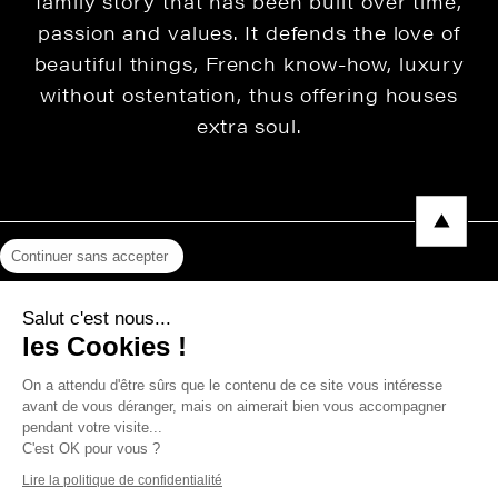
family story that has been built over time,
passion and values. It defends the love of
beautiful things, French know-how, luxury
without ostentation, thus offering houses
extra soul.
Continuer sans accepter
Legal Notice
Salut c'est nous...
Privacy Policy
les Cookies !
Press area
On a attendu d'être sûrs que le contenu de ce site vous intéresse
avant de vous déranger, mais on aimerait bien vous accompagner
pendant votre visite...
C'est OK pour vous ?
Copyright © 2026 THEVENON
Lire la politique de confidentialité