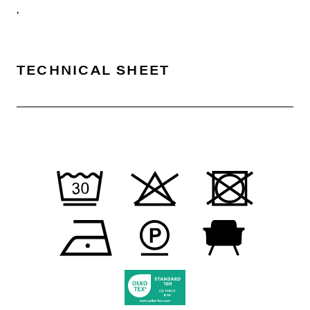
.
TECHNICAL SHEET