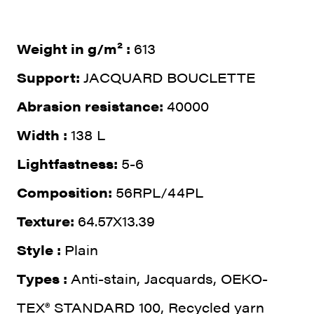
Weight in g/m² :
613
Support:
JACQUARD BOUCLETTE
Abrasion resistance:
40000
Width :
138 L
Lightfastness:
5-6
Composition:
56RPL/44PL
Texture:
64.57X13.39
Style :
Plain
Types :
Anti-stain, Jacquards, OEKO-
TEX® STANDARD 100, Recycled yarn