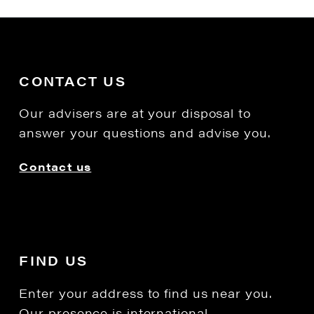
CONTACT US
Our advisers are at your disposal to
answer your questions and advise you.
Contact us
FIND US
Enter your address to find us near you.
Our presence is international.