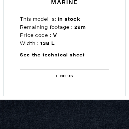
MARINE
This model is:
in stock
Remaining footage :
29m
Price code :
V
Width :
138 L
See the technical sheet
FIND US