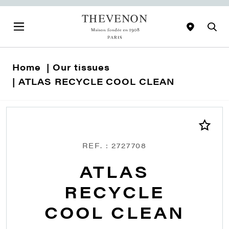
Home
Our tissues
ATLAS RECYCLE COOL CLEAN
REF. : 2727708
ATLAS
RECYCLE
COOL CLEAN