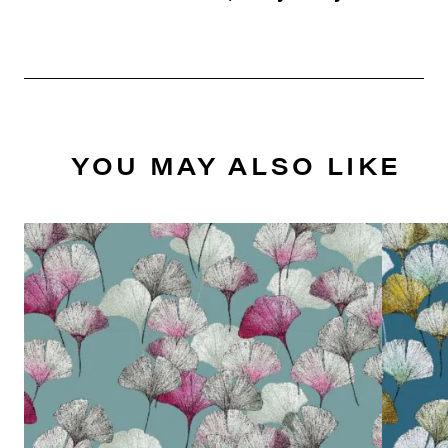
YOU MAY ALSO LIKE