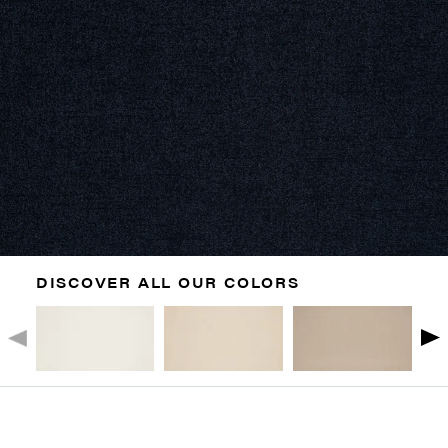
DISCOVER ALL OUR COLORS