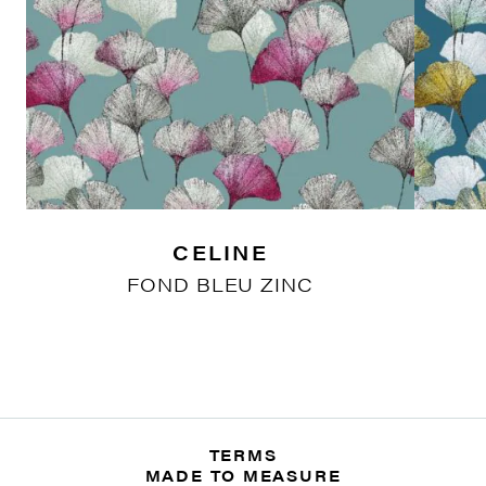
CELINE
FOND BLEU ZINC
TERMS
MADE TO MEASURE