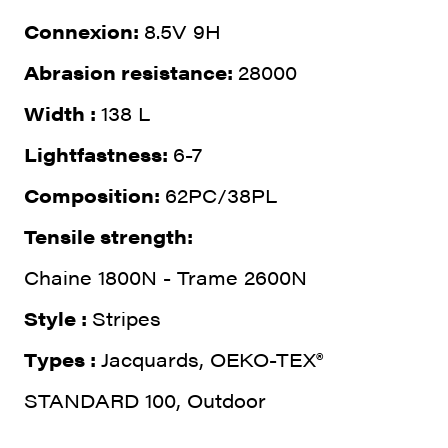
Connexion:
8.5V 9H
Abrasion resistance:
28000
Width :
138 L
Lightfastness:
6-7
Composition:
62PC/38PL
Tensile strength:
Chaine 1800N - Trame 2600N
Style :
Stripes
Types :
Jacquards, OEKO-TEX®
STANDARD 100, Outdoor