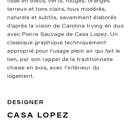
tisse en bleus, verts, rouges, orangés
terreux et tons clairs, tous modérés,
naturels et subtils, savamment élaborés
d’après la vision de Carolina Irving en duo
avec Pierre Sauvage de Casa Lopez. Un
classique graphique techniquement
approprié pour l’usage plein air qui fait le
lien, par son rappel de la traditionnelle
chaise en bois, avec l’intérieur du
logement.
DESIGNER
CASA LOPEZ