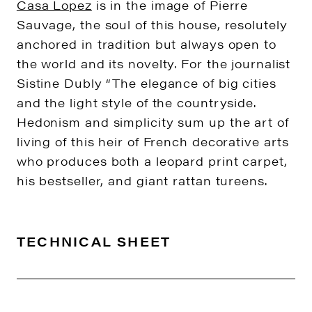
Casa Lopez
is in the image of Pierre
Sauvage, the soul of this house, resolutely
anchored in tradition but always open to
the world and its novelty. For the journalist
Sistine Dubly “The elegance of big cities
and the light style of the countryside.
Hedonism and simplicity sum up the art of
living of this heir of French decorative arts
who produces both a leopard print carpet,
his bestseller, and giant rattan tureens.
TECHNICAL SHEET