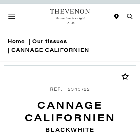
Home
Our tissues
CANNAGE CALIFORNIEN
REF. : 2343722
CANNAGE
CALIFORNIEN
BLACKWHITE