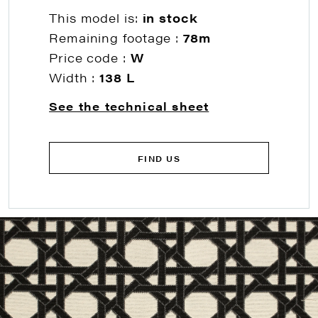
This model is:
in stock
Remaining footage :
78m
Price code :
W
Width :
138 L
See the technical sheet
FIND US