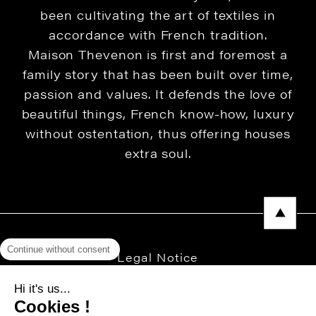
been cultivating the art of textiles in
accordance with French tradition.
Maison Thevenon is first and foremost a
family story that has been built over time,
passion and values. It defends the love of
beautiful things, French know-how, luxury
without ostentation, thus offering houses
extra soul.
Continue without consent
Legal Notice
Privacy Policy
Hi it's us...
Cookies !
Press area