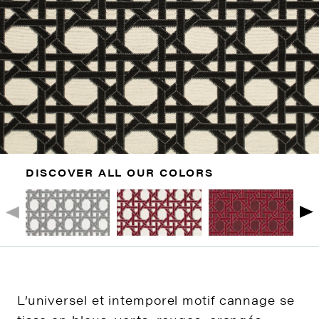
DISCOVER ALL OUR COLORS
L’universel et intemporel motif cannage se