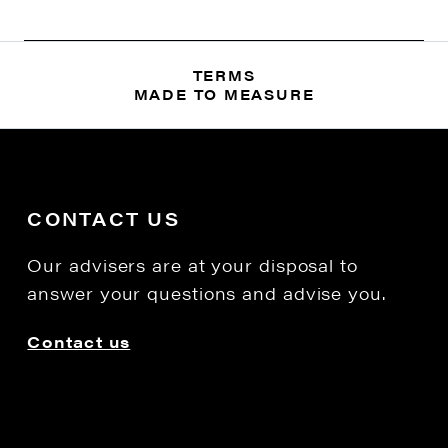
TERMS
MADE TO MEASURE
CONTACT US
Our advisers are at your disposal to
answer your questions and advise you.
Contact us