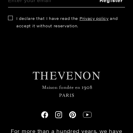
Register
I declare that I have read the
Privacy policy
and
accept it without reservation.
For more than a hundred years, we have