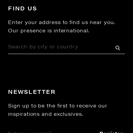
FIND US
Enter your address to find us near you.
Our presence is international.
NEWSLETTER
Sign up to be the first to receive our
inspirations and exclusives.