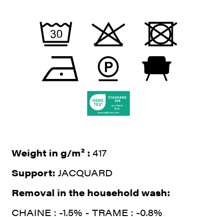
Weight in g/m² :
417
Support:
JACQUARD
Removal in the household wash:
CHAINE : -1.5% - TRAME : -0.8%