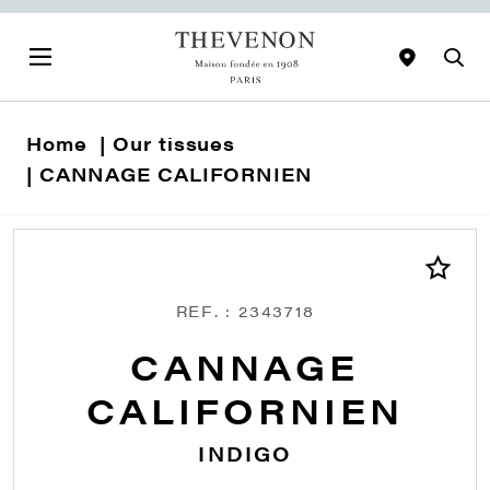
Home
Our tissues
CANNAGE CALIFORNIEN
REF. : 2343718
CANNAGE
CALIFORNIEN
INDIGO