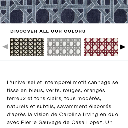
DISCOVER ALL OUR COLORS
L’universel et intemporel motif cannage se
tisse en bleus, verts, rouges, orangés
terreux et tons clairs, tous modérés,
naturels et subtils, savamment élaborés
d’après la vision de Carolina Irving en duo
avec Pierre Sauvage de Casa Lopez. Un