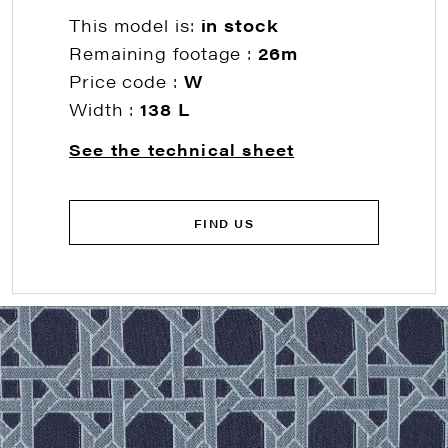
This model is:
in stock
Remaining footage :
26m
Price code :
W
Width :
138 L
See the technical sheet
FIND US