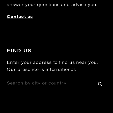
answer your questions and advise you.
Contact us
FIND US
Enter your address to find us near you.
Our presence is international.