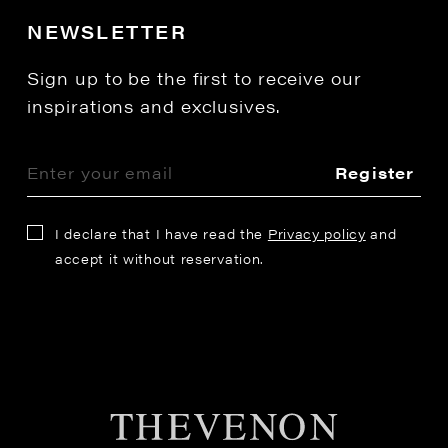
NEWSLETTER
Sign up to be the first to receive our
inspirations and exclusives.
Register
I declare that I have read the
Privacy policy
and
accept it without reservation.