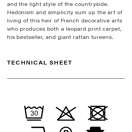
and the light style of the countryside.
Hedonism and simplicity sum up the art of
living of this heir of French decorative arts
who produces both a leopard print carpet,
his bestseller, and giant rattan tureens.
TECHNICAL SHEET