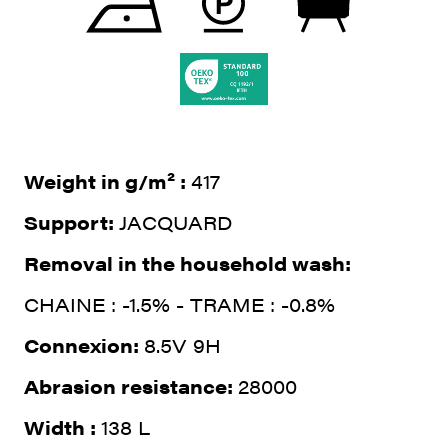
Weight in g/m² :
417
Support:
JACQUARD
Removal in the household wash:
CHAINE : -1.5% - TRAME : -0.8%
Connexion:
8.5V 9H
Abrasion resistance:
28000
Width :
138 L