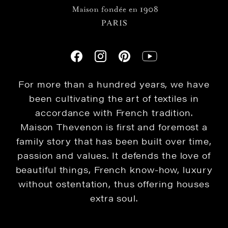
For more than a hundred years, we have
been cultivating the art of textiles in
accordance with French tradition.
Maison Thevenon is first and foremost a
family story that has been built over time,
passion and values. It defends the love of
beautiful things, French know-how, luxury
without ostentation, thus offering houses
extra soul.