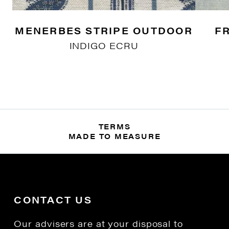
MENERBES STRIPE OUTDOOR
F
INDIGO ECRU
TERMS
MADE TO MEASURE
CONTACT US
Our advisers are at your disposal to