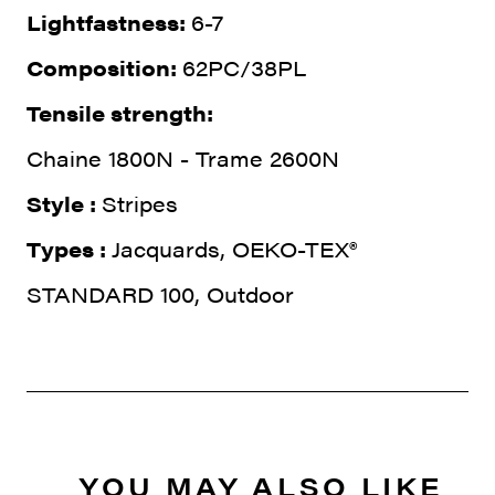
Lightfastness:
6-7
Composition:
62PC/38PL
Tensile strength:
Chaine 1800N - Trame 2600N
Style :
Stripes
Types :
Jacquards, OEKO-TEX®
STANDARD 100, Outdoor
YOU MAY ALSO LIKE