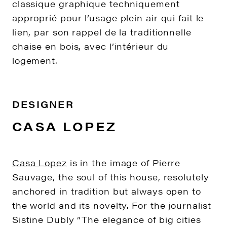
classique graphique techniquement
approprié pour l’usage plein air qui fait le
lien, par son rappel de la traditionnelle
chaise en bois, avec l’intérieur du
logement.
DESIGNER
CASA LOPEZ
Casa Lopez
is in the image of Pierre
Sauvage, the soul of this house, resolutely
anchored in tradition but always open to
the world and its novelty. For the journalist
Sistine Dubly “The elegance of big cities