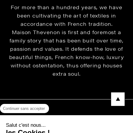
For more than a hundred years, we have
been cultivating the art of textiles in
accordance with French tradition.
Maison Thevenon is first and foremost a
family story that has been built over time,
passion and values. It defends the love of
beautiful things, French know-how, luxury
without ostentation, thus offering houses
extra soul.
Continuer sans accepter
Legal Notice
Salut c'est nous...
Privacy Policy
les Cookies !