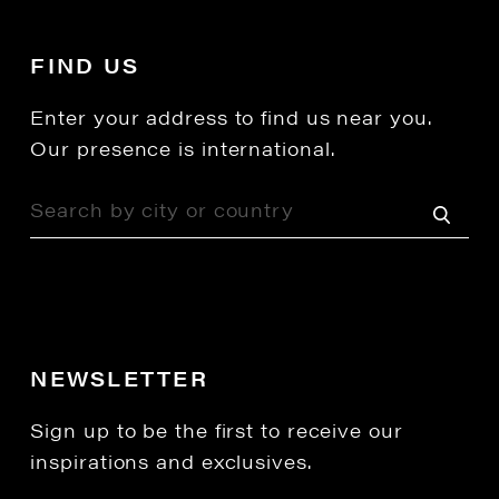
FIND US
Enter your address to find us near you.
Our presence is international.
NEWSLETTER
Sign up to be the first to receive our
inspirations and exclusives.