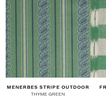
MENERBES STRIPE OUTDOOR
F
THYME GREEN