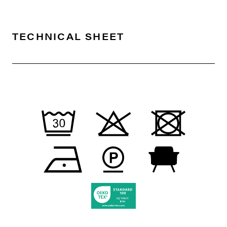
TECHNICAL SHEET