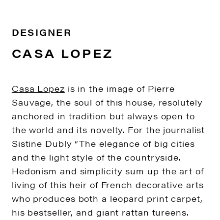
DESIGNER
CASA LOPEZ
Casa Lopez
is in the image of Pierre
Sauvage, the soul of this house, resolutely
anchored in tradition but always open to
the world and its novelty. For the journalist
Sistine Dubly “The elegance of big cities
and the light style of the countryside.
Hedonism and simplicity sum up the art of
living of this heir of French decorative arts
who produces both a leopard print carpet,
his bestseller, and giant rattan tureens.