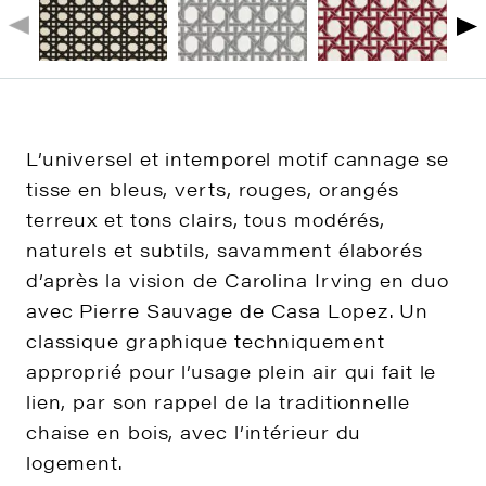
L’universel et intemporel motif cannage se
tisse en bleus, verts, rouges, orangés
terreux et tons clairs, tous modérés,
naturels et subtils, savamment élaborés
d’après la vision de Carolina Irving en duo
avec Pierre Sauvage de Casa Lopez. Un
classique graphique techniquement
approprié pour l’usage plein air qui fait le
lien, par son rappel de la traditionnelle
chaise en bois, avec l’intérieur du
logement.