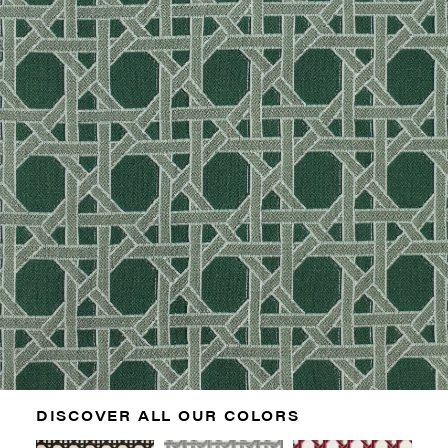
DISCOVER ALL OUR COLORS