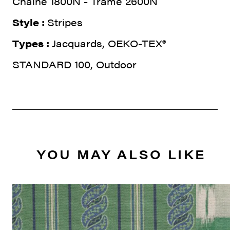
Chaine 1800N - Trame 2600N
Style :
Stripes
Types :
Jacquards, OEKO-TEX®
STANDARD 100, Outdoor
YOU MAY ALSO LIKE