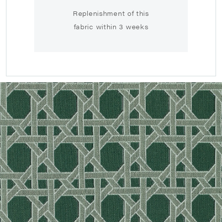
Replenishment of this
fabric within 3 weeks