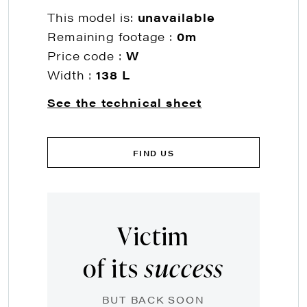
This model is:
unavailable
Remaining footage :
0m
Price code :
W
Width :
138 L
See the technical sheet
FIND US
Victim
of its
success
BUT BACK SOON