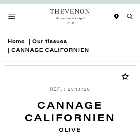
Home
Our tissues
CANNAGE CALIFORNIEN
REF. : 2343720
CANNAGE
CALIFORNIEN
OLIVE