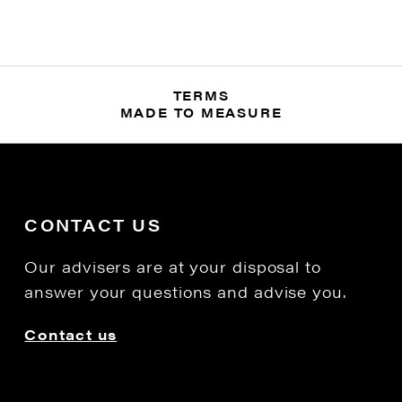
TERMS
MADE TO MEASURE
CONTACT US
Our advisers are at your disposal to
answer your questions and advise you.
Contact us