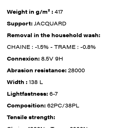
Weight in g/m² :
417
Support:
JACQUARD
Removal in the household wash:
CHAINE : -1.5% - TRAME : -0.8%
Connexion:
8.5V 9H
Abrasion resistance:
28000
Width :
138 L
Lightfastness:
6-7
Composition:
62PC/38PL
Tensile strength: