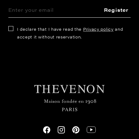
Register
I declare that I have read the
Privacy policy
and
accept it without reservation.