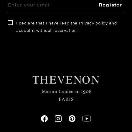
Register
I declare that I have read the
Privacy policy
and
accept it without reservation.