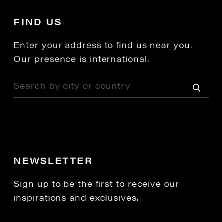
FIND US
Enter your address to find us near you.
Our presence is international.
NEWSLETTER
Sign up to be the first to receive our
inspirations and exclusives.