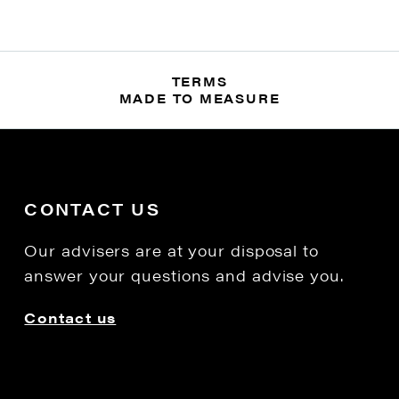
TERMS
MADE TO MEASURE
CONTACT US
Our advisers are at your disposal to
answer your questions and advise you.
Contact us