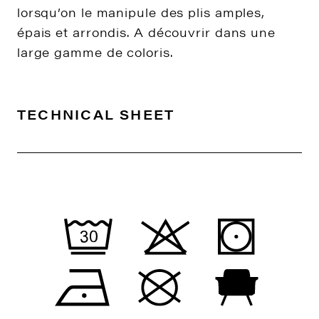
lorsqu’on le manipule des plis amples,
épais et arrondis. A découvrir dans une
large gamme de coloris.
TECHNICAL SHEET