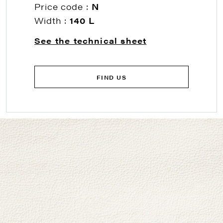
Price code :
N
Width :
140 L
See the technical sheet
FIND US