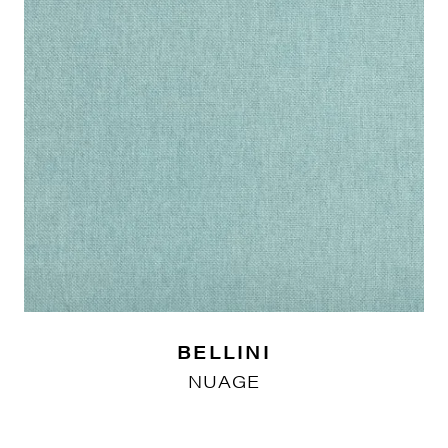
BELLINI
NUAGE