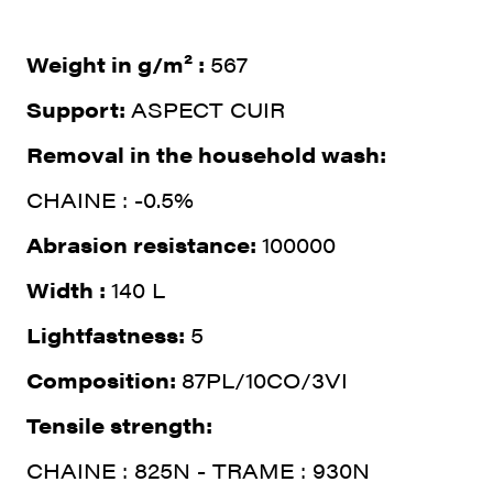
Weight in g/m² :
567
Support:
ASPECT CUIR
Removal in the household wash:
CHAINE : -0.5%
Abrasion resistance:
100000
Width :
140 L
Lightfastness:
5
Composition:
87PL/10CO/3VI
Tensile strength:
CHAINE : 825N - TRAME : 930N