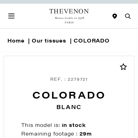
Home
Our tissues
COLORADO
REF. : 2279721
COLORADO
BLANC
This model is:
in stock
Remaining footage :
29m