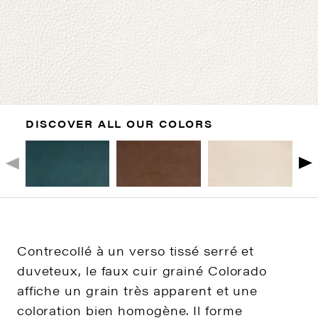
DISCOVER ALL OUR COLORS
Contrecollé à un verso tissé serré et
duveteux, le faux cuir grainé Colorado
affiche un grain très apparent et une
coloration bien homogène. Il forme