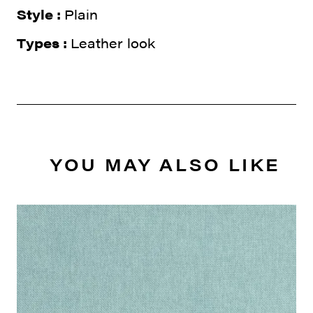
Style :
Plain
Types :
Leather look
YOU MAY ALSO LIKE