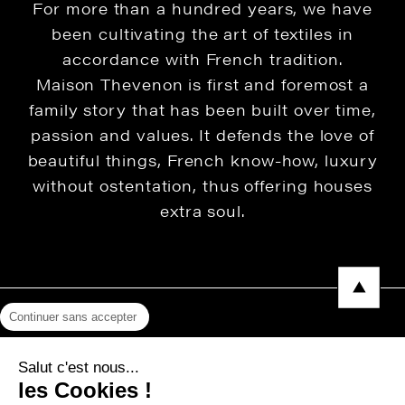
For more than a hundred years, we have
been cultivating the art of textiles in
accordance with French tradition.
Maison Thevenon is first and foremost a
family story that has been built over time,
passion and values. It defends the love of
beautiful things, French know-how, luxury
without ostentation, thus offering houses
extra soul.
Continuer sans accepter
Legal Notice
Salut c'est nous...
Privacy Policy
les Cookies !