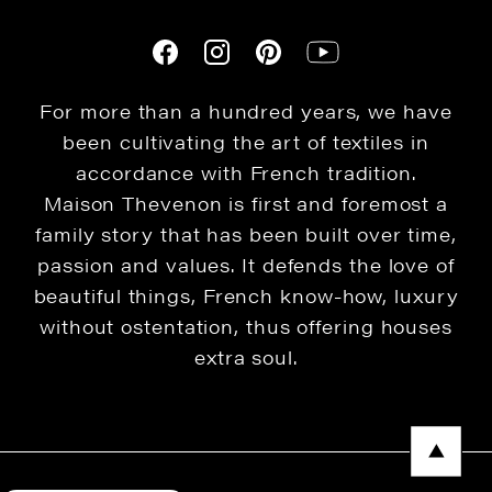
For more than a hundred years, we have
been cultivating the art of textiles in
accordance with French tradition.
Maison Thevenon is first and foremost a
family story that has been built over time,
passion and values. It defends the love of
beautiful things, French know-how, luxury
without ostentation, thus offering houses
extra soul.