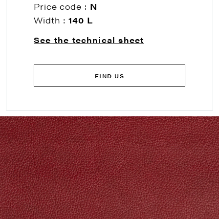
Price code :
N
Width :
140 L
See the technical sheet
FIND US