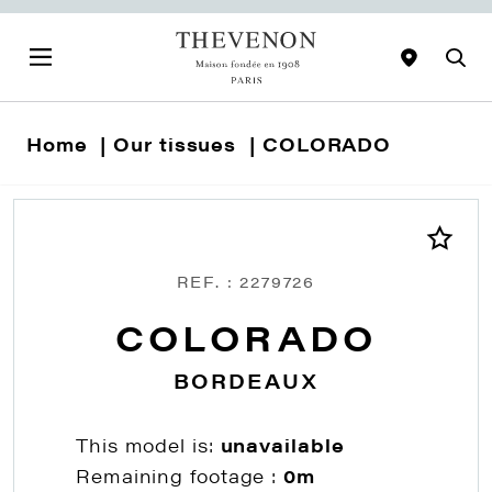
Home
Our tissues
COLORADO
REF. : 2279726
COLORADO
BORDEAUX
This model is:
unavailable
Remaining footage :
0m