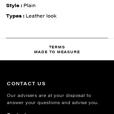
Style :
Plain
Types :
Leather look
TERMS
MADE TO MEASURE
CONTACT US
Our advisers are at your disposal to
answer your questions and advise you.