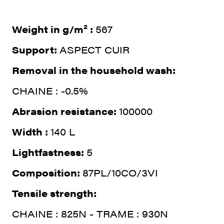
Weight in g/m² :
567
Support:
ASPECT CUIR
Removal in the household wash:
CHAINE : -0.5%
Abrasion resistance:
100000
Width :
140 L
Lightfastness:
5
Composition:
87PL/10CO/3VI
Tensile strength:
CHAINE : 825N - TRAME : 930N