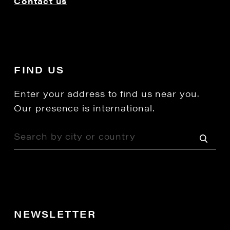
Contact us
FIND US
Enter your address to find us near you.
Our presence is international.
NEWSLETTER