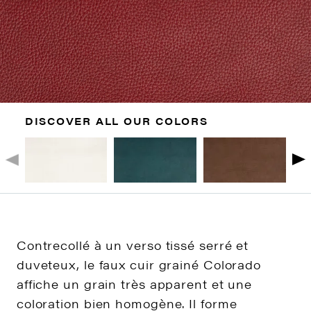
DISCOVER ALL OUR COLORS
Contrecollé à un verso tissé serré et
duveteux, le faux cuir grainé Colorado
affiche un grain très apparent et une
coloration bien homogène. Il forme