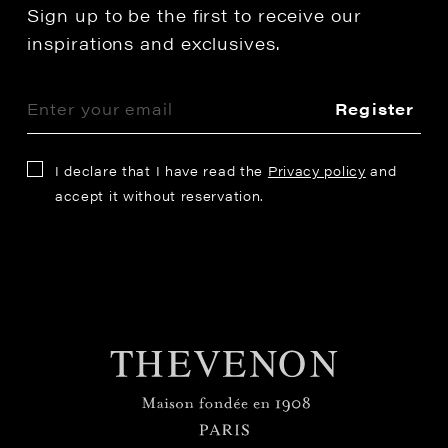
Sign up to be the first to receive our
inspirations and exclusives.
Register
I declare that I have read the
Privacy policy
and
accept it without reservation.