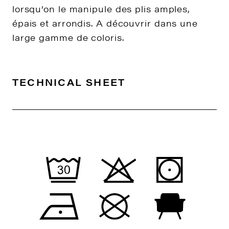
lorsqu’on le manipule des plis amples,
épais et arrondis. A découvrir dans une
large gamme de coloris.
TECHNICAL SHEET