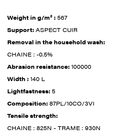
Weight in g/m² :
567
Support:
ASPECT CUIR
Removal in the household wash:
CHAINE : -0.5%
Abrasion resistance:
100000
Width :
140 L
Lightfastness:
5
Composition:
87PL/10CO/3VI
Tensile strength:
CHAINE : 825N - TRAME : 930N