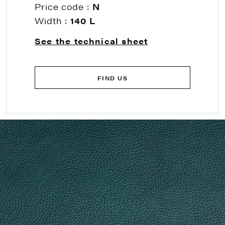
Price code :
N
Width :
140 L
See the technical sheet
FIND US