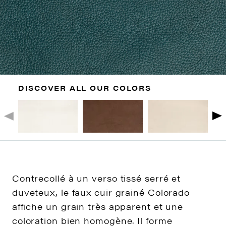
DISCOVER ALL OUR COLORS
Contrecollé à un verso tissé serré et
duveteux, le faux cuir grainé Colorado
affiche un grain très apparent et une
coloration bien homogène. Il forme