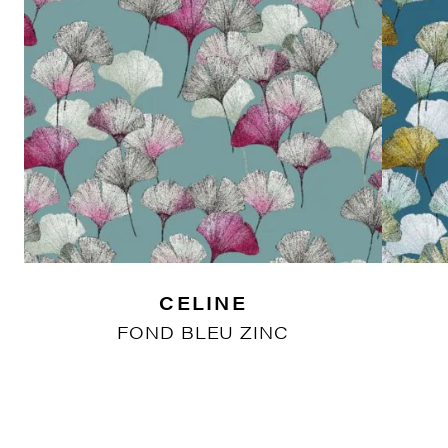
CELINE
FOND BLEU ZINC