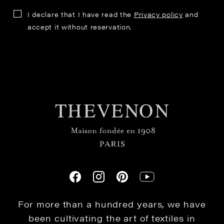
I declare that I have read the
Privacy policy
and
accept it without reservation.
For more than a hundred years, we have
been cultivating the art of textiles in