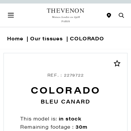
Home
Our tissues
COLORADO
REF. : 2279722
COLORADO
BLEU CANARD
This model is:
in stock
Remaining footage :
30m