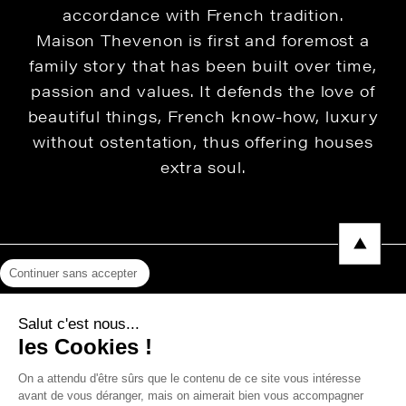
accordance with French tradition.
Maison Thevenon is first and foremost a
family story that has been built over time,
passion and values. It defends the love of
beautiful things, French know-how, luxury
without ostentation, thus offering houses
extra soul.
Continuer sans accepter
Legal Notice
Salut c'est nous...
Privacy Policy
les Cookies !
Press area
On a attendu d'être sûrs que le contenu de ce site vous intéresse
avant de vous déranger, mais on aimerait bien vous accompagner