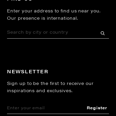
Enter your address to find us near you.
Our presence is international.
NEWSLETTER
Sign up to be the first to receive our
inspirations and exclusives.
Register