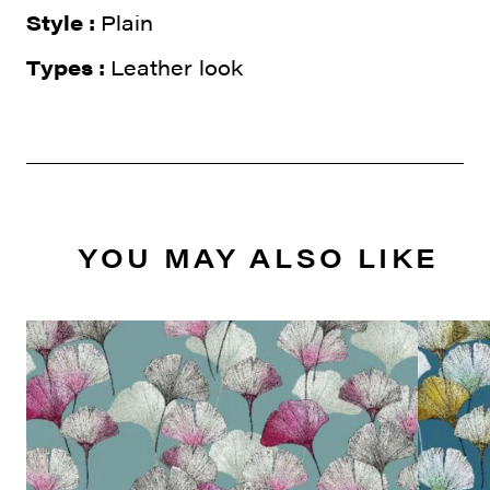
Style :
Plain
Types :
Leather look
YOU MAY ALSO LIKE