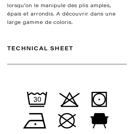
lorsqu’on le manipule des plis amples,
épais et arrondis. A découvrir dans une
large gamme de coloris.
TECHNICAL SHEET