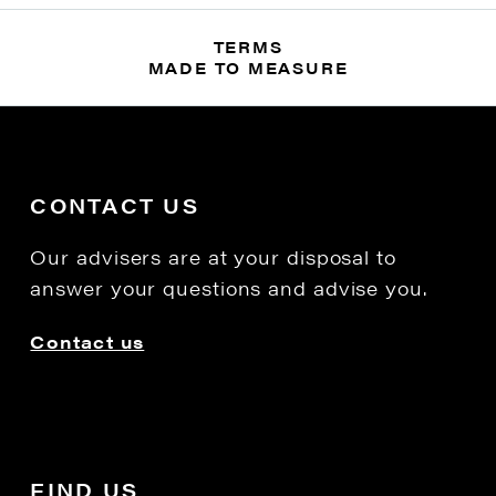
TERMS
MADE TO MEASURE
CONTACT US
Our advisers are at your disposal to
answer your questions and advise you.
Contact us
FIND US