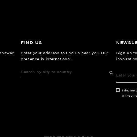
FIND US
NEWSL
 answer
Enter your address to find us near you. Our
Sign up to
presence is international.
inspiratio
I declare 
without re