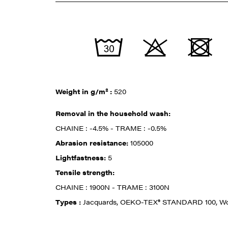
Weight in g/m² :
520
Removal in the household wash:
CHAINE : -4.5% - TRAME : -0.5%
Abrasion resistance:
105000
Lightfastness:
5
Tensile strength:
CHAINE : 1900N - TRAME : 3100N
Types :
Jacquards, OEKO-TEX® STANDARD 100, W