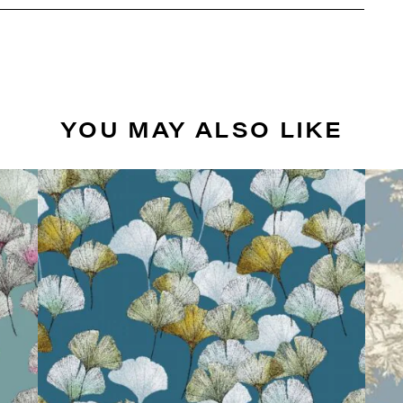
YOU MAY ALSO LIKE