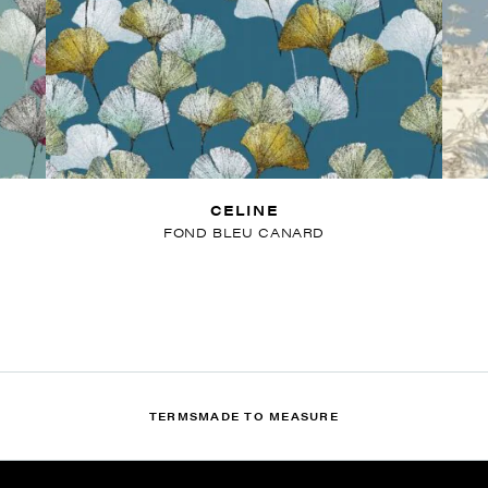
CELINE
FOND BLEU CANARD
TERMS
MADE TO MEASURE