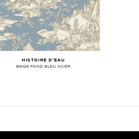
HISTOIRE D’EAU
BEIGE FOND BLEU ACIER