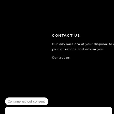
CONTACT US
Our advisers are at your disposal to
your questions and advise you.
Contact us
Continue without consent