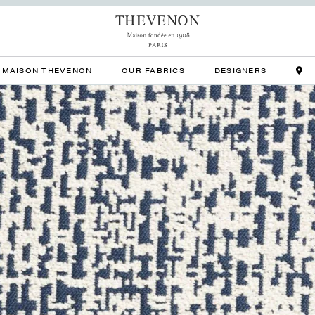
MAISON THEVENON
OUR FABRICS
DESIGNERS