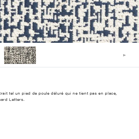
ait tel un pied de poule déluré qui ne tient pas en place,
uard Letters.