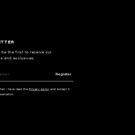
ETTER
 be the first to receive our
ns and exclusives.
Register
that I have read the
Privacy policy
and accept it
servation.