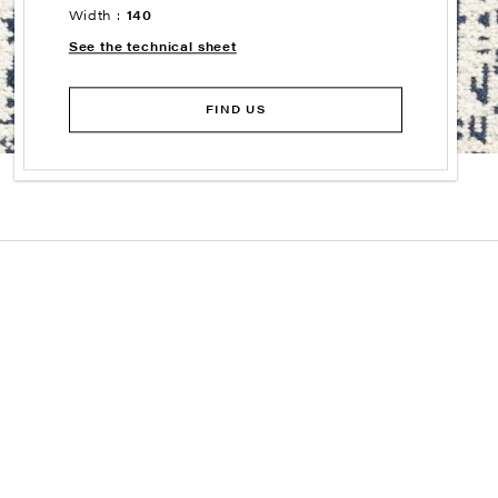
Width :
140
See the technical sheet
FIND US