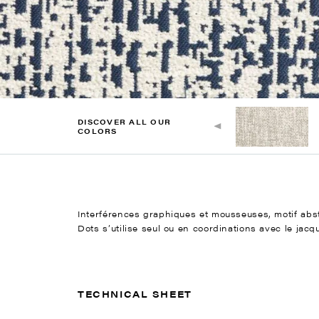
DISCOVER ALL OUR
COLORS
Interférences graphiques et mousseuses, motif abstr
Dots s’utilise seul ou en coordinations avec le jacq
TECHNICAL SHEET