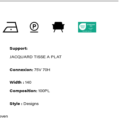
Support:
JACQUARD TISSE A PLAT
Connexion:
75V 70H
Width :
140
Composition:
100PL
Style :
Designs
oven