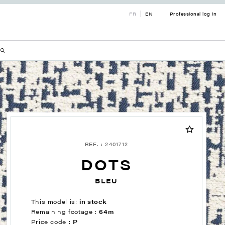
FR
EN
Professional log in
REF. : 2401712
DOTS
BLEU
This model is:
in stock
Remaining footage :
64m
Price code :
P