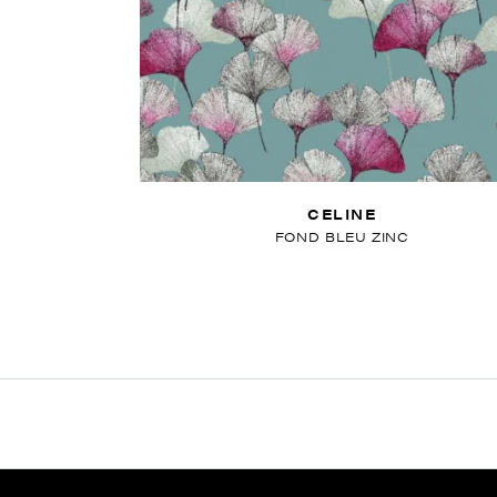
CELINE
FOND BLEU ZINC