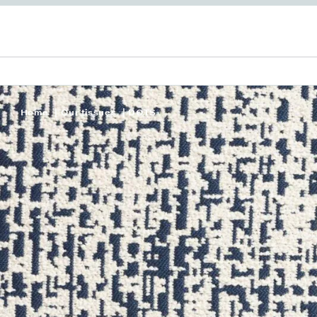
Home
Our tissues
DOTS