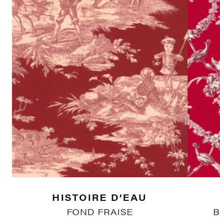
HISTOIRE D’EAU
FOND FRAISE
B