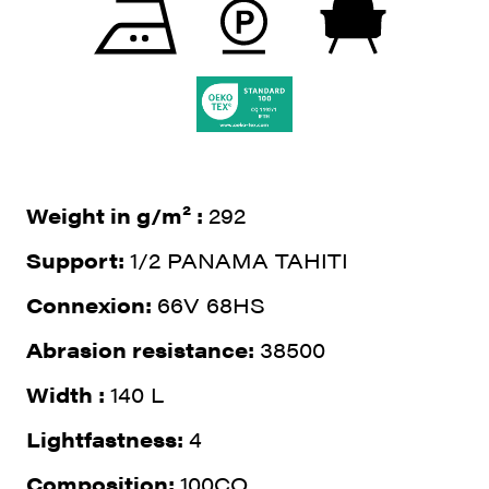
Weight in g/m² :
292
Support:
1/2 PANAMA TAHITI
Connexion:
66V 68HS
Abrasion resistance:
38500
Width :
140 L
Lightfastness:
4
Composition:
100CO