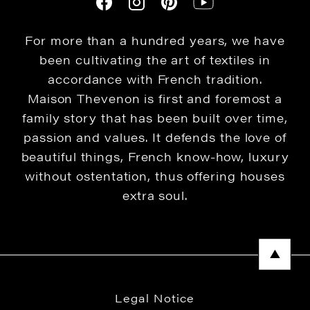
For more than a hundred years, we have
been cultivating the art of textiles in
accordance with French tradition.
Maison Thevenon is first and foremost a
family story that has been built over time,
passion and values. It defends the love of
beautiful things, French know-how, luxury
without ostentation, thus offering houses
extra soul.
Legal Notice