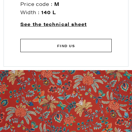
Price code :
M
Width :
140 L
See the technical sheet
FIND US