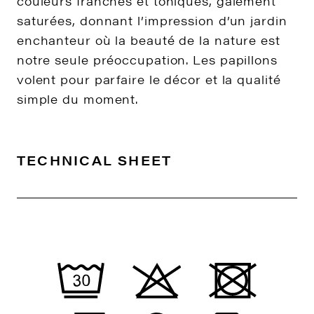
couleurs franches et toniques, gaiement
saturées, donnant l’impression d’un jardin
enchanteur où la beauté de la nature est
notre seule préoccupation. Les papillons
volent pour parfaire le décor et la qualité
simple du moment.
TECHNICAL SHEET