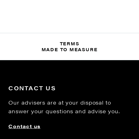
TERMS
MADE TO MEASURE
CONTACT US
Our advisers are at your disposal to
answer your questions and advise you.
Contact us