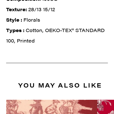
Texture:
28/13 15/12
Style :
Florals
Types :
Cotton, OEKO-TEX® STANDARD
100, Printed
YOU MAY ALSO LIKE