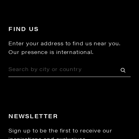
FIND US
Enter your address to find us near you.
Our presence is international.
NEWSLETTER
Sign up to be the first to receive our
inspirations and exclusives.