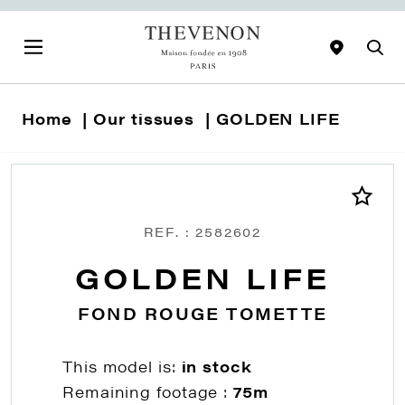
Home
Our tissues
GOLDEN LIFE
REF. : 2582602
GOLDEN LIFE
FOND ROUGE TOMETTE
This model is:
in stock
Remaining footage :
75m