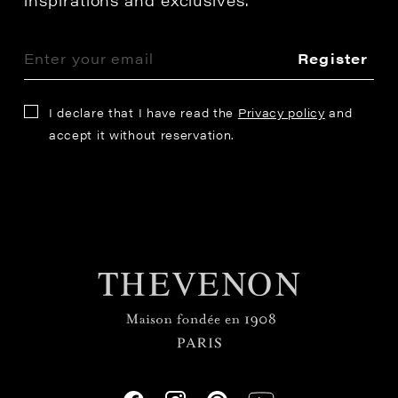
Register
I declare that I have read the
Privacy policy
and
accept it without reservation.