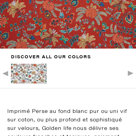
DISCOVER ALL OUR COLORS
Imprimé Perse au fond blanc pur ou uni vif
sur coton, ou plus profond et sophistiqué
sur velours, Golden life nous délivre ses