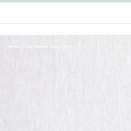
Home
Our tissues
LIN LAVE