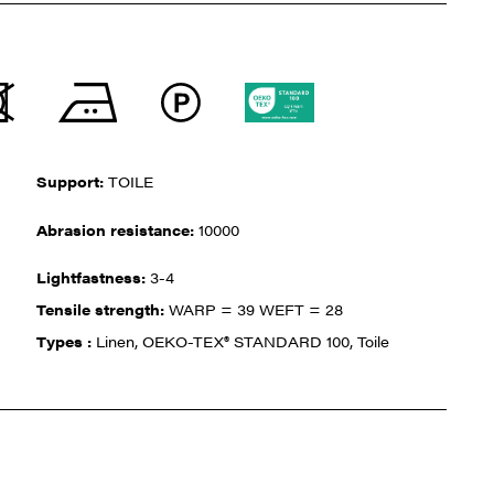
Support:
TOILE
Abrasion resistance:
10000
Lightfastness:
3-4
Tensile strength:
WARP = 39 WEFT = 28
Types :
Linen, OEKO-TEX® STANDARD 100, Toile