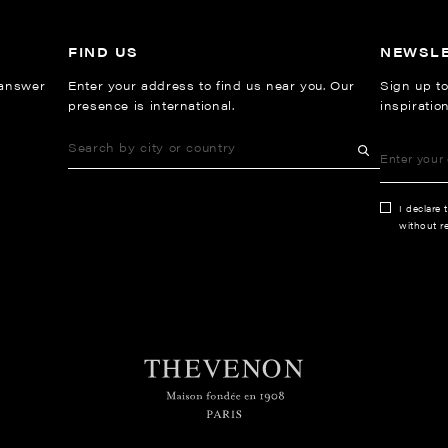
FIND US
NEWSL
 answer
Enter your address to find us near you. Our
Sign up to
presence is international.
inspiratio
I declare 
without re