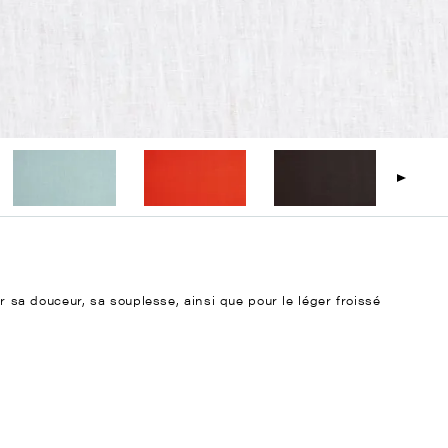
ur sa douceur, sa souplesse, ainsi que pour le léger froissé