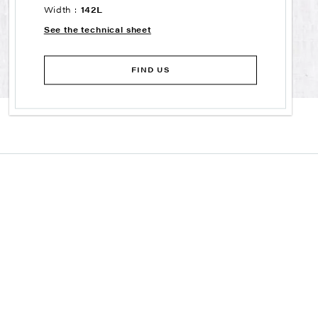
Width :
142L
See the technical sheet
FIND US