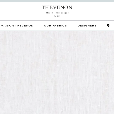
MAISON THEVENON
OUR FABRICS
DESIGNERS