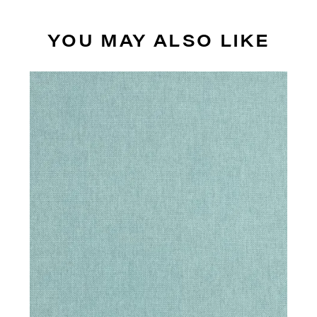
YOU MAY ALSO LIKE