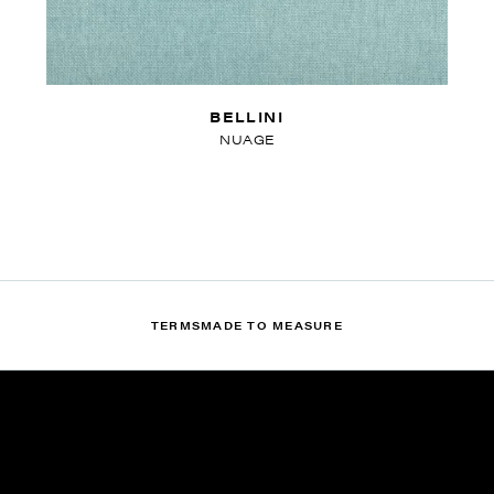
BELLINI
NUAGE
TERMS
MADE TO MEASURE