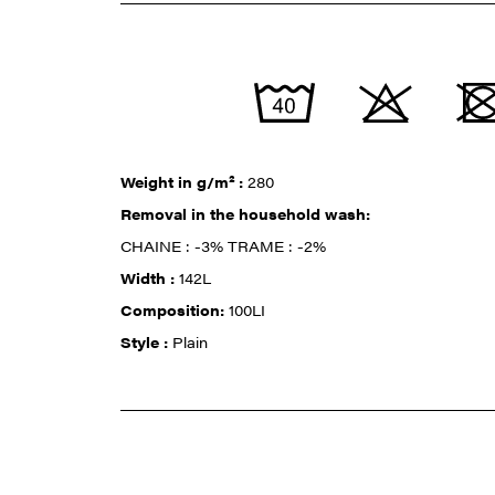
Weight in g/m² :
280
Removal in the household wash:
CHAINE : -3% TRAME : -2%
Width :
142L
Composition:
100LI
Style :
Plain