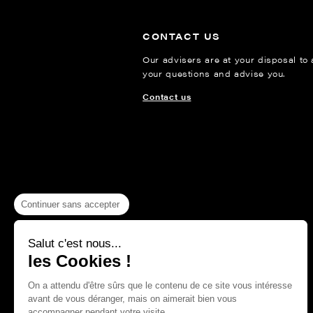
CONTACT US
Our advisers are at your disposal to
your questions and advise you.
Contact us
Continuer sans accepter
Salut c'est nous...
les Cookies !
On a attendu d'être sûrs que le contenu de ce site vous intéresse
avant de vous déranger, mais on aimerait bien vous
accompagner pendant votre visite...