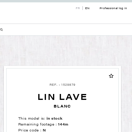
FR
EN
Professional log in
REF. : 1529879
LIN LAVE
BLANC
This model is:
in stock
Remaining footage :
144m
Price code :
N