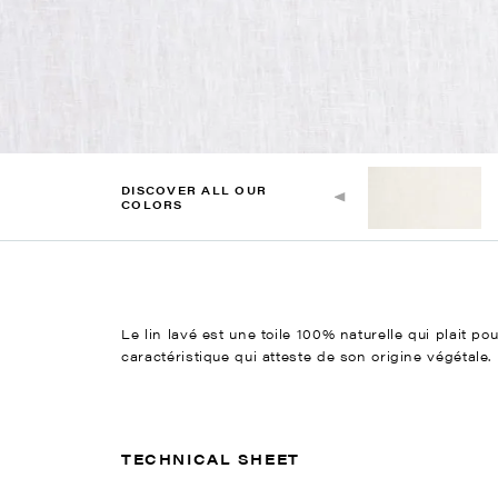
DISCOVER ALL OUR
COLORS
Le lin lavé est une toile 100% naturelle qui plait po
caractéristique qui atteste de son origine végétale.
TECHNICAL SHEET