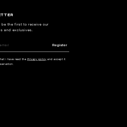
ETTER
 be the first to receive our
ns and exclusives.
Register
that I have read the
Privacy policy
and accept it
servation.