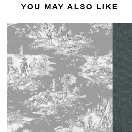
YOU MAY ALSO LIKE