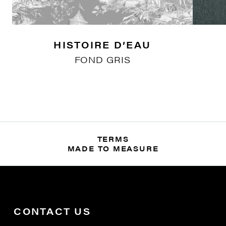
HISTOIRE D’EAU
FOND GRIS
TERMS
MADE TO MEASURE
CONTACT US