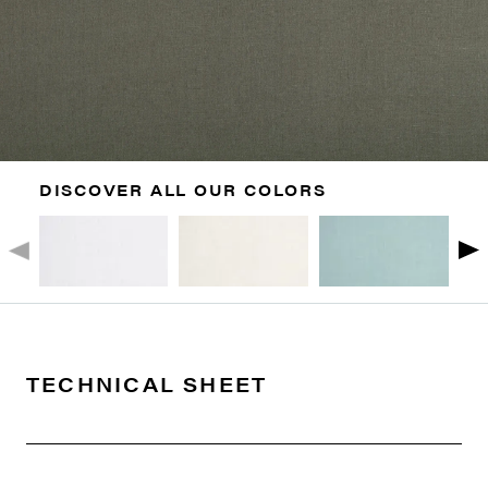
DISCOVER ALL OUR COLORS
TECHNICAL SHEET