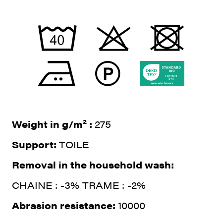
Weight in g/m² :
275
Support:
TOILE
Removal in the household wash:
CHAINE : -3% TRAME : -2%
Abrasion resistance:
10000