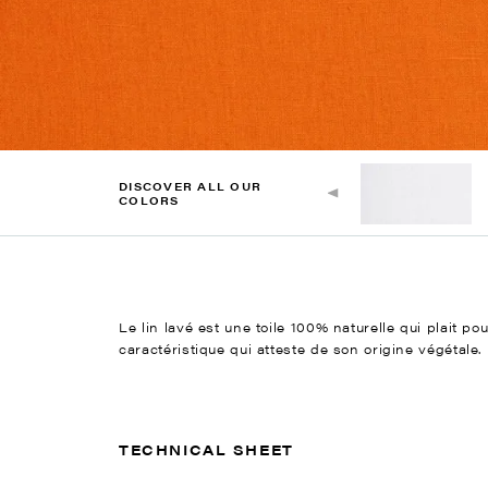
DISCOVER ALL OUR
COLORS
Le lin lavé est une toile 100% naturelle qui plait po
caractéristique qui atteste de son origine végétale.
TECHNICAL SHEET