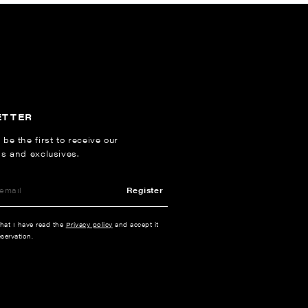
ETTER
 be the first to receive our
ns and exclusives.
Register
that I have read the
Privacy policy
and accept it
servation.