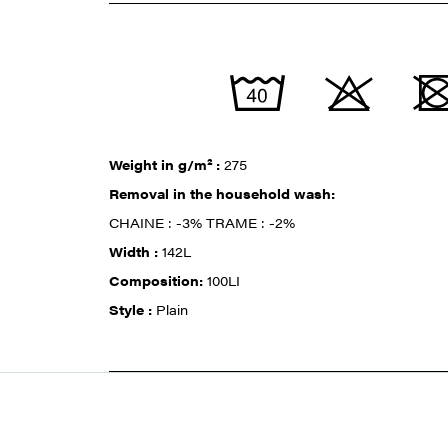
Weight in g/m² :
275
Removal in the household wash:
CHAINE : -3% TRAME : -2%
Width :
142L
Composition:
100LI
Style :
Plain