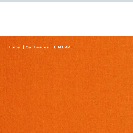
Home
Our tissues
LIN LAVE