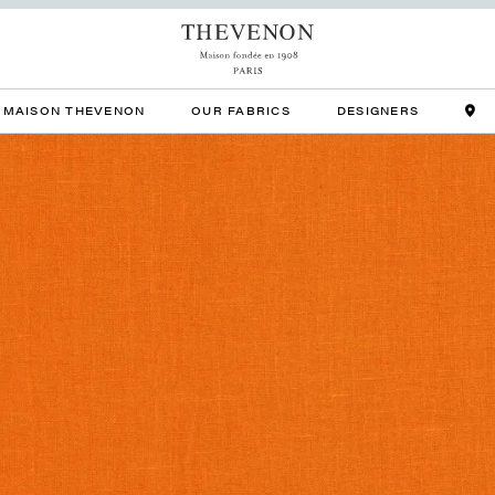
MAISON THEVENON
OUR FABRICS
DESIGNERS