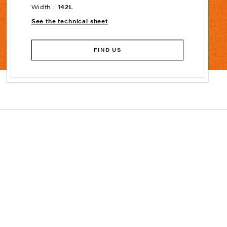
Width :
142L
See the technical sheet
FIND US