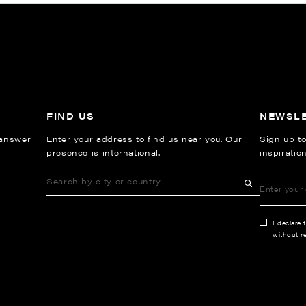
FIND US
NEWSL
 answer
Enter your address to find us near you. Our
Sign up to
presence is international.
inspiratio
I declare 
without re