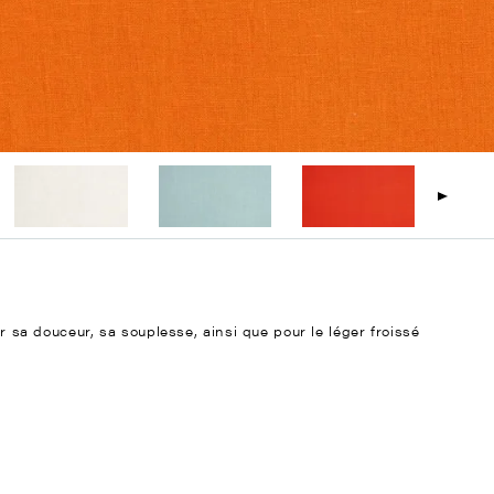
ur sa douceur, sa souplesse, ainsi que pour le léger froissé