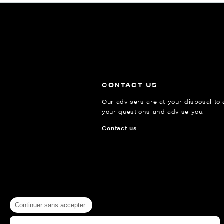
CONTACT US
Our advisers are at your disposal to
your questions and advise you.
Contact us
Continuer sans accepter