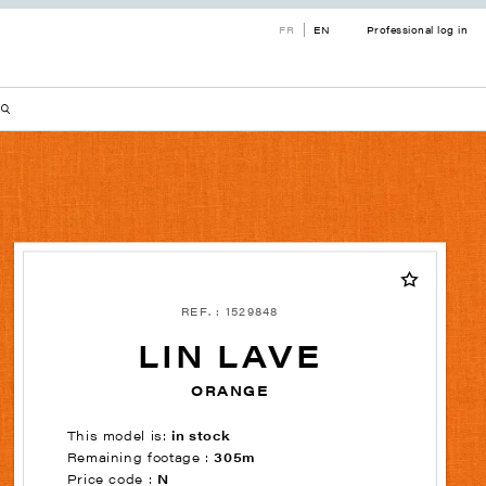
FR
EN
Professional log in
REF. : 1529848
LIN LAVE
ORANGE
This model is:
in stock
Remaining footage :
305m
Price code :
N