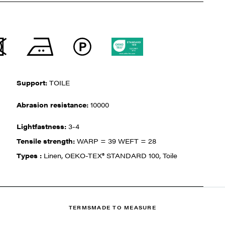
Support:
TOILE
Abrasion resistance:
10000
Lightfastness:
3-4
Tensile strength:
WARP = 39 WEFT = 28
Types :
Linen, OEKO-TEX® STANDARD 100, Toile
TERMS
MADE TO MEASURE