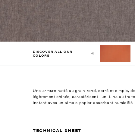
DISCOVER ALL OUR
COLORS
Une armure natté au grain rond, serré et simple, des
légèrement chinés, caractérisent l’uni Lina au trait
instant avec un simple papier absorbant humidifié.
TECHNICAL SHEET