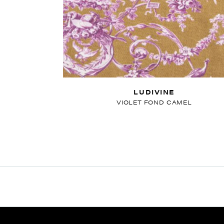
LUDIVINE
VIOLET FOND CAMEL