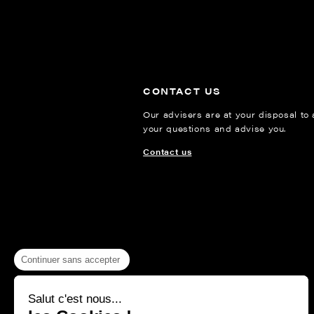
CONTACT US
Our advisers are at your disposal to
your questions and advise you.
Contact us
Continuer sans accepter
Salut c'est nous...