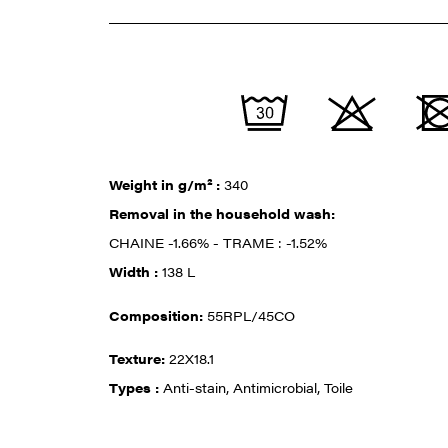
Weight in g/m² :
340
Removal in the household wash:
CHAINE -1.66% - TRAME : -1.52%
Width :
138 L
Composition:
55RPL/45CO
Texture:
22X18.1
Types :
Anti-stain, Antimicrobial, Toile