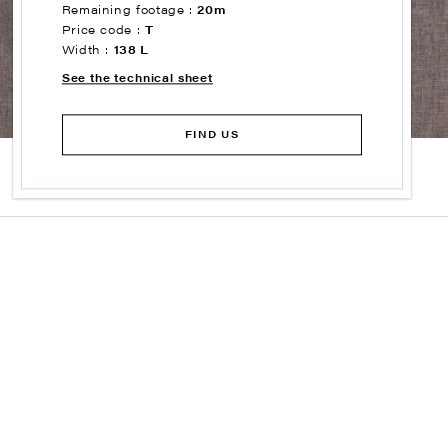
Remaining footage :
20m
Price code :
T
Width :
138 L
See the technical sheet
FIND US