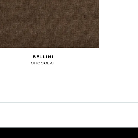
BELLINI
CHOCOLAT