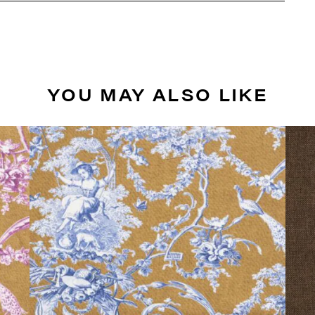
YOU MAY ALSO LIKE