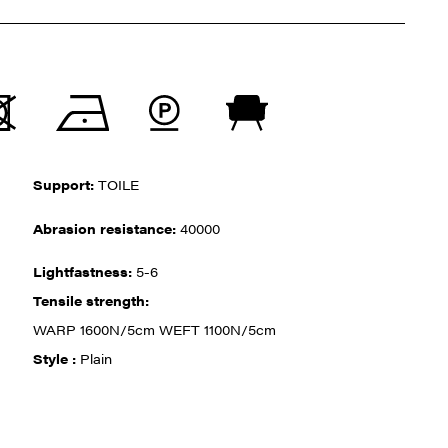
Support:
TOILE
Abrasion resistance:
40000
Lightfastness:
5-6
Tensile strength:
WARP 1600N/5cm WEFT 1100N/5cm
Style :
Plain