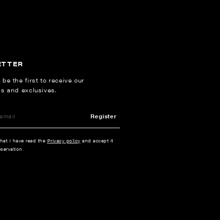
ETTER
 be the first to receive our
ns and exclusives.
Register
that I have read the
Privacy policy
and accept it
servation.