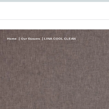
Home
Our tissues
LINA COOL CLEAN