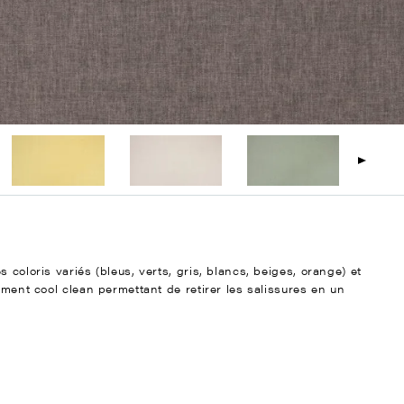
 coloris variés (bleus, verts, gris, blancs, beiges, orange) et
ement cool clean permettant de retirer les salissures en un