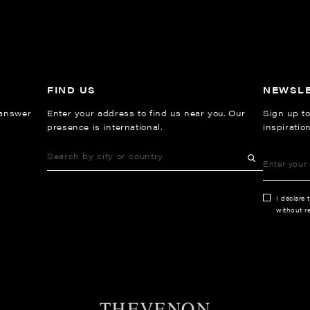
FIND US
NEWSL
 answer
Enter your address to find us near you. Our
Sign up to
presence is international.
inspiratio
I declare 
without re