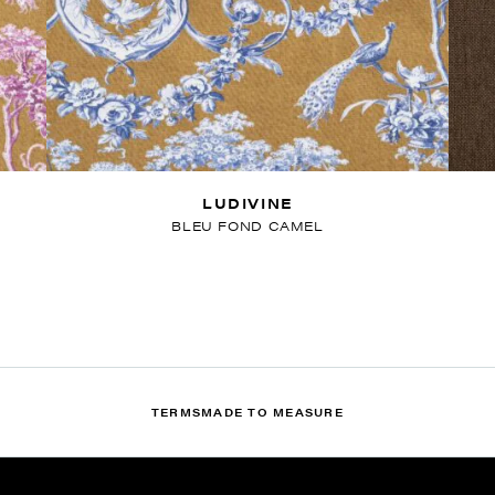
LUDIVINE
BLEU FOND CAMEL
TERMS
MADE TO MEASURE