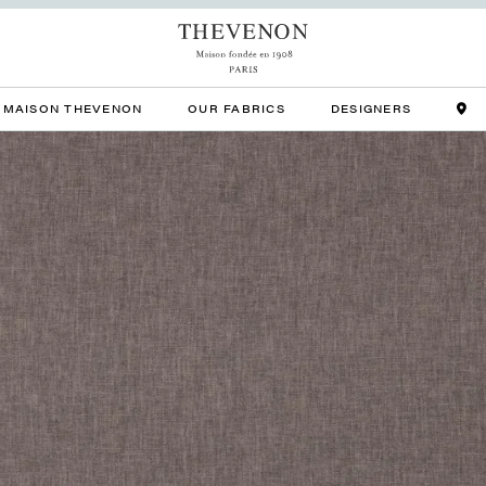
MAISON THEVENON
OUR FABRICS
DESIGNERS