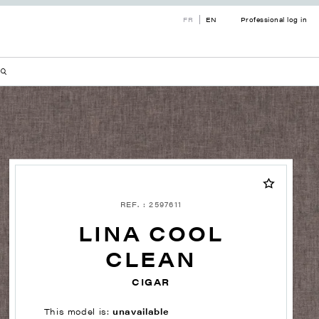
FR
EN
Professional log in
REF. : 2597611
LINA COOL
CLEAN
CIGAR
This model is:
unavailable