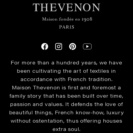
For more than a hundred years, we have
been cultivating the art of textiles in
accordance with French tradition.
Maison Thevenon is first and foremost a
family story that has been built over time,
passion and values. It defends the love of
beautiful things, French know-how, luxury
without ostentation, thus offering houses
extra soul.