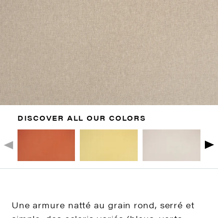
DISCOVER ALL OUR COLORS
Une armure natté au grain rond, serré et