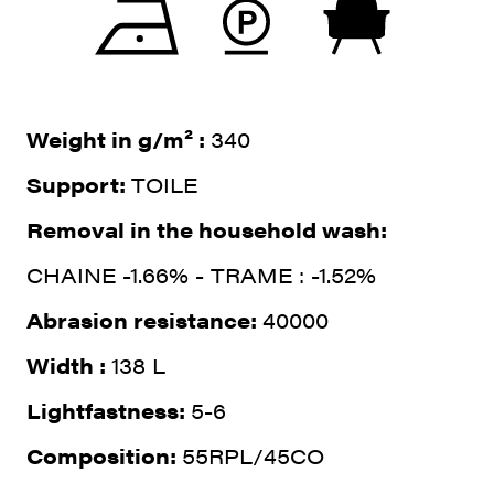
Weight in g/m² :
340
Support:
TOILE
Removal in the household wash:
CHAINE -1.66% - TRAME : -1.52%
Abrasion resistance:
40000
Width :
138 L
Lightfastness:
5-6
Composition:
55RPL/45CO