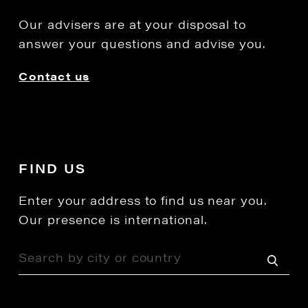
Our advisers are at your disposal to
answer your questions and advise you.
Contact us
FIND US
Enter your address to find us near you.
Our presence is international.