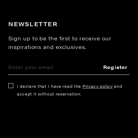
NEWSLETTER
Sign up to be the first to receive our
inspirations and exclusives.
Register
I declare that I have read the
Privacy policy
and
accept it without reservation.