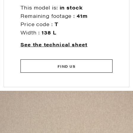
This model is:
in stock
Remaining footage :
41m
Price code :
T
Width :
138 L
See the technical sheet
FIND US