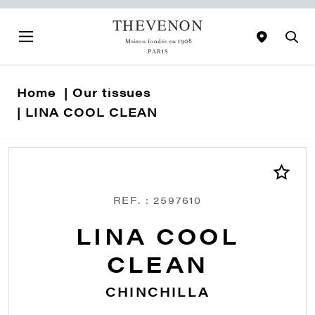
Home
Our tissues
LINA COOL CLEAN
REF. : 2597610
LINA COOL
CLEAN
CHINCHILLA