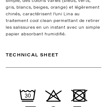
simple, des coloris variés (bleus, verts,
gris, blancs, beiges, orange) et légèrement
chinés, caractérisent l’uni Lina au
traitement cool clean permettant de retirer
les salissures en un instant avec un simple
papier absorbant humidifié.
TECHNICAL SHEET