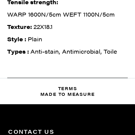
Tensile strength:
WARP 1600N/5cm WEFT 1100N/5cm
Texture:
22X18.1
Style :
Plain
Types :
Anti-stain, Antimicrobial, Toile
TERMS
MADE TO MEASURE
CONTACT US