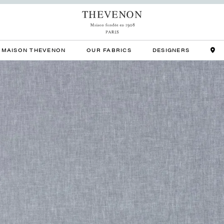
MAISON THEVENON
OUR FABRICS
DESIGNERS