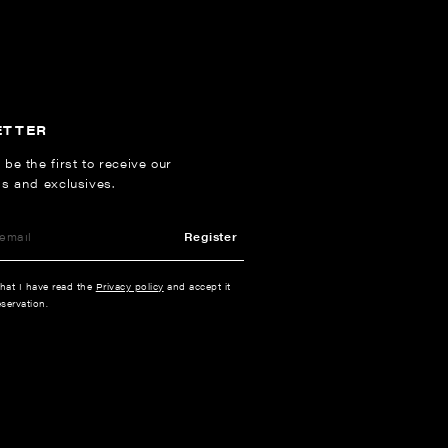
ETTER
 be the first to receive our
ns and exclusives.
Register
that I have read the
Privacy policy
and accept it
servation.