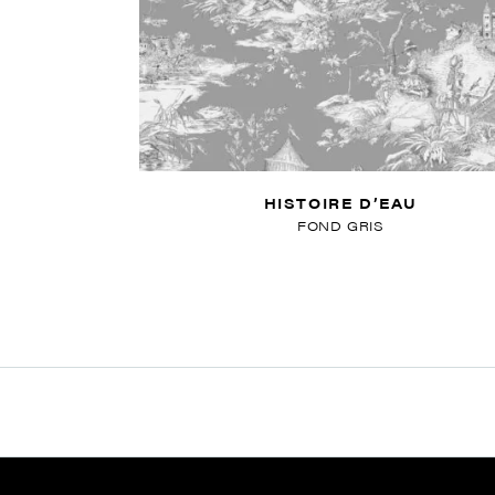
HISTOIRE D’EAU
FOND GRIS