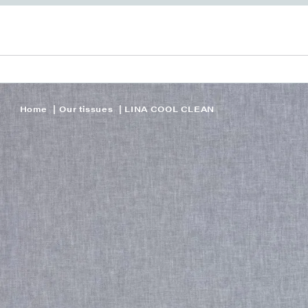
Home
Our tissues
LINA COOL CLEAN