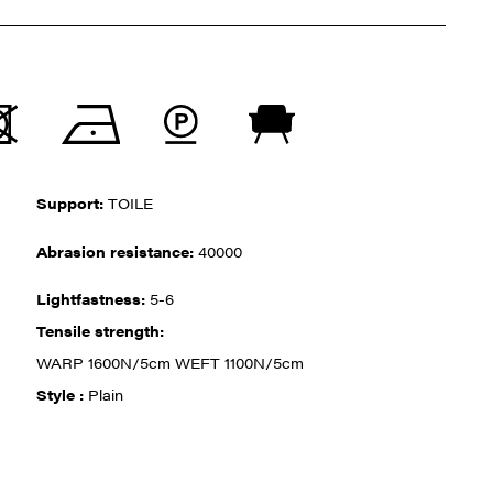
Support:
TOILE
Abrasion resistance:
40000
Lightfastness:
5-6
Tensile strength:
WARP 1600N/5cm WEFT 1100N/5cm
Style :
Plain