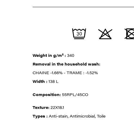
Weight in g/m² :
340
Removal in the household wash:
CHAINE -1.66% - TRAME : -1.52%
Width :
138 L
Composition:
55RPL/45CO
Texture:
22X18.1
Types :
Anti-stain, Antimicrobial, Toile