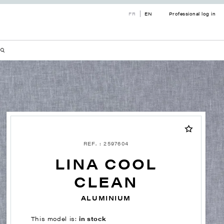
FR
EN
Professional log in
REF. : 2597604
LINA COOL
CLEAN
ALUMINIUM
This model is:
in stock