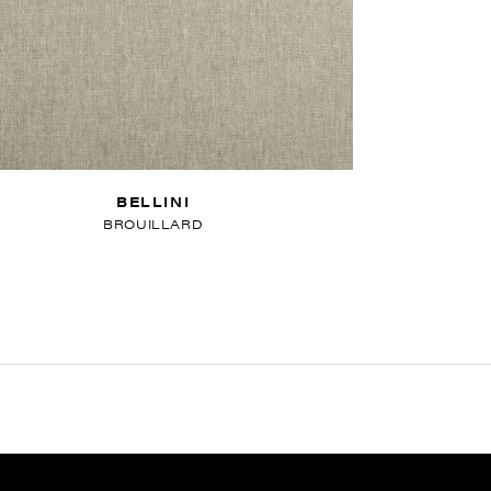
BELLINI
BROUILLARD