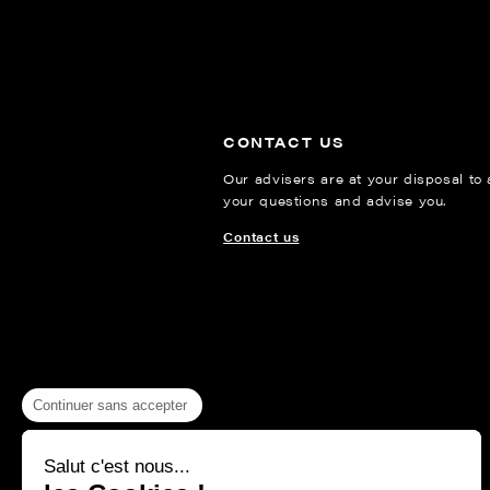
CONTACT US
Our advisers are at your disposal to
your questions and advise you.
Contact us
Continuer sans accepter
Salut c'est nous...