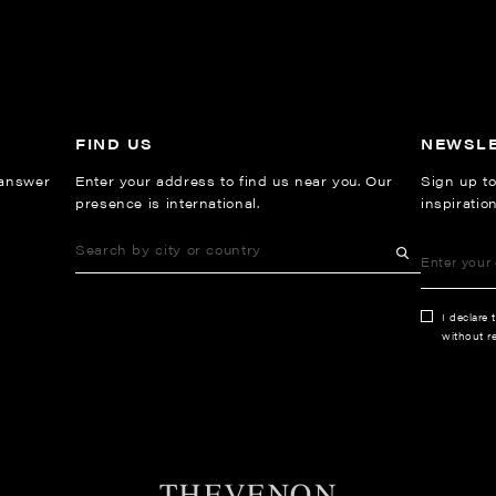
FIND US
NEWSL
 answer
Enter your address to find us near you. Our
Sign up to
presence is international.
inspiratio
I declare 
without re