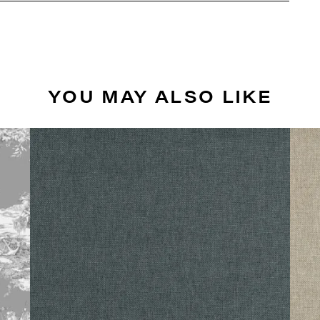
YOU MAY ALSO LIKE