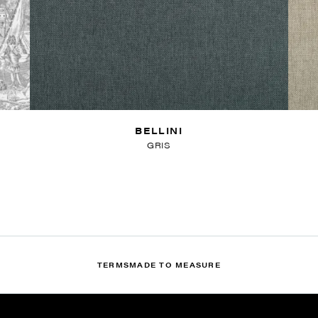
BELLINI
GRIS
TERMS
MADE TO MEASURE