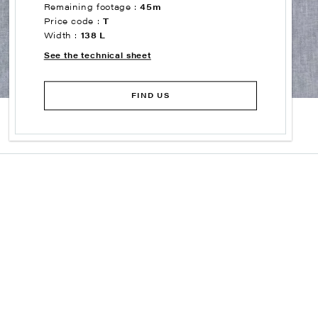
Remaining footage :
45m
Price code :
T
Width :
138 L
See the technical sheet
FIND US