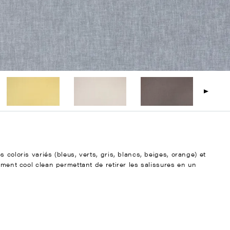
 coloris variés (bleus, verts, gris, blancs, beiges, orange) et
ement cool clean permettant de retirer les salissures en un