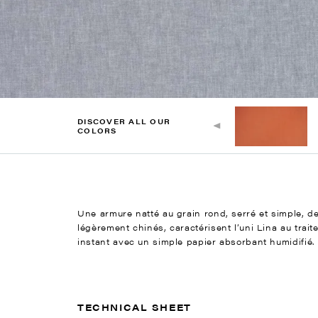
DISCOVER ALL OUR
COLORS
Une armure natté au grain rond, serré et simple, des
légèrement chinés, caractérisent l’uni Lina au trait
instant avec un simple papier absorbant humidifié.
TECHNICAL SHEET