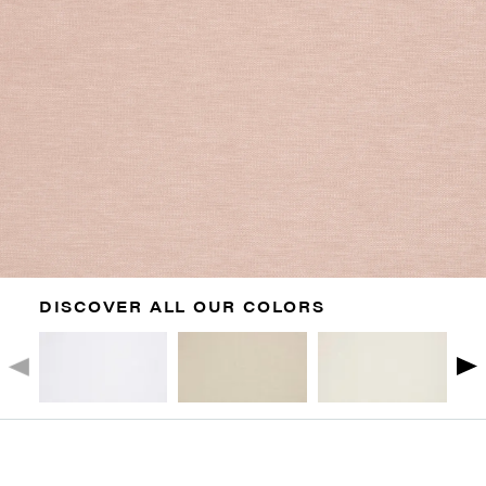
DISCOVER ALL OUR COLORS