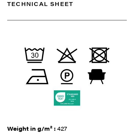
TECHNICAL SHEET
Weight in g/m² :
427