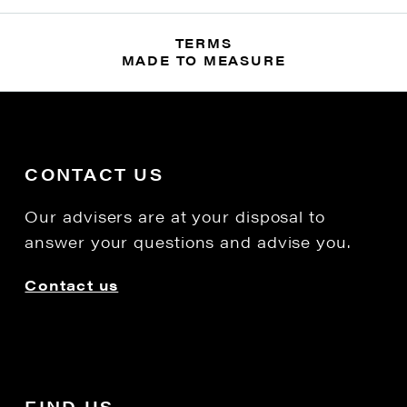
TERMS
MADE TO MEASURE
CONTACT US
Our advisers are at your disposal to
answer your questions and advise you.
Contact us
FIND US