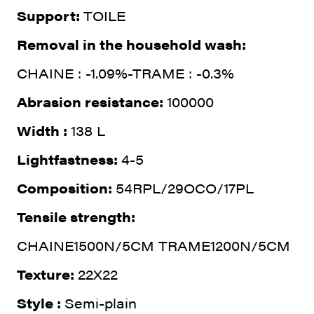
Support:
TOILE
Removal in the household wash:
CHAINE : -1.09%-TRAME : -0.3%
Abrasion resistance:
100000
Width :
138 L
Lightfastness:
4-5
Composition:
54RPL/29OCO/17PL
Tensile strength:
CHAINE1500N/5CM TRAME1200N/5CM
Texture:
22X22
Style :
Semi-plain