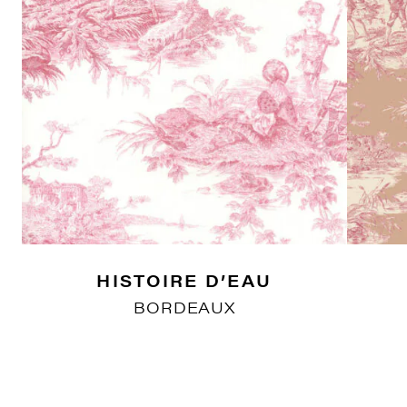
HISTOIRE D’EAU
BORDEAUX