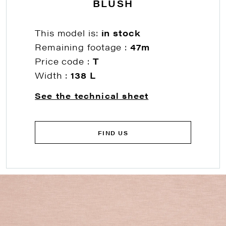
BLUSH
This model is:
in stock
Remaining footage :
47m
Price code :
T
Width :
138 L
See the technical sheet
FIND US