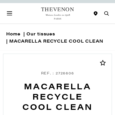
Home
Our tissues
MACARELLA RECYCLE COOL CLEAN
REF. : 2726606
MACARELLA
RECYCLE
COOL CLEAN