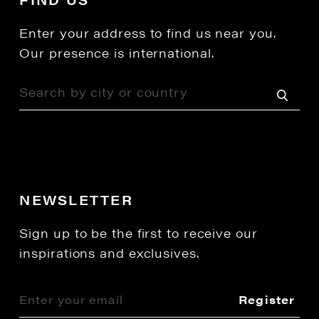
Enter your address to find us near you.
Our presence is international.
NEWSLETTER
Sign up to be the first to receive our
inspirations and exclusives.
Register