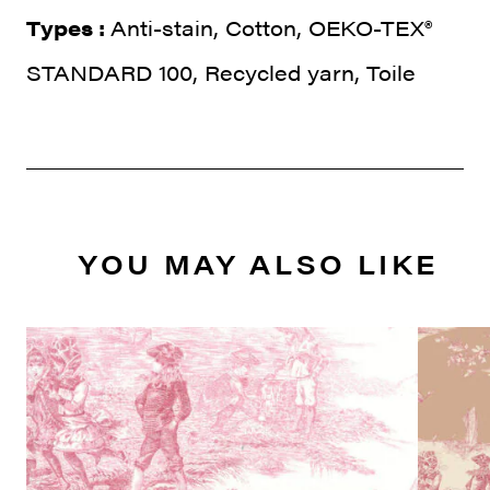
Types :
Anti-stain, Cotton, OEKO-TEX®
STANDARD 100, Recycled yarn, Toile
YOU MAY ALSO LIKE