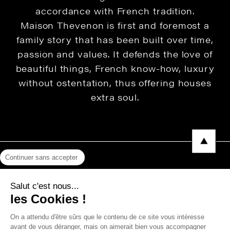
accordance with French tradition.
Maison Thevenon is first and foremost a
family story that has been built over time,
passion and values. It defends the love of
beautiful things, French know-how, luxury
without ostentation, thus offering houses
extra soul.
Continuer sans accepter
Legal Notice
Salut c'est nous...
Privacy Policy
les Cookies !
Press area
On a attendu d'être sûrs que le contenu de ce site vous intéresse
avant de vous déranger, mais on aimerait bien vous accompagner