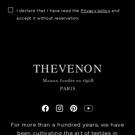
I declare that I have read the
Privacy policy
and
accept it without reservation.
For more than a hundred years, we have
been cultivating the art of textiles in