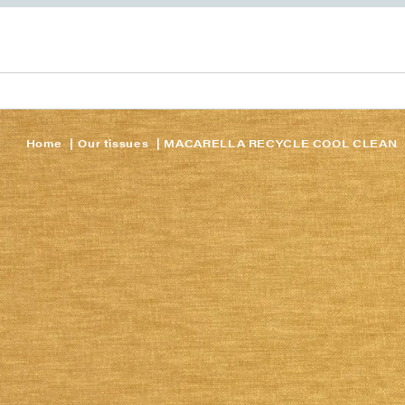
Home
Our tissues
MACARELLA RECYCLE COOL CLEAN