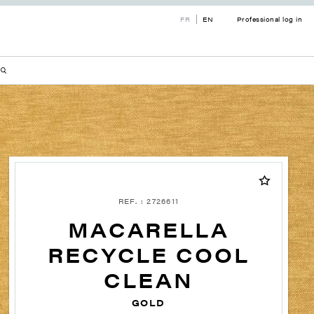
FR
EN
Professional log in
REF. : 2726611
MACARELLA
RECYCLE COOL
CLEAN
GOLD