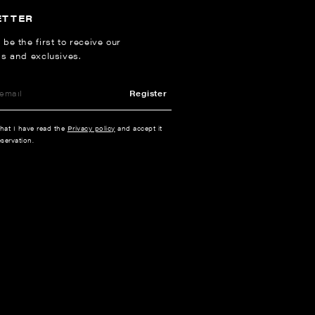
ETTER
 be the first to receive our
ns and exclusives.
Register
that I have read the
Privacy policy
and accept it
servation.