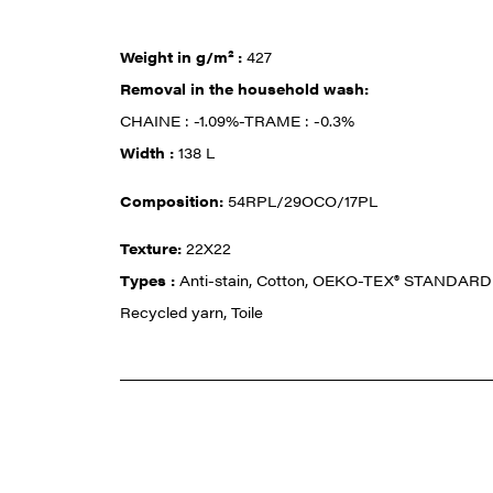
Weight in g/m² :
427
Removal in the household wash:
CHAINE : -1.09%-TRAME : -0.3%
Width :
138 L
Composition:
54RPL/29OCO/17PL
Texture:
22X22
Types :
Anti-stain, Cotton, OEKO-TEX® STANDARD 
Recycled yarn, Toile