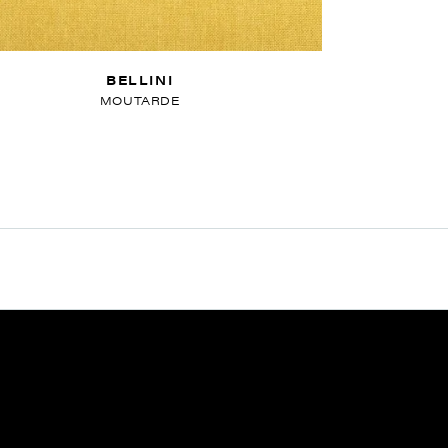
BELLINI
MOUTARDE