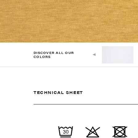
DISCOVER ALL OUR
COLORS
TECHNICAL SHEET