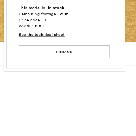
This model is:
in stock
Remaining footage :
29m
Price code :
T
Width :
138 L
See the technical sheet
FIND US