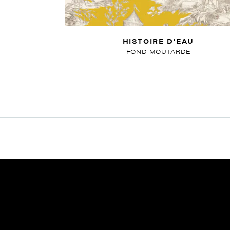
HISTOIRE D’EAU
FOND MOUTARDE