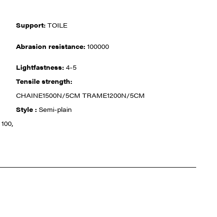
Support:
TOILE
Abrasion resistance:
100000
Lightfastness:
4-5
Tensile strength:
CHAINE1500N/5CM TRAME1200N/5CM
Style :
Semi-plain
100,