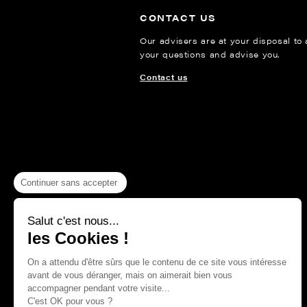
CONTACT US
Our advisers are at your disposal to
your questions and advise you.
Contact us
Continuer sans accepter
Salut c'est nous...
les Cookies !
On a attendu d'être sûrs que le contenu de ce site vous intéresse
avant de vous déranger, mais on aimerait bien vous
accompagner pendant votre visite...
C'est OK pour vous ?