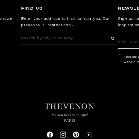
FIND US
NEWSL
 answer
Enter your address to find us near you. Our
Sign up to
presence is international.
inspiratio
I declare 
without re