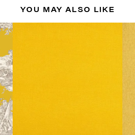
YOU MAY ALSO LIKE