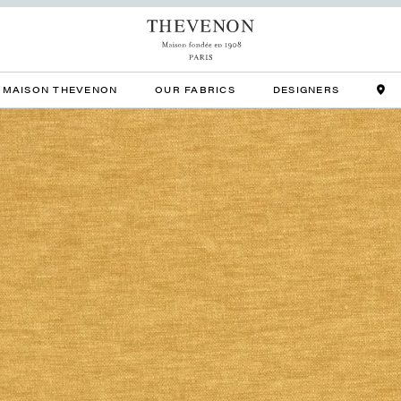
MAISON THEVENON
OUR FABRICS
DESIGNERS