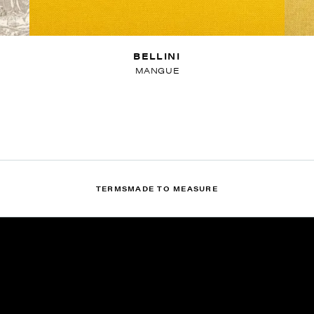
BELLINI
MANGUE
TERMS
MADE TO MEASURE