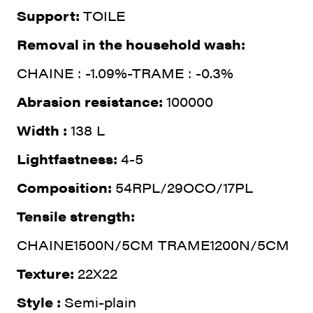
Support:
TOILE
Removal in the household wash:
CHAINE : -1.09%-TRAME : -0.3%
Abrasion resistance:
100000
Width :
138 L
Lightfastness:
4-5
Composition:
54RPL/29OCO/17PL
Tensile strength:
CHAINE1500N/5CM TRAME1200N/5CM
Texture:
22X22
Style :
Semi-plain