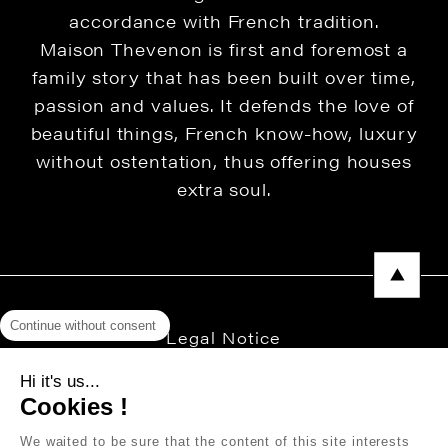
accordance with French tradition.
Maison Thevenon is first and foremost a
family story that has been built over time,
passion and values. It defends the love of
beautiful things, French know-how, luxury
without ostentation, thus offering houses
extra soul.
Continue without consent
Legal Notice
Privacy Policy
Hi it's us...
Cookies !
Press area
We waited to be sure that the content of this site interests