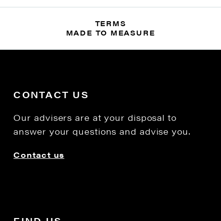
TERMS
MADE TO MEASURE
CONTACT US
Our advisers are at your disposal to
answer your questions and advise you.
Contact us
FIND US