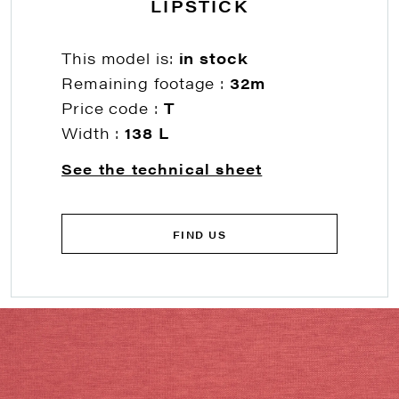
LIPSTICK
This model is:
in stock
Remaining footage :
32m
Price code :
T
Width :
138 L
See the technical sheet
FIND US