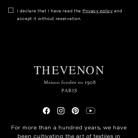
I declare that I have read the
Privacy policy
and
accept it without reservation.
For more than a hundred years, we have
been cultivating the art of textiles in