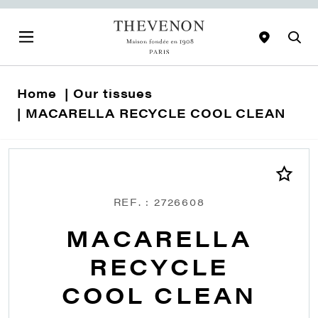
Home
Our tissues
MACARELLA RECYCLE COOL CLEAN
REF. : 2726608
MACARELLA
RECYCLE
COOL CLEAN