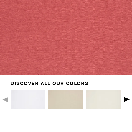
DISCOVER ALL OUR COLORS