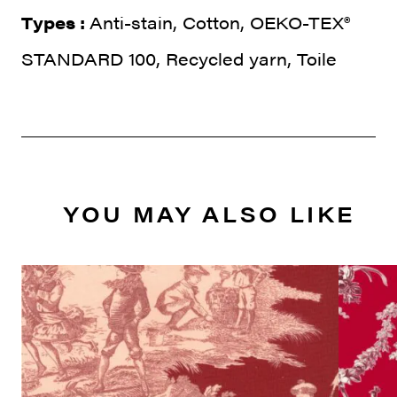
Types :
Anti-stain, Cotton, OEKO-TEX®
STANDARD 100, Recycled yarn, Toile
YOU MAY ALSO LIKE