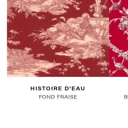
HISTOIRE D’EAU
FOND FRAISE
B