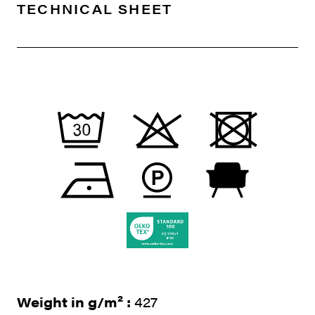
TECHNICAL SHEET
Weight in g/m² :
427