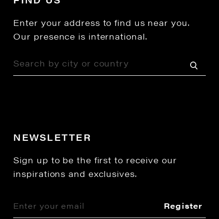
Enter your address to find us near you.
Our presence is international.
NEWSLETTER
Sign up to be the first to receive our
inspirations and exclusives.
Register