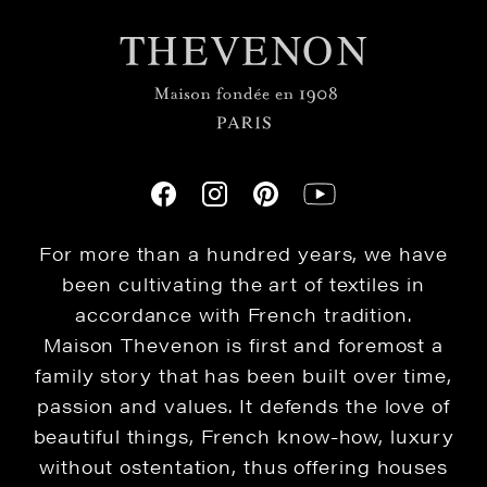
For more than a hundred years, we have
been cultivating the art of textiles in
accordance with French tradition.
Maison Thevenon is first and foremost a
family story that has been built over time,
passion and values. It defends the love of
beautiful things, French know-how, luxury
without ostentation, thus offering houses