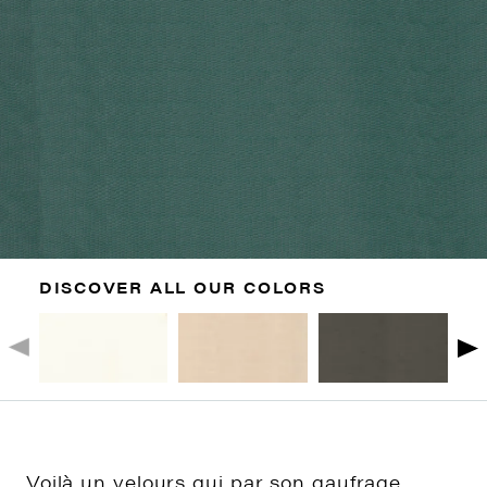
DISCOVER ALL OUR COLORS
Voilà un velours qui par son gaufrage