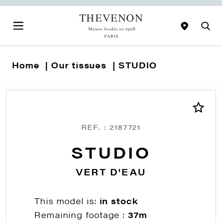
Home
Our tissues
STUDIO
REF. : 2187721
STUDIO
VERT D'EAU
This model is:
in stock
Remaining footage :
37m