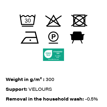
Weight in g/m² :
300
Support:
VELOURS
Removal in the household wash:
-0.5%