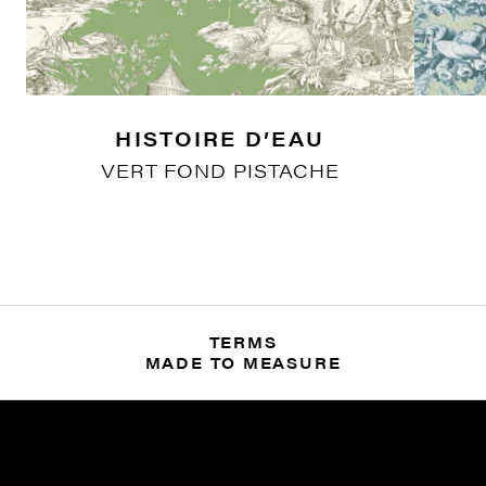
HISTOIRE D’EAU
VERT FOND PISTACHE
TERMS
MADE TO MEASURE