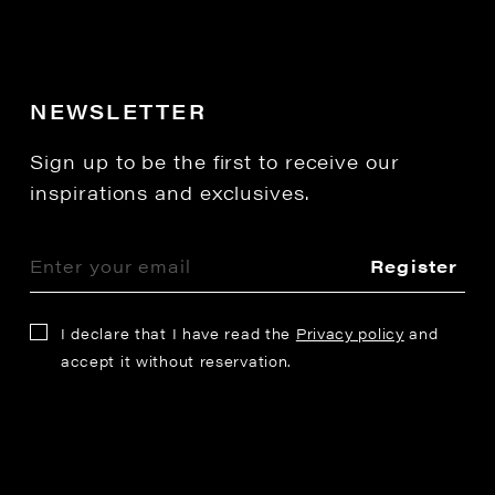
NEWSLETTER
Sign up to be the first to receive our
inspirations and exclusives.
Register
I declare that I have read the
Privacy policy
and
accept it without reservation.