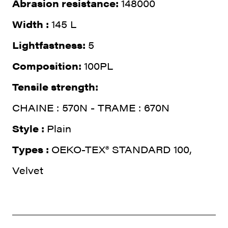
Abrasion resistance:
148000
Width :
145 L
Lightfastness:
5
Composition:
100PL
Tensile strength:
CHAINE : 570N - TRAME : 670N
Style :
Plain
Types :
OEKO-TEX® STANDARD 100,
Velvet