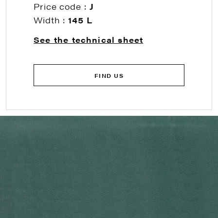
Price code :
J
Width :
145 L
See the technical sheet
FIND US