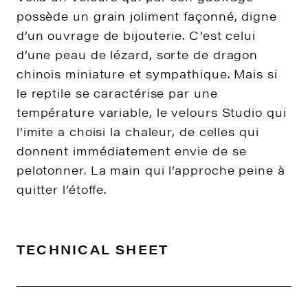
possède un grain joliment façonné, digne
d’un ouvrage de bijouterie. C’est celui
d’une peau de lézard, sorte de dragon
chinois miniature et sympathique. Mais si
le reptile se caractérise par une
température variable, le velours Studio qui
l’imite a choisi la chaleur, de celles qui
donnent immédiatement envie de se
pelotonner. La main qui l’approche peine à
quitter l’étoffe.
TECHNICAL SHEET