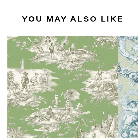
YOU MAY ALSO LIKE