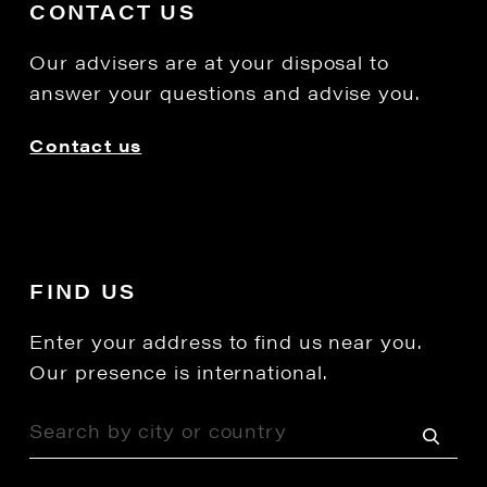
CONTACT US
Our advisers are at your disposal to
answer your questions and advise you.
Contact us
FIND US
Enter your address to find us near you.
Our presence is international.