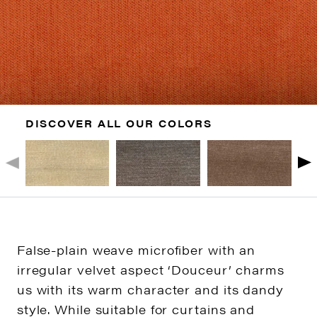
DISCOVER ALL OUR COLORS
False-plain weave microfiber with an
irregular velvet aspect ‘Douceur’ charms
us with its warm character and its dandy
style. While suitable for curtains and