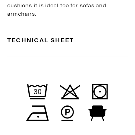
cushions it is ideal too for sofas and
armchairs.
TECHNICAL SHEET