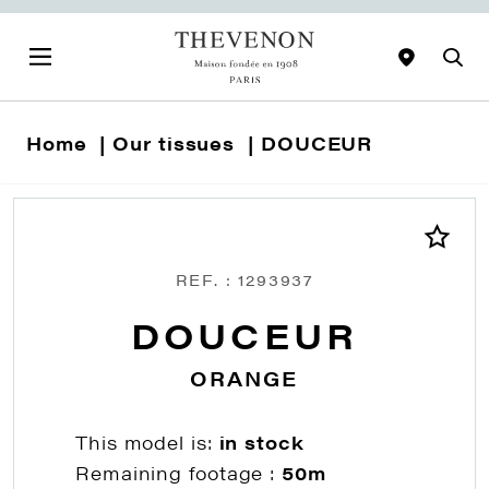
Home
Our tissues
DOUCEUR
REF. : 1293937
DOUCEUR
ORANGE
This model is:
in stock
Remaining footage :
50m