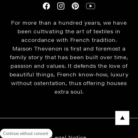
For more than a hundred years, we have
been cultivating the art of textiles in
accordance with French tradition.
Maison Thevenon is first and foremost a
family story that has been built over time,
passion and values. It defends the love of
beautiful things, French know-how, luxury
without ostentation, thus offering houses
extra soul.
Continue without consent
Legal Notice