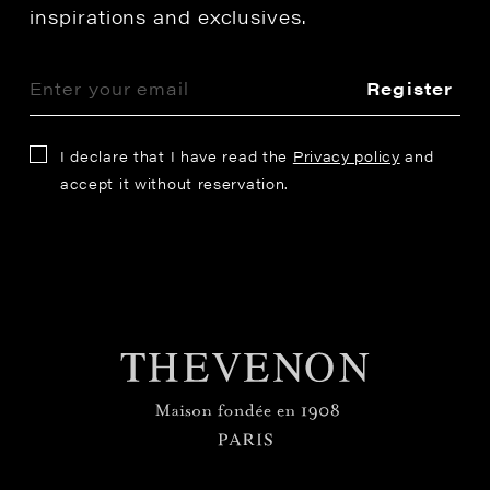
inspirations and exclusives.
Register
I declare that I have read the
Privacy policy
and
accept it without reservation.