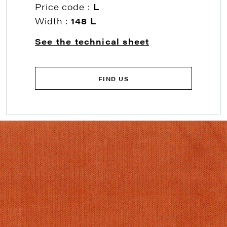
Price code :
L
Width :
148 L
See the technical sheet
FIND US