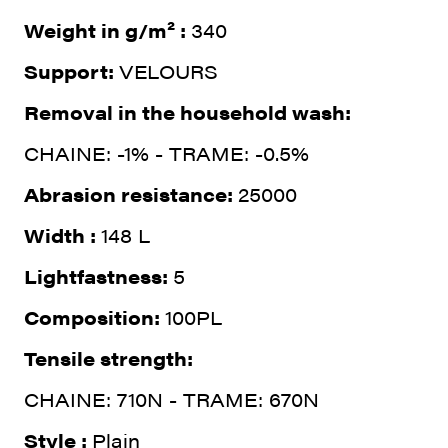
Weight in g/m² :
340
Support:
VELOURS
Removal in the household wash:
CHAINE: -1% - TRAME: -0.5%
Abrasion resistance:
25000
Width :
148 L
Lightfastness:
5
Composition:
100PL
Tensile strength:
CHAINE: 710N - TRAME: 670N
Style :
Plain