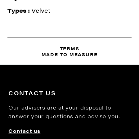
Types :
Velvet
TERMS
MADE TO MEASURE
CONTACT US
Our advisers are at your disposal to
answer your questions and advise you.
Contact us