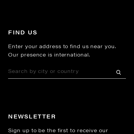
FIND US
Enter your address to find us near you.
Our presence is international.
NEWSLETTER
Sign up to be the first to receive our