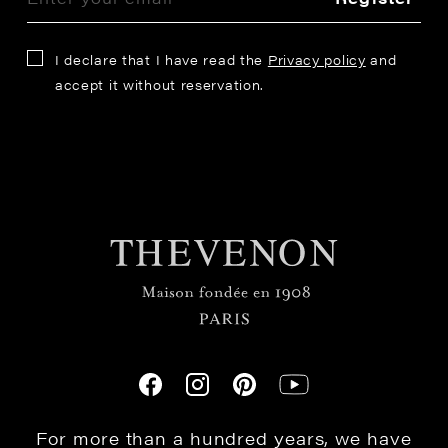
I declare that I have read the
Privacy policy
and
accept it without reservation.
For more than a hundred years, we have