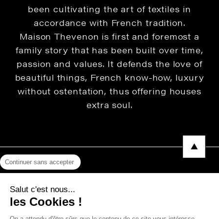
been cultivating the art of textiles in
accordance with French tradition.
Maison Thevenon is first and foremost a
family story that has been built over time,
passion and values. It defends the love of
beautiful things, French know-how, luxury
without ostentation, thus offering houses
extra soul.
Continuer sans accepter
Legal Notice
Salut c'est nous...
Privacy Policy
les Cookies !
Press area
On a attendu d'être sûrs que le contenu de ce site vous intéresse