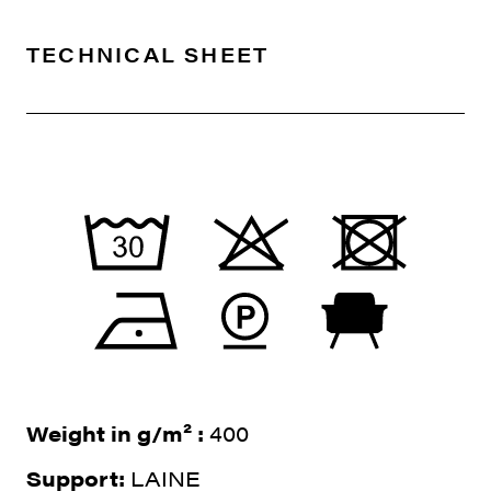
TECHNICAL SHEET
Weight in g/m² :
400
Support:
LAINE