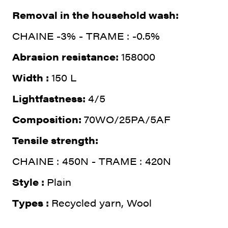
Removal in the household wash:
CHAINE -3% - TRAME : -0.5%
Abrasion resistance:
158000
Width :
150 L
Lightfastness:
4/5
Composition:
70WO/25PA/5AF
Tensile strength:
CHAINE : 450N - TRAME : 420N
Style :
Plain
Types :
Recycled yarn, Wool