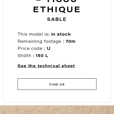
ETHIQUE
SABLE
This model is:
in stock
Remaining footage :
70m
Price code :
U
Width :
150 L
See the technical sheet
FIND US