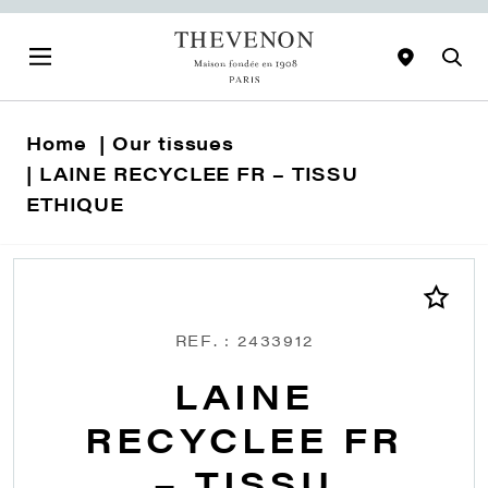
Home
Our tissues
LAINE RECYCLEE FR – TISSU
ETHIQUE
REF. : 2433912
LAINE
RECYCLEE FR
– TISSU