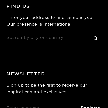
FIND US
Enter your address to find us near you.
Our presence is international.
NEWSLETTER
Sign up to be the first to receive our
inspirations and exclusives.
Register