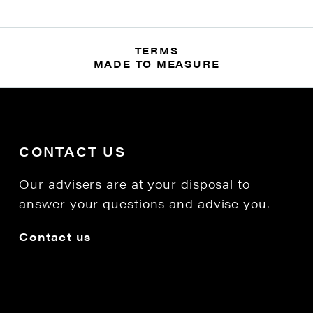
TERMS
MADE TO MEASURE
CONTACT US
Our advisers are at your disposal to
answer your questions and advise you.
Contact us