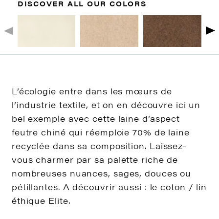
DISCOVER ALL OUR COLORS
L’écologie entre dans les mœurs de
l’industrie textile, et on en découvre ici un
bel exemple avec cette laine d’aspect
feutre chiné qui réemploie 70% de laine
recyclée dans sa composition. Laissez-
vous charmer par sa palette riche de
nombreuses nuances, sages, douces ou
pétillantes. A découvrir aussi : le coton / lin
éthique Elite.