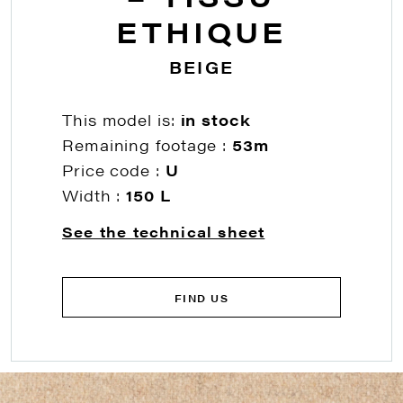
ETHIQUE
BEIGE
This model is:
in stock
Remaining footage :
53m
Price code :
U
Width :
150 L
See the technical sheet
FIND US