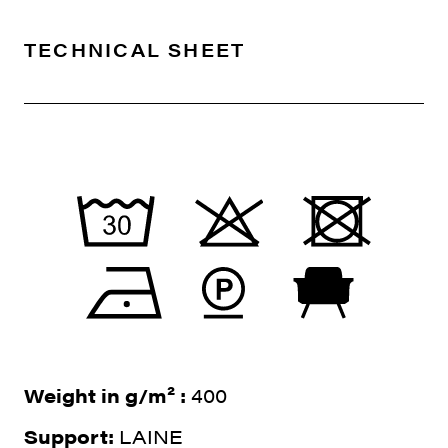
TECHNICAL SHEET
Weight in g/m² :
400
Support:
LAINE