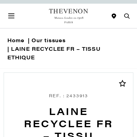
Home
Our tissues
LAINE RECYCLEE FR – TISSU
ETHIQUE
REF. : 2433913
LAINE
RECYCLEE FR
– TISSU