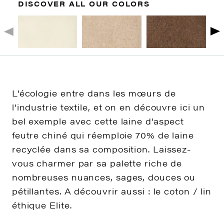
DISCOVER ALL OUR COLORS
L’écologie entre dans les mœurs de
l’industrie textile, et on en découvre ici un
bel exemple avec cette laine d’aspect
feutre chiné qui réemploie 70% de laine
recyclée dans sa composition. Laissez-
vous charmer par sa palette riche de
nombreuses nuances, sages, douces ou
pétillantes. A découvrir aussi : le coton / lin
éthique Elite.