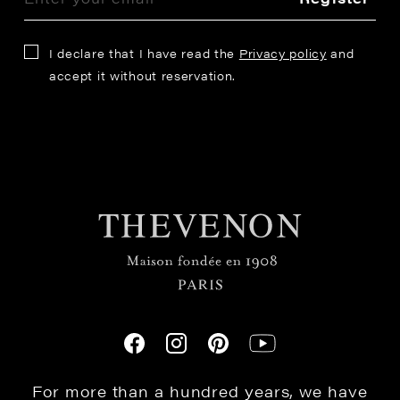
I declare that I have read the
Privacy policy
and
accept it without reservation.
For more than a hundred years, we have