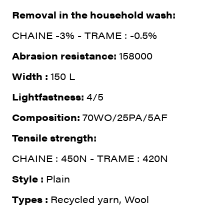
Removal in the household wash:
CHAINE -3% - TRAME : -0.5%
Abrasion resistance:
158000
Width :
150 L
Lightfastness:
4/5
Composition:
70WO/25PA/5AF
Tensile strength:
CHAINE : 450N - TRAME : 420N
Style :
Plain
Types :
Recycled yarn, Wool