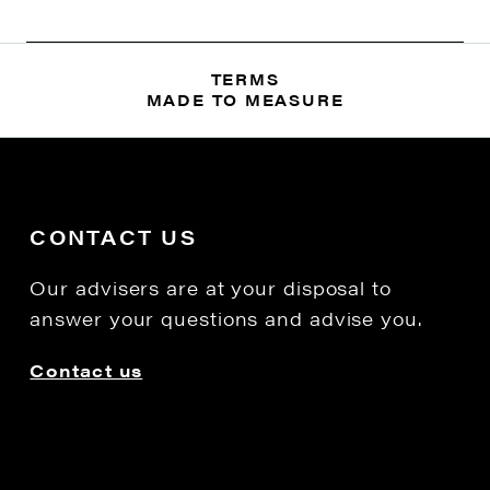
TERMS
MADE TO MEASURE
CONTACT US
Our advisers are at your disposal to
answer your questions and advise you.
Contact us