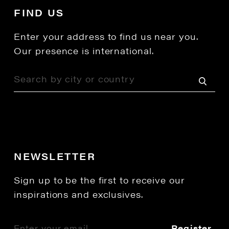
FIND US
Enter your address to find us near you.
Our presence is international.
NEWSLETTER
Sign up to be the first to receive our
inspirations and exclusives.
Register