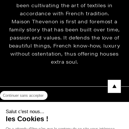
been cultivating the art of textiles in
accordance with French tradition.
Maison Thevenon is first and foremost a
family story that has been built over time,
passion and values. It defends the love of
beautiful things, French know-how, luxury
without ostentation, thus offering houses
extra soul.
Continuer sans accepter
Legal Notice
Salut c'est nous...
Privacy Policy
les Cookies !
Press area
On a attendu d'être sûrs que le contenu de ce site vous intéresse