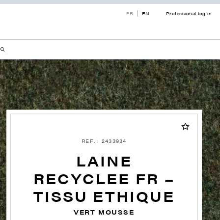
FR
EN
Professional log in
REF. : 2433934
LAINE
RECYCLEE FR –
TISSU ETHIQUE
VERT MOUSSE