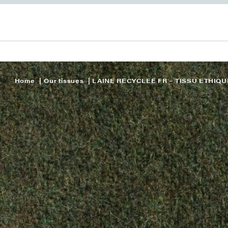
Home
Our tissues
LAINE RECYCLEE FR – TISSU ETHIQU