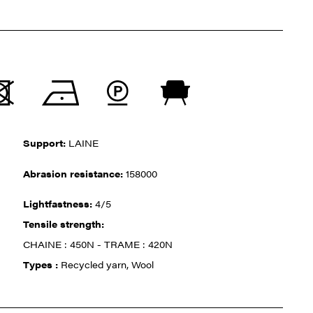
Support:
LAINE
Abrasion resistance:
158000
Lightfastness:
4/5
Tensile strength:
CHAINE : 450N - TRAME : 420N
Types :
Recycled yarn, Wool