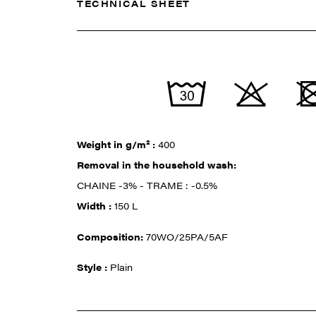
TECHNICAL SHEET
Weight in g/m² :
400
Removal in the household wash:
CHAINE -3% - TRAME : -0.5%
Width :
150 L
Composition:
70WO/25PA/5AF
Style :
Plain