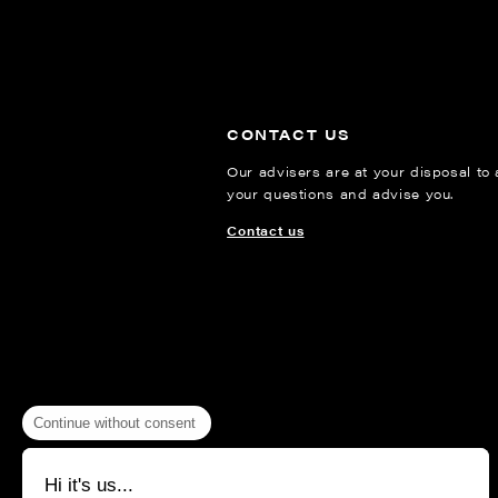
CONTACT US
Our advisers are at your disposal to
your questions and advise you.
Contact us
Continue without consent
Hi it's us...