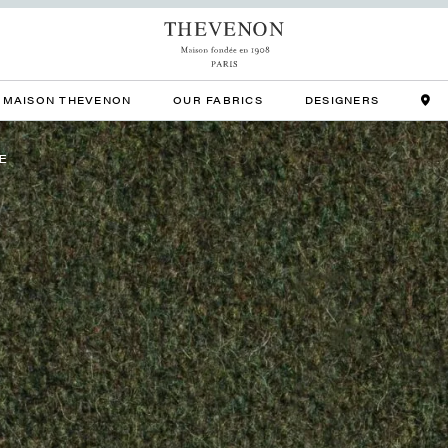
MAISON THEVENON
OUR FABRICS
DESIGNERS
E