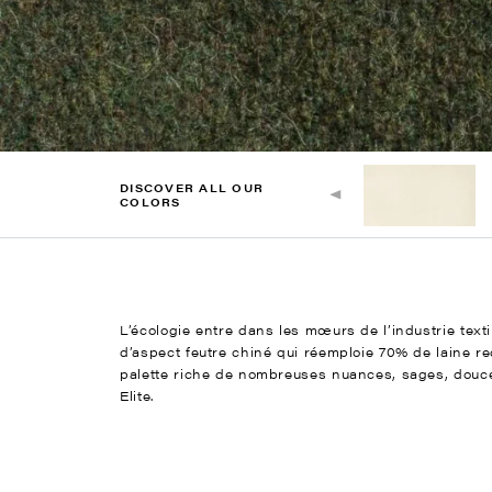
DISCOVER ALL OUR
COLORS
L’écologie entre dans les mœurs de l’industrie texti
d’aspect feutre chiné qui réemploie 70% de laine r
palette riche de nombreuses nuances, sages, douces 
Elite.