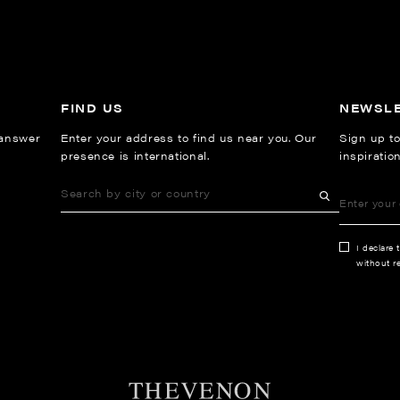
FIND US
NEWSL
 answer
Enter your address to find us near you. Our
Sign up to
presence is international.
inspiratio
I declare 
without re