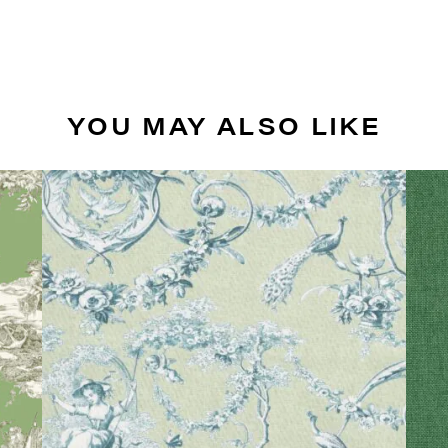
YOU MAY ALSO LIKE