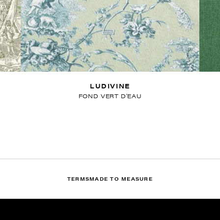
LUDIVINE
FOND VERT D'EAU
TERMS
MADE TO MEASURE