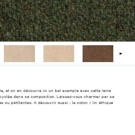
le, et on en découvre ici un bel exemple avec cette laine
ecyclée dans sa composition. Laissez-vous charmer par sa
ou pétillantes. A découvrir aussi : le coton / lin éthique