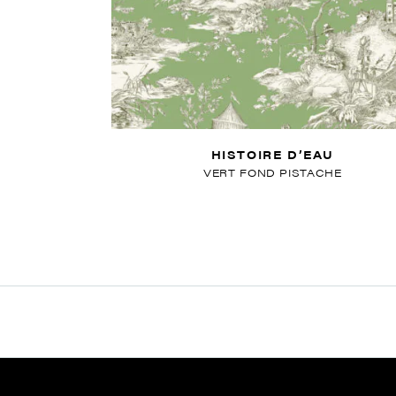
HISTOIRE D’EAU
VERT FOND PISTACHE