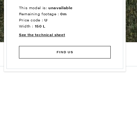
This model is:
unavailable
Remaining footage :
0m
Price code :
U
Width :
150 L
See the technical sheet
FIND US