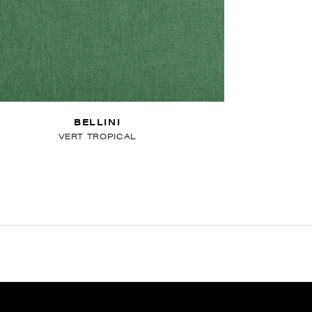
BELLINI
VERT TROPICAL