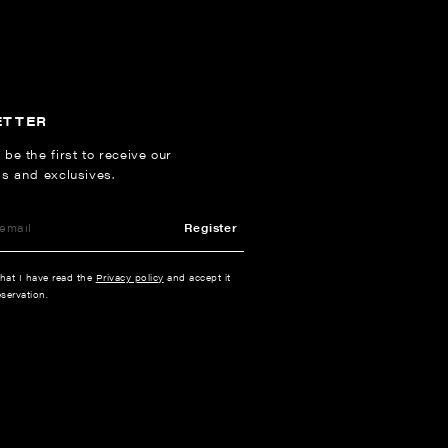
ETTER
 be the first to receive our
ns and exclusives.
Register
that I have read the
Privacy policy
and accept it
servation.