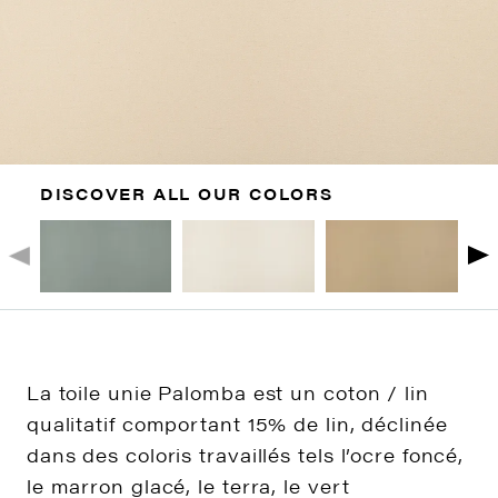
DISCOVER ALL OUR COLORS
La toile unie Palomba est un coton / lin
qualitatif comportant 15% de lin, déclinée
dans des coloris travaillés tels l’ocre foncé,
le marron glacé, le terra, le vert