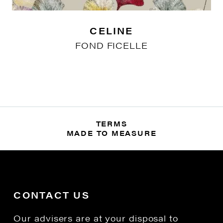
CELINE
FOND FICELLE
TERMS
MADE TO MEASURE
CONTACT US
Our advisers are at your disposal to