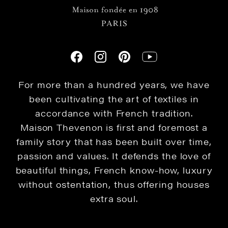
For more than a hundred years, we have
been cultivating the art of textiles in
accordance with French tradition.
Maison Thevenon is first and foremost a
family story that has been built over time,
passion and values. It defends the love of
beautiful things, French know-how, luxury
without ostentation, thus offering houses
extra soul.