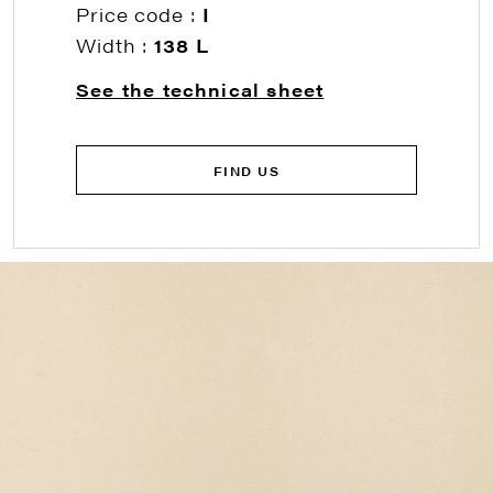
Price code :
I
Width :
138 L
See the technical sheet
FIND US