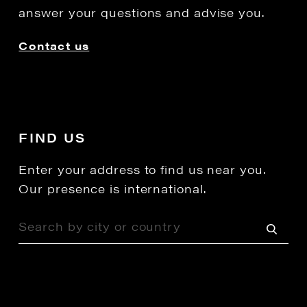
answer your questions and advise you.
Contact us
FIND US
Enter your address to find us near you.
Our presence is international.