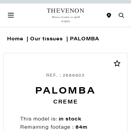
Home
Our tissues
PALOMBA
REF. : 2666603
PALOMBA
CREME
This model is:
in stock
Remaining footage :
84m