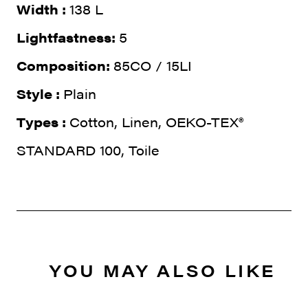
Width :
138 L
Lightfastness:
5
Composition:
85CO / 15LI
Style :
Plain
Types :
Cotton, Linen, OEKO-TEX®
STANDARD 100, Toile
YOU MAY ALSO LIKE