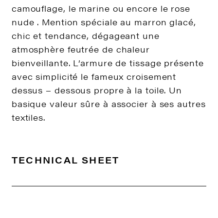
camouflage, le marine ou encore le rose
nude . Mention spéciale au marron glacé,
chic et tendance, dégageant une
atmosphère feutrée de chaleur
bienveillante. L’armure de tissage présente
avec simplicité le fameux croisement
dessus – dessous propre à la toile. Un
basique valeur sûre à associer à ses autres
textiles.
TECHNICAL SHEET