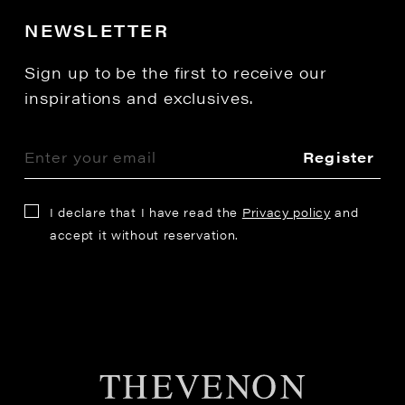
NEWSLETTER
Sign up to be the first to receive our
inspirations and exclusives.
Register
I declare that I have read the
Privacy policy
and
accept it without reservation.