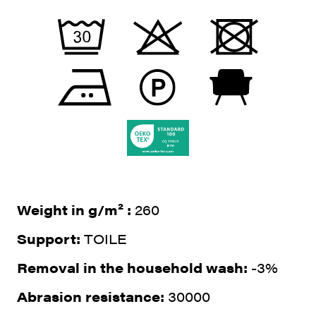
Weight in g/m² :
260
Support:
TOILE
Removal in the household wash:
-3%
Abrasion resistance:
30000