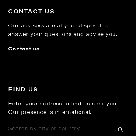
CONTACT US
Our advisers are at your disposal to
answer your questions and advise you.
Contact us
FIND US
Enter your address to find us near you.
Our presence is international.