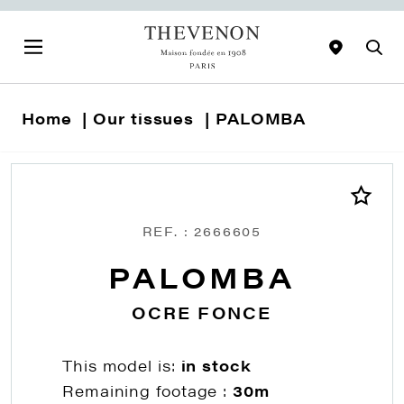
Home
Our tissues
PALOMBA
REF. : 2666605
PALOMBA
OCRE FONCE
This model is:
in stock
Remaining footage :
30m