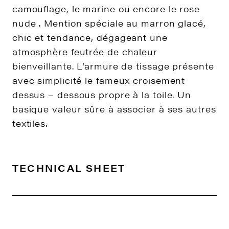
camouflage, le marine ou encore le rose
nude . Mention spéciale au marron glacé,
chic et tendance, dégageant une
atmosphère feutrée de chaleur
bienveillante. L’armure de tissage présente
avec simplicité le fameux croisement
dessus – dessous propre à la toile. Un
basique valeur sûre à associer à ses autres
textiles.
TECHNICAL SHEET