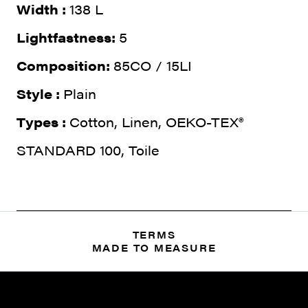
Width :
138 L
Lightfastness:
5
Composition:
85CO / 15LI
Style :
Plain
Types :
Cotton, Linen, OEKO-TEX®
STANDARD 100, Toile
TERMS
MADE TO MEASURE