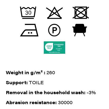
Weight in g/m² :
260
Support:
TOILE
Removal in the household wash:
-3%
Abrasion resistance:
30000