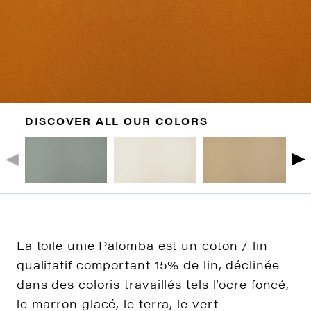
DISCOVER ALL OUR COLORS
La toile unie Palomba est un coton / lin
qualitatif comportant 15% de lin, déclinée
dans des coloris travaillés tels l’ocre foncé,
le marron glacé, le terra, le vert