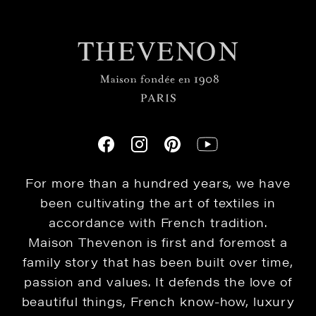
For more than a hundred years, we have
been cultivating the art of textiles in
accordance with French tradition.
Maison Thevenon is first and foremost a
family story that has been built over time,
passion and values. It defends the love of
beautiful things, French know-how, luxury