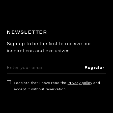
NEWSLETTER
Sign up to be the first to receive our
inspirations and exclusives.
Register
I declare that I have read the
Privacy policy
and
accept it without reservation.