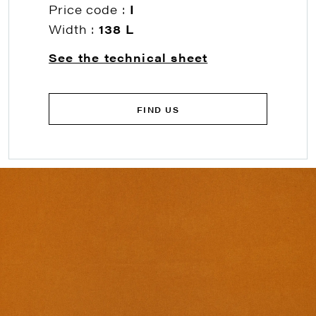
Price code :
I
Width :
138 L
See the technical sheet
FIND US