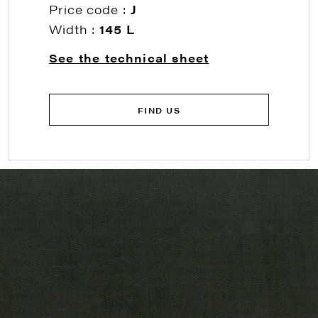
Price code :
J
Width :
145 L
See the technical sheet
FIND US