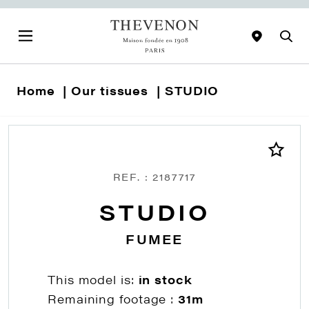
Home
Our tissues
STUDIO
REF. : 2187717
STUDIO
FUMEE
This model is:
in stock
Remaining footage :
31m