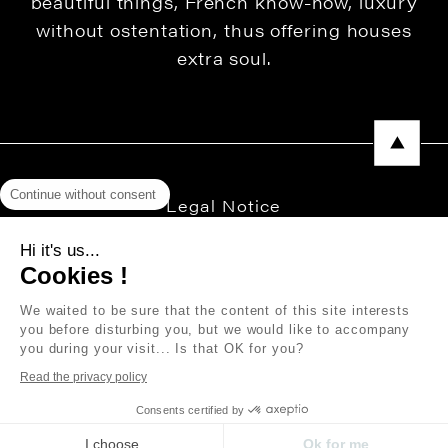
beautiful things, French know-how, luxury
without ostentation, thus offering houses
extra soul.
Continue without consent
Legal Notice
Privacy Policy
Hi it's us...
Cookies !
Press area
We waited to be sure that the content of this site interests
you before disturbing you, but we would like to accompany
you during your visit... Is that OK for you?
Copyright © 2026 THEVENON
Read the privacy policy
Consents certified by
I choose
Ok for me