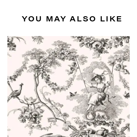
YOU MAY ALSO LIKE