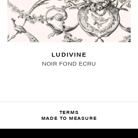
LUDIVINE
NOIR FOND ECRU
TERMS
MADE TO MEASURE