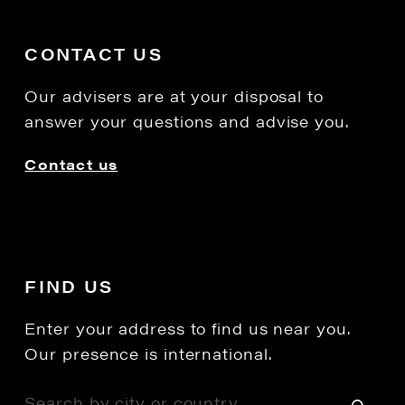
CONTACT US
Our advisers are at your disposal to
answer your questions and advise you.
Contact us
FIND US
Enter your address to find us near you.
Our presence is international.