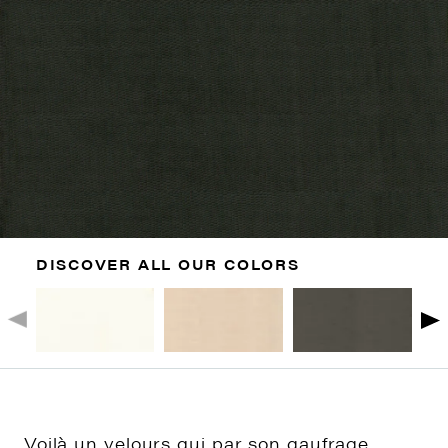
DISCOVER ALL OUR COLORS
Voilà un velours qui par son gaufrage