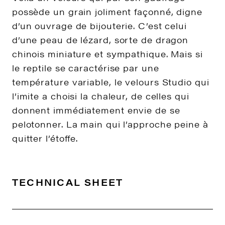
possède un grain joliment façonné, digne
d’un ouvrage de bijouterie. C’est celui
d’une peau de lézard, sorte de dragon
chinois miniature et sympathique. Mais si
le reptile se caractérise par une
température variable, le velours Studio qui
l’imite a choisi la chaleur, de celles qui
donnent immédiatement envie de se
pelotonner. La main qui l’approche peine à
quitter l’étoffe.
TECHNICAL SHEET