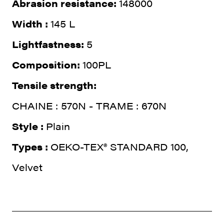
Abrasion resistance:
148000
Width :
145 L
Lightfastness:
5
Composition:
100PL
Tensile strength:
CHAINE : 570N - TRAME : 670N
Style :
Plain
Types :
OEKO-TEX® STANDARD 100,
Velvet