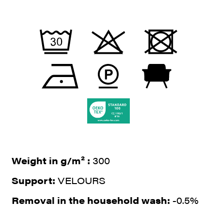
Weight in g/m² :
300
Support:
VELOURS
Removal in the household wash:
-0.5%