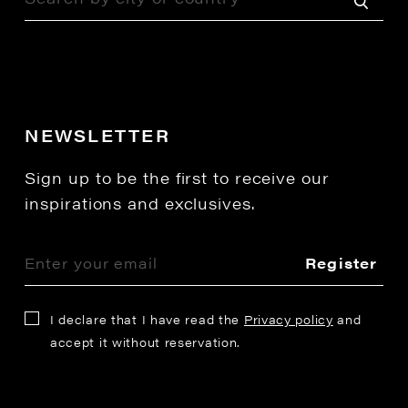
NEWSLETTER
Sign up to be the first to receive our
inspirations and exclusives.
Register
I declare that I have read the
Privacy policy
and
accept it without reservation.