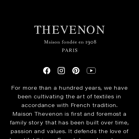
For more than a hundred years, we have
been cultivating the art of textiles in
accordance with French tradition.
Maison Thevenon is first and foremost a
family story that has been built over time,
passion and values. It defends the love of