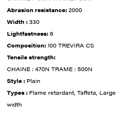
Abrasion resistance:
2000
Width :
330
Lightfastness:
6
Composition:
100 TREVIRA CS
Tensile strength:
CHAINE : 470N TRAME : 500N
Style :
Plain
Types :
Flame retardant, Taffeta, Large
width