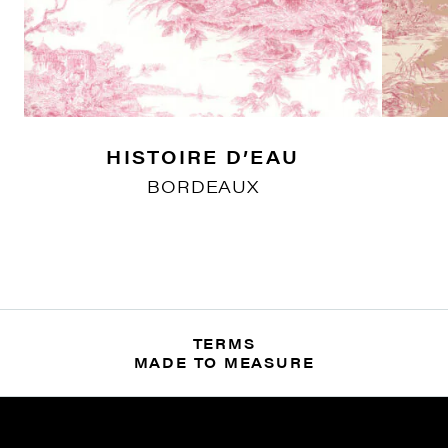
HISTOIRE D’EAU
BORDEAUX
TERMS
MADE TO MEASURE