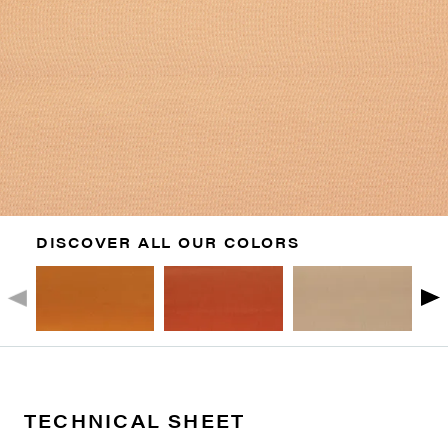
DISCOVER ALL OUR COLORS
TECHNICAL SHEET