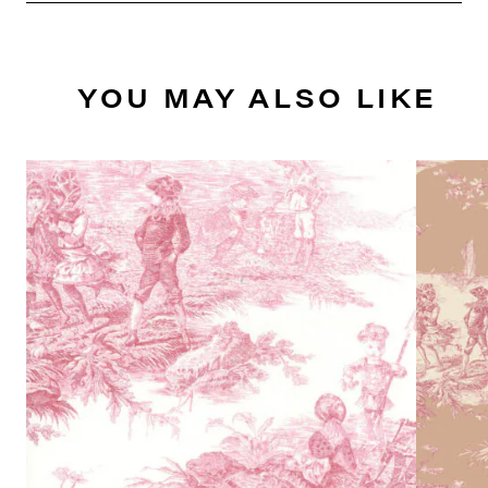
YOU MAY ALSO LIKE