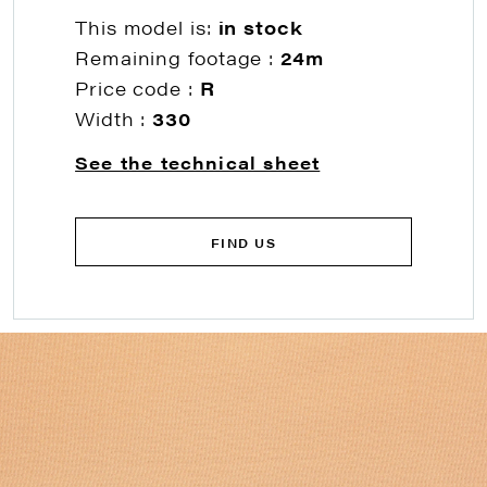
This model is:
in stock
Remaining footage :
24m
Price code :
R
Width :
330
See the technical sheet
FIND US