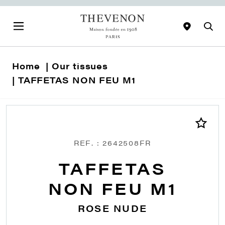
Home
Our tissues
TAFFETAS NON FEU M1
REF. : 2642508FR
TAFFETAS
NON FEU M1
ROSE NUDE