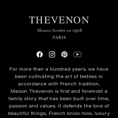
For more than a hundred years, we have
been cultivating the art of textiles in
accordance with French tradition.
Maison Thevenon is first and foremost a
family story that has been built over time,
passion and values. It defends the love of
beautiful things, French know-how, luxury