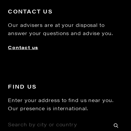
CONTACT US
Our advisers are at your disposal to
answer your questions and advise you.
Contact us
FIND US
Enter your address to find us near you.
Our presence is international.