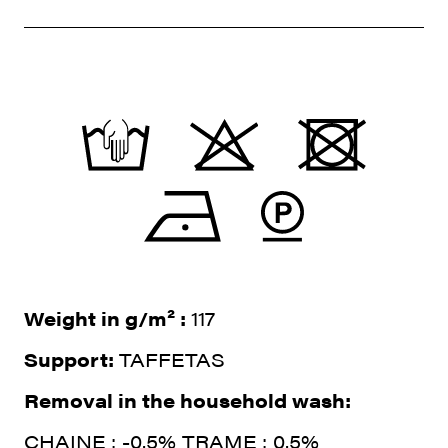
Weight in g/m² :
117
Support:
TAFFETAS
Removal in the household wash:
CHAINE : -0.5% TRAME : 0.5%