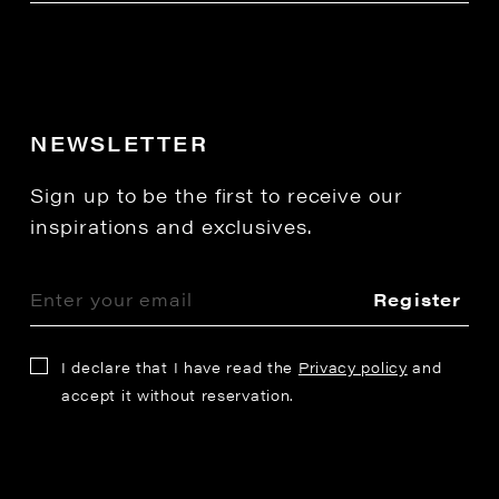
NEWSLETTER
Sign up to be the first to receive our
inspirations and exclusives.
Register
I declare that I have read the
Privacy policy
and
accept it without reservation.