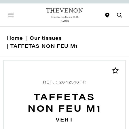
Home
Our tissues
TAFFETAS NON FEU M1
REF. : 2642516FR
TAFFETAS
NON FEU M1
VERT