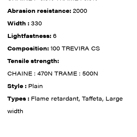
Abrasion resistance:
2000
Width :
330
Lightfastness:
6
Composition:
100 TREVIRA CS
Tensile strength:
CHAINE : 470N TRAME : 500N
Style :
Plain
Types :
Flame retardant, Taffeta, Large
width