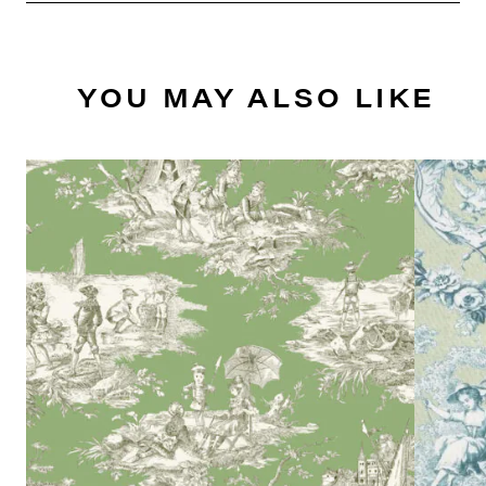
YOU MAY ALSO LIKE