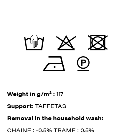
Weight in g/m² :
117
Support:
TAFFETAS
Removal in the household wash:
CHAINE : -0.5% TRAME : 0.5%