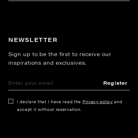
NEWSLETTER
Sign up to be the first to receive our
inspirations and exclusives.
Register
I declare that I have read the
Privacy policy
and
accept it without reservation.