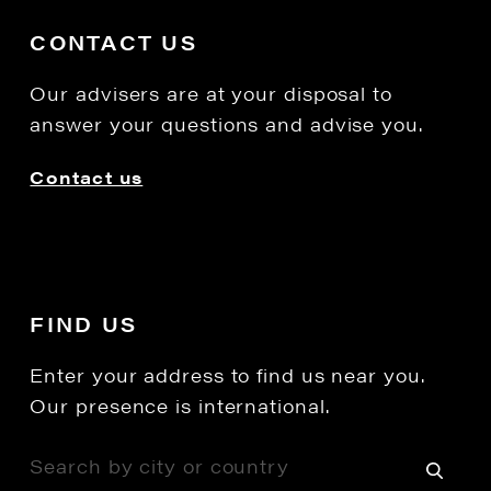
CONTACT US
Our advisers are at your disposal to
answer your questions and advise you.
Contact us
FIND US
Enter your address to find us near you.
Our presence is international.