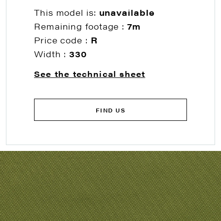
This model is:
unavailable
Remaining footage :
7m
Price code :
R
Width :
330
See the technical sheet
FIND US