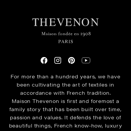
For more than a hundred years, we have
been cultivating the art of textiles in
accordance with French tradition.
Maison Thevenon is first and foremost a
family story that has been built over time,
passion and values. It defends the love of
beautiful things, French know-how, luxury