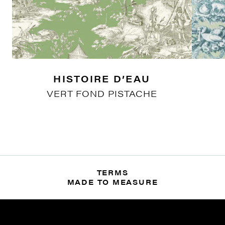
HISTOIRE D’EAU
VERT FOND PISTACHE
TERMS
MADE TO MEASURE