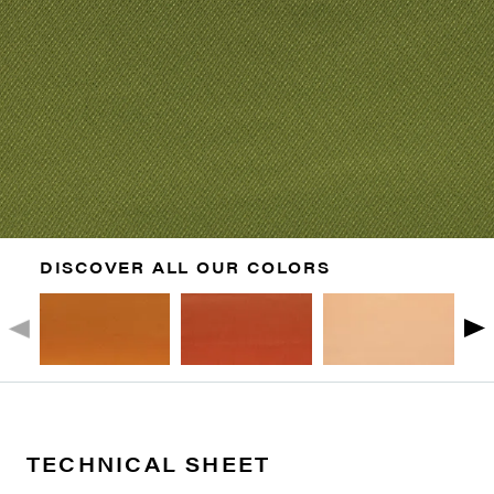
DISCOVER ALL OUR COLORS
TECHNICAL SHEET