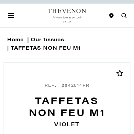
Home
Our tissues
TAFFETAS NON FEU M1
REF. : 2642514FR
TAFFETAS
NON FEU M1
VIOLET