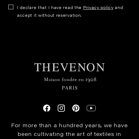
I declare that I have read the
Privacy policy
and
accept it without reservation.
For more than a hundred years, we have
been cultivating the art of textiles in