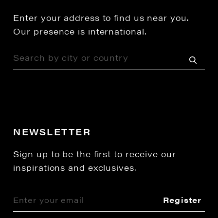
Enter your address to find us near you.
Our presence is international.
NEWSLETTER
Sign up to be the first to receive our
inspirations and exclusives.
Register