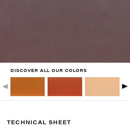
DISCOVER ALL OUR COLORS
TECHNICAL SHEET