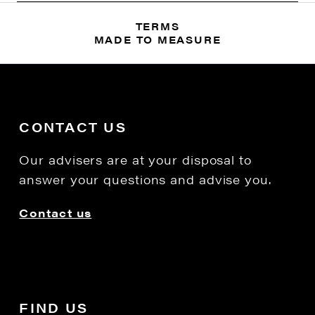
TERMS
MADE TO MEASURE
CONTACT US
Our advisers are at your disposal to
answer your questions and advise you.
Contact us
FIND US