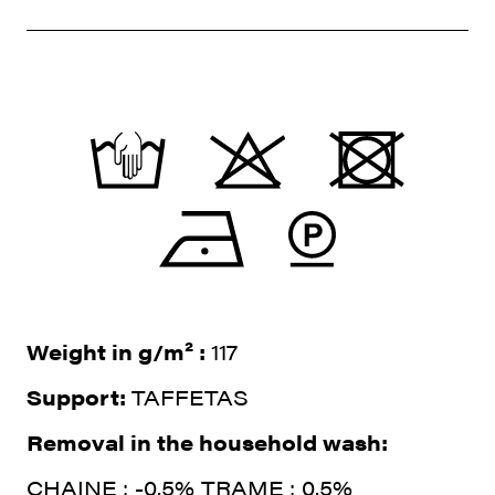
Weight in g/m² :
117
Support:
TAFFETAS
Removal in the household wash:
CHAINE : -0.5% TRAME : 0.5%