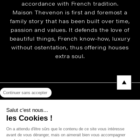
accordance with French tradition.
Maison Thevenon is first and foremost a
family story that has been built over time,
passion and values. It defends the love of
beautiful things, French know-how, luxury
without ostentation, thus offering houses
extra soul.
Continuer sans accepter
Legal Notice
Salut c'est nous...
Privacy Policy
les Cookies !
Press area
On a attendu d'être sûrs que le contenu de ce site vous intéresse
avant de vous déranger, mais on aimerait bien vous accompagner