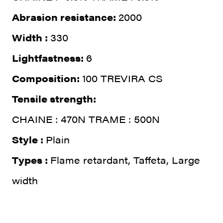
Abrasion resistance:
2000
Width :
330
Lightfastness:
6
Composition:
100 TREVIRA CS
Tensile strength:
CHAINE : 470N TRAME : 500N
Style :
Plain
Types :
Flame retardant, Taffeta, Large
width