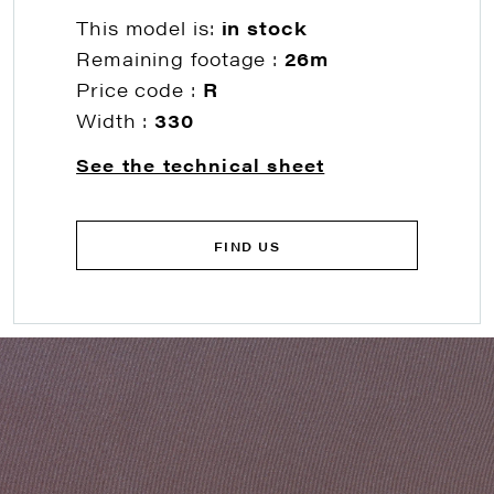
This model is:
in stock
Remaining footage :
26m
Price code :
R
Width :
330
See the technical sheet
FIND US