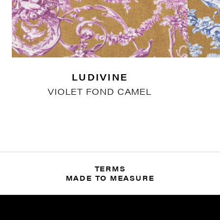
LUDIVINE
VIOLET FOND CAMEL
TERMS
MADE TO MEASURE