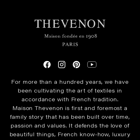
For more than a hundred years, we have
been cultivating the art of textiles in
accordance with French tradition.
Maison Thevenon is first and foremost a
family story that has been built over time,
passion and values. It defends the love of
beautiful things, French know-how, luxury