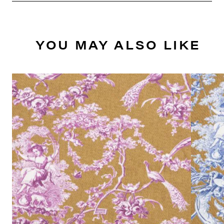
YOU MAY ALSO LIKE