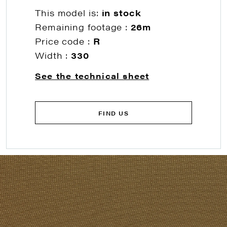
This model is:
in stock
Remaining footage :
26m
Price code :
R
Width :
330
See the technical sheet
FIND US