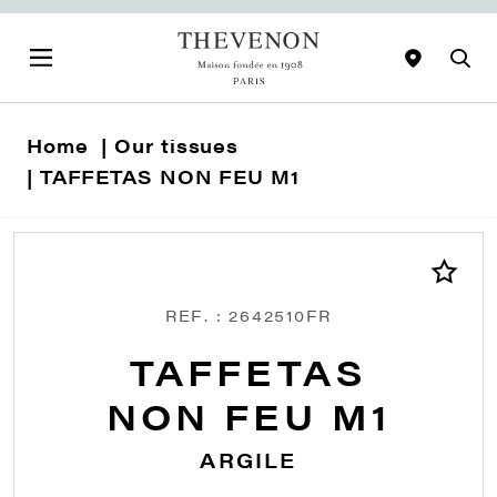
Home
Our tissues
TAFFETAS NON FEU M1
REF. : 2642510FR
TAFFETAS
NON FEU M1
ARGILE