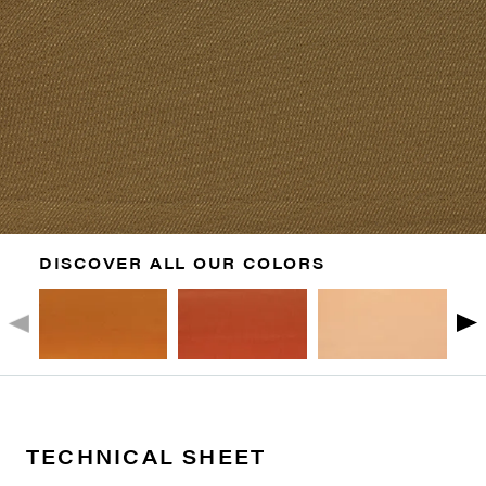
DISCOVER ALL OUR COLORS
TECHNICAL SHEET