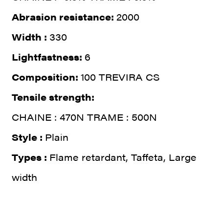
Abrasion resistance:
2000
Width :
330
Lightfastness:
6
Composition:
100 TREVIRA CS
Tensile strength:
CHAINE : 470N TRAME : 500N
Style :
Plain
Types :
Flame retardant, Taffeta, Large
width