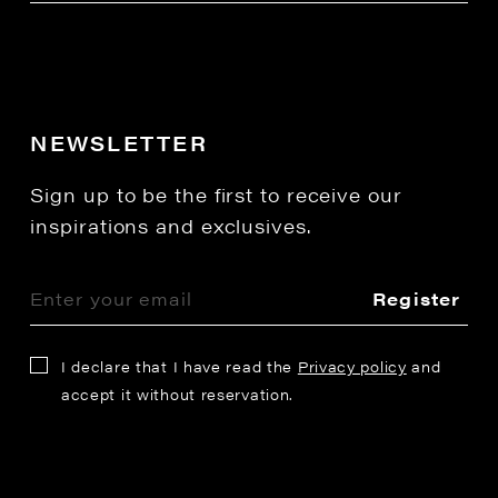
NEWSLETTER
Sign up to be the first to receive our
inspirations and exclusives.
Register
I declare that I have read the
Privacy policy
and
accept it without reservation.