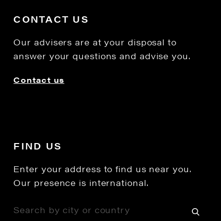
CONTACT US
Our advisers are at your disposal to
answer your questions and advise you.
Contact us
FIND US
Enter your address to find us near you.
Our presence is international.