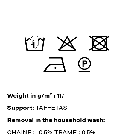
Weight in g/m² :
117
Support:
TAFFETAS
Removal in the household wash:
CHAINE : -0.5% TRAME : 0.5%