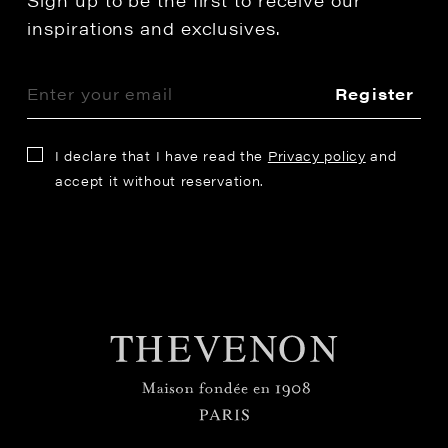
Sign up to be the first to receive our
inspirations and exclusives.
Register
I declare that I have read the
Privacy policy
and
accept it without reservation.