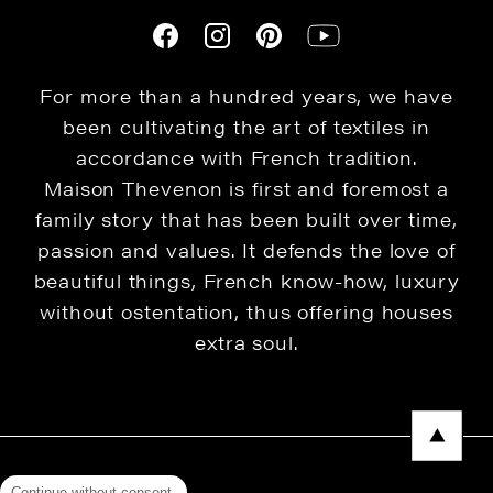
For more than a hundred years, we have
been cultivating the art of textiles in
accordance with French tradition.
Maison Thevenon is first and foremost a
family story that has been built over time,
passion and values. It defends the love of
beautiful things, French know-how, luxury
without ostentation, thus offering houses
extra soul.
Continue without consent