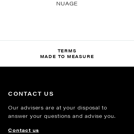
NUAGE
TERMS
MADE TO MEASURE
CONTACT US
Our advisers are at your disposal to
answer your questions and advise you.
Contact us