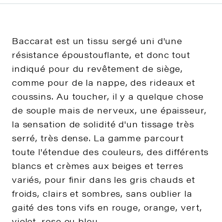
Baccarat est un tissu sergé uni d'une
résistance époustouflante, et donc tout
indiqué pour du revêtement de siège,
comme pour de la nappe, des rideaux et
coussins. Au toucher, il y a quelque chose
de souple mais de nerveux, une épaisseur,
la sensation de solidité d'un tissage très
serré, très dense. La gamme parcourt
toute l'étendue des couleurs, des différents
blancs et crèmes aux beiges et terres
variés, pour finir dans les gris chauds et
froids, clairs et sombres, sans oublier la
gaité des tons vifs en rouge, orange, vert,
violet, rose ou bleu.