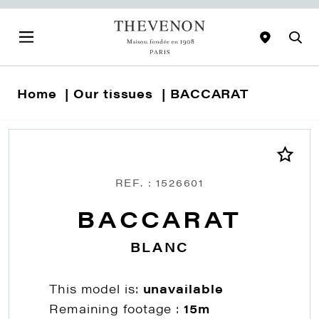
Home
Our tissues
BACCARAT
REF. : 1526601
BACCARAT
BLANC
This model is:
unavailable
Remaining footage :
15m