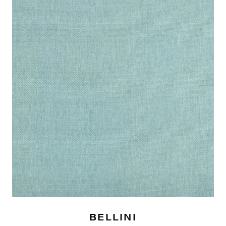
BELLINI