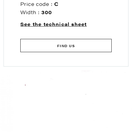
Price code :
C
Width :
300
See the technical sheet
FIND US