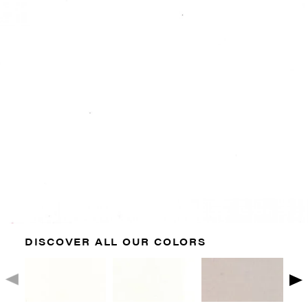
DISCOVER ALL OUR COLORS