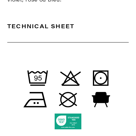
TECHNICAL SHEET