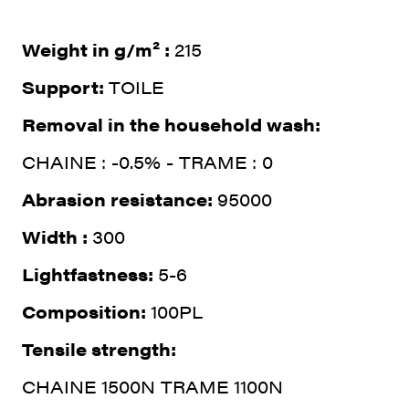
Weight in g/m² :
215
Support:
TOILE
Removal in the household wash:
CHAINE : -0.5% - TRAME : 0
Abrasion resistance:
95000
Width :
300
Lightfastness:
5-6
Composition:
100PL
Tensile strength:
CHAINE 1500N TRAME 1100N