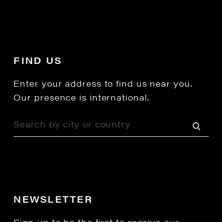
FIND US
Enter your address to find us near you.
Our presence is international.
NEWSLETTER