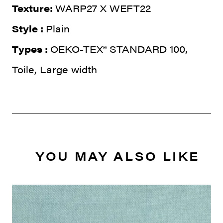
Texture:
WARP27 X WEFT22
Style :
Plain
Types :
OEKO-TEX® STANDARD 100,
Toile, Large width
YOU MAY ALSO LIKE