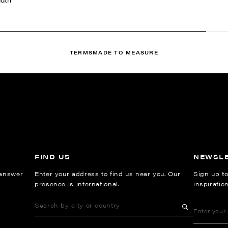
TERMS
MADE TO MEASURE
FIND US
NEWSL
 answer
Enter your address to find us near you. Our
Sign up to
presence is international.
inspiratio