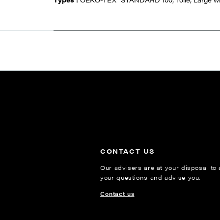
CONTACT US
Our advisers are at your disposal to
your questions and advise you.
Contact us