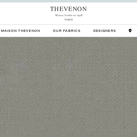
MAISON THEVENON
OUR FABRICS
DESIGNERS