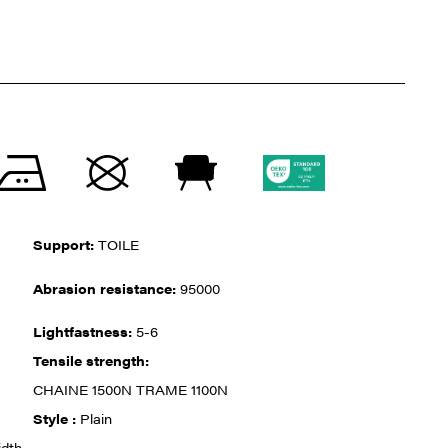
Support:
TOILE
Abrasion resistance:
95000
Lightfastness:
5-6
Tensile strength:
CHAINE 1500N TRAME 1100N
Style :
Plain
idth