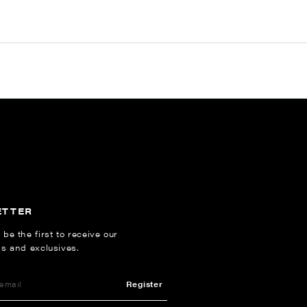
ETTER
 be the first to receive our
ns and exclusives.
Register