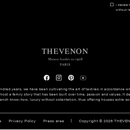
I declare 
without re
ndred years, we have been cultivating the art of textiles in accordance wit
ost a family story that has been built over time, passion and values. It de
rench know-how, luxury without ostentation, thus offering houses extra sou
e
Privacy Policy
Press area
Copyright © 2026 THEVE
tings, ensuring compliance with regulations. Customize your prefer