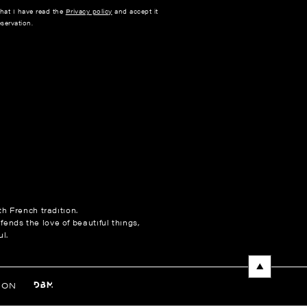
that I have read the
Privacy policy
and accept it
servation.
h French tradition.
fends the love of beautiful things,
l.
NON
ences to control how your information is handled.