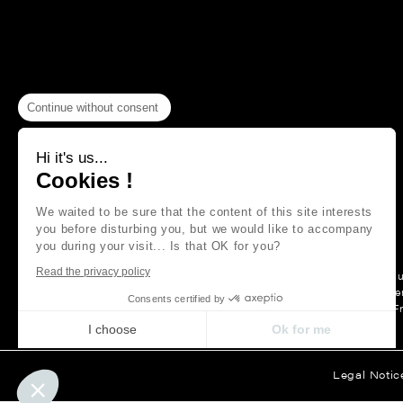
Continue without consent
Hi it's us...
Cookies !
We waited to be sure that the content of this site interests
you before disturbing you, but we would like to accompany
you during your visit... Is that OK for you?
Read the privacy policy
For more than a hu
Maison Thevenon is first and forem
Consents certified by
F
I choose
Ok for me
Axeptio consent
Consent Management Platform: Personalize Your Options
Legal Notic
Our platform empowers you to tailor and manage your privacy set