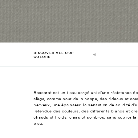
DISCOVER ALL OUR
COLORS
Baccarat est un tissu sergé uni d'une résistance é
siège, comme pour de la nappe, des rideaux et cous
nerveux, une épaisseur, la sensation de solidité d'
l'étendue des couleurs, des différents blancs et crè
chauds et froids, clairs et sombres, sans oublier la 
bleu.