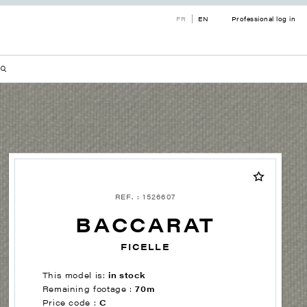
FR
EN
Professional log in
REF. : 1526607
BACCARAT
FICELLE
This model is:
in stock
Remaining footage :
70m
Price code :
C