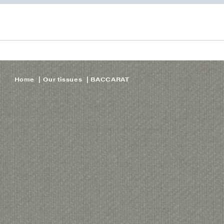
Home
Our tissues
BACCARAT