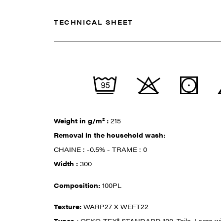
TECHNICAL SHEET
Weight in g/m² :
215
Removal in the household wash:
CHAINE : -0.5% - TRAME : 0
Width :
300
Composition:
100PL
Texture:
WARP27 X WEFT22
Types :
OEKO-TEX® STANDARD 100, Toile, Large w