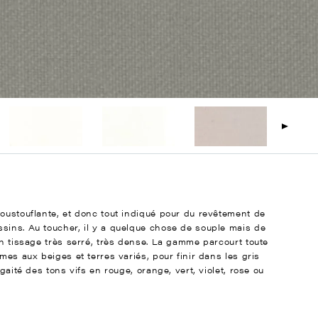
poustouflante, et donc tout indiqué pour du revêtement de
sins. Au toucher, il y a quelque chose de souple mais de
un tissage très serré, très dense. La gamme parcourt toute
mes aux beiges et terres variés, pour finir dans les gris
gaité des tons vifs en rouge, orange, vert, violet, rose ou