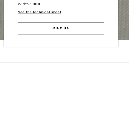
Width :
300
See the technical sheet
FIND US