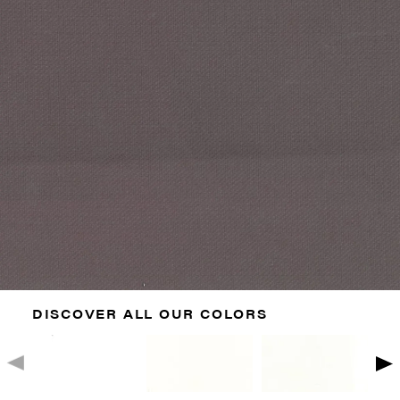
DISCOVER ALL OUR COLORS