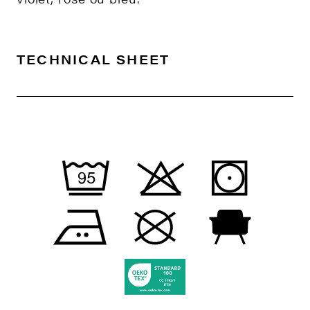
TECHNICAL SHEET