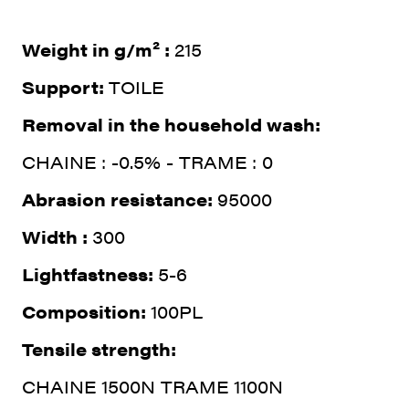
Weight in g/m² :
215
Support:
TOILE
Removal in the household wash:
CHAINE : -0.5% - TRAME : 0
Abrasion resistance:
95000
Width :
300
Lightfastness:
5-6
Composition:
100PL
Tensile strength:
CHAINE 1500N TRAME 1100N