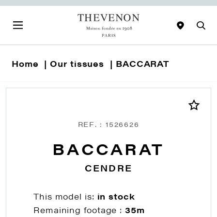
Home
Our tissues
BACCARAT
REF. : 1526626
BACCARAT
CENDRE
This model is:
in stock
Remaining footage :
35m