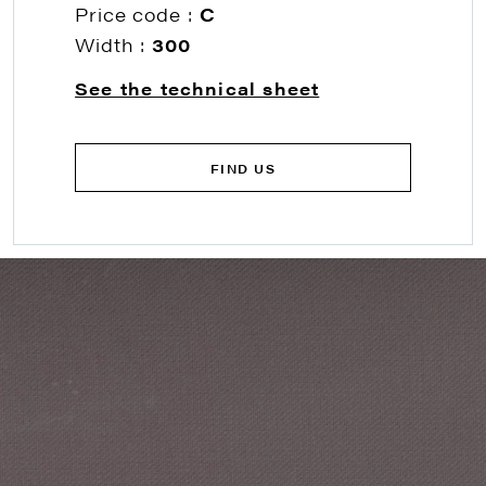
Price code :
C
Width :
300
See the technical sheet
FIND US