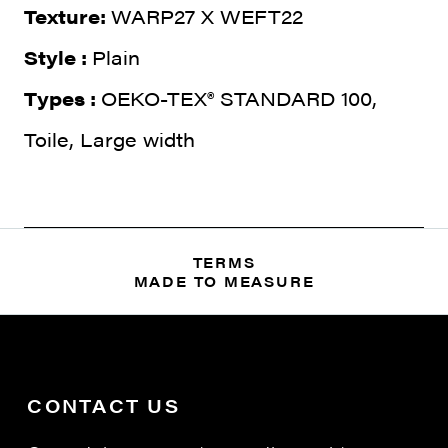
Texture:
WARP27 X WEFT22
Style :
Plain
Types :
OEKO-TEX® STANDARD 100,
Toile, Large width
TERMS
MADE TO MEASURE
CONTACT US