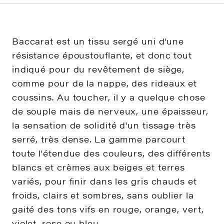
Baccarat est un tissu sergé uni d'une
résistance époustouflante, et donc tout
indiqué pour du revêtement de siège,
comme pour de la nappe, des rideaux et
coussins. Au toucher, il y a quelque chose
de souple mais de nerveux, une épaisseur,
la sensation de solidité d'un tissage très
serré, très dense. La gamme parcourt
toute l'étendue des couleurs, des différents
blancs et crèmes aux beiges et terres
variés, pour finir dans les gris chauds et
froids, clairs et sombres, sans oublier la
gaité des tons vifs en rouge, orange, vert,
violet, rose ou bleu.