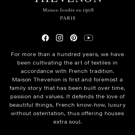
For more than a hundred years, we have
been cultivating the art of textiles in
accordance with French tradition.
Maison Thevenon is first and foremost a
family story that has been built over time,
passion and values. It defends the love of
beautiful things, French know-how, luxury
without ostentation, thus offering houses
extra soul.