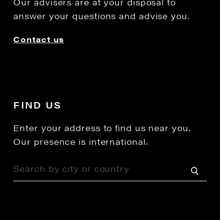
Our advisers are at your disposal to
answer your questions and advise you.
Contact us
FIND US
Enter your address to find us near you.
Our presence is international.