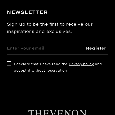
NEWSLETTER
Sign up to be the first to receive our
inspirations and exclusives.
Register
I declare that I have read the
Privacy policy
and
accept it without reservation.