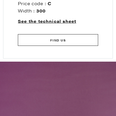
Price code :
C
Width :
300
See the technical sheet
FIND US