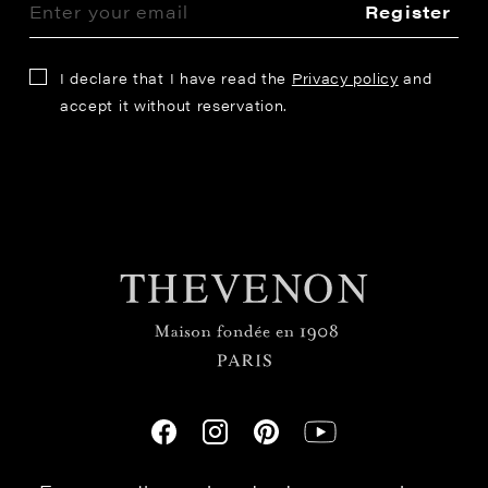
Register
I declare that I have read the
Privacy policy
and
accept it without reservation.