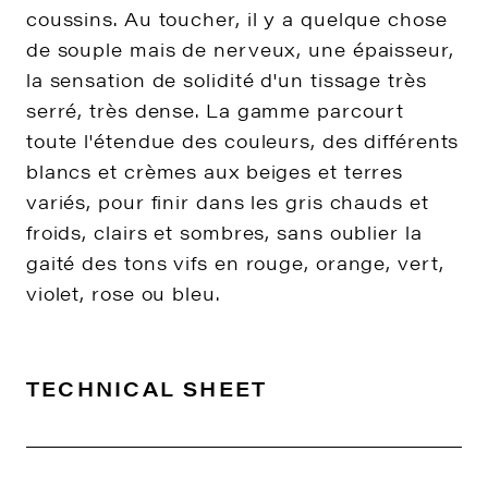
coussins. Au toucher, il y a quelque chose
de souple mais de nerveux, une épaisseur,
la sensation de solidité d'un tissage très
serré, très dense. La gamme parcourt
toute l'étendue des couleurs, des différents
blancs et crèmes aux beiges et terres
variés, pour finir dans les gris chauds et
froids, clairs et sombres, sans oublier la
gaité des tons vifs en rouge, orange, vert,
violet, rose ou bleu.
TECHNICAL SHEET