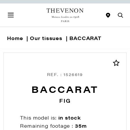
Home
Our tissues
BACCARAT
REF. : 1526619
BACCARAT
FIG
This model is:
in stock
Remaining footage :
35m