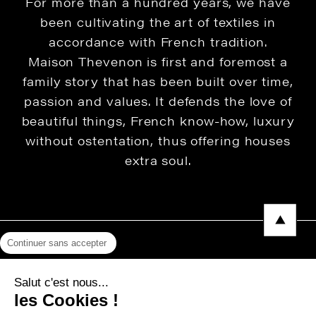
For more than a hundred years, we have
been cultivating the art of textiles in
accordance with French tradition.
Maison Thevenon is first and foremost a
family story that has been built over time,
passion and values. It defends the love of
beautiful things, French know-how, luxury
without ostentation, thus offering houses
extra soul.
Continuer sans accepter
Legal Notice
Salut c'est nous...
Privacy Policy
les Cookies !