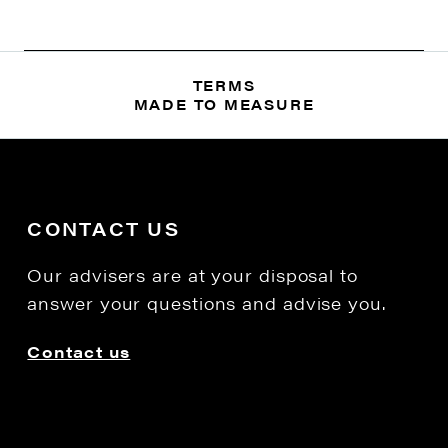
TERMS
MADE TO MEASURE
CONTACT US
Our advisers are at your disposal to
answer your questions and advise you.
Contact us