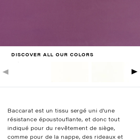
DISCOVER ALL OUR COLORS
Baccarat est un tissu sergé uni d'une
résistance époustouflante, et donc tout
indiqué pour du revêtement de siège,
comme pour de la nappe, des rideaux et