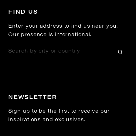
FIND US
Enter your address to find us near you.
Our presence is international.
NEWSLETTER
Sign up to be the first to receive our
inspirations and exclusives.