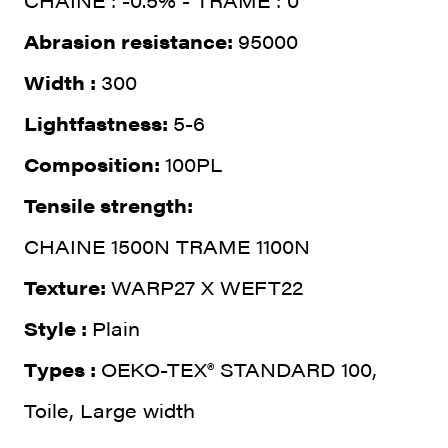
CHAINE : -0.5% - TRAME : 0
Abrasion resistance:
95000
Width :
300
Lightfastness:
5-6
Composition:
100PL
Tensile strength:
CHAINE 1500N TRAME 1100N
Texture:
WARP27 X WEFT22
Style :
Plain
Types :
OEKO-TEX® STANDARD 100,
Toile, Large width