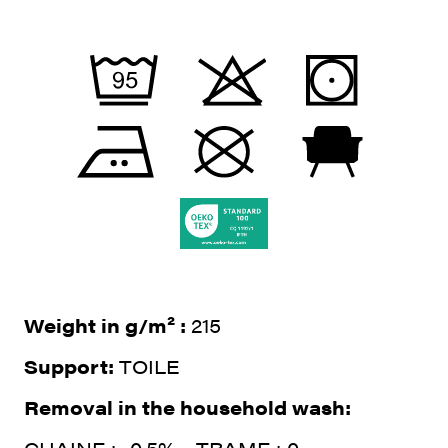
Weight in g/m² :
215
Support:
TOILE
Removal in the household wash: