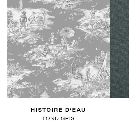
HISTOIRE D’EAU
FOND GRIS