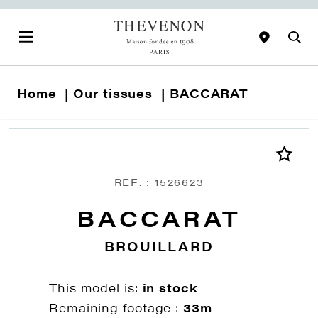
Home
Our tissues
BACCARAT
REF. : 1526623
BACCARAT
BROUILLARD
This model is:
in stock
Remaining footage :
33m