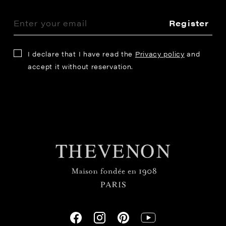
Register
I declare that I have read the
Privacy policy
and
accept it without reservation.