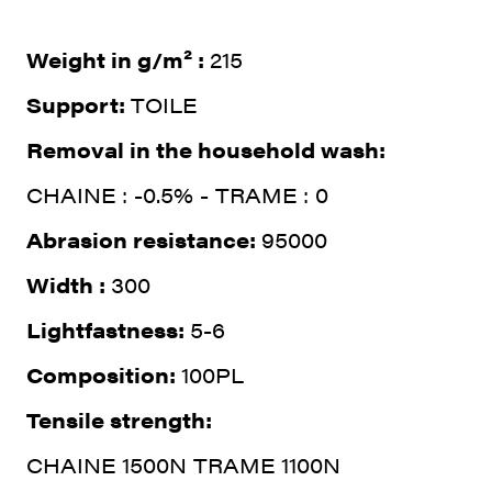
Weight in g/m² :
215
Support:
TOILE
Removal in the household wash:
CHAINE : -0.5% - TRAME : 0
Abrasion resistance:
95000
Width :
300
Lightfastness:
5-6
Composition:
100PL
Tensile strength:
CHAINE 1500N TRAME 1100N