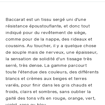
Baccarat est un tissu sergé uni d'une
résistance époustouflante, et donc tout
indiqué pour du revêtement de siège,
comme pour de la nappe, des rideaux et
coussins. Au toucher, il y a quelque chose
de souple mais de nerveux, une épaisseur,
la sensation de solidité d'un tissage très
serré, très dense. La gamme parcourt
toute l'étendue des couleurs, des différents
blancs et crèmes aux beiges et terres
variés, pour finir dans les gris chauds et
froids, clairs et sombres, sans oublier la
gaité des tons vifs en rouge, orange, vert,
violet, rose ou bleu.