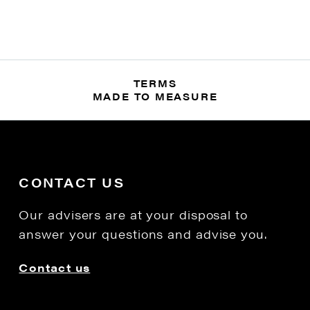
TERMS
MADE TO MEASURE
CONTACT US
Our advisers are at your disposal to
answer your questions and advise you.
Contact us