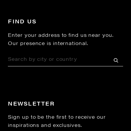
FIND US
Enter your address to find us near you.
Our presence is international.
NEWSLETTER
Sign up to be the first to receive our
inspirations and exclusives.