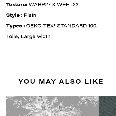
Texture:
WARP27 X WEFT22
Style :
Plain
Types :
OEKO-TEX® STANDARD 100,
Toile, Large width
YOU MAY ALSO LIKE