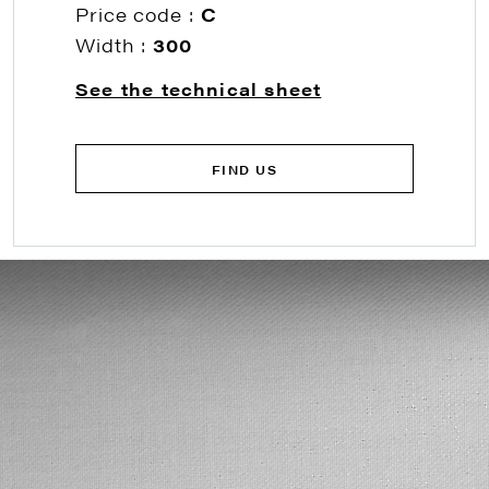
Price code :
C
Width :
300
See the technical sheet
FIND US