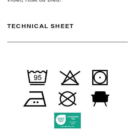
TECHNICAL SHEET