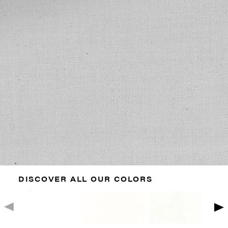
DISCOVER ALL OUR COLORS