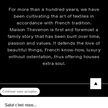
For more than a hundred years, we have
been cultivating the art of textiles in
accordance with French tradition.
Maison Thevenon is first and foremost a
family story that has been built over time,
passion and values. It defends the love of
beautiful things, French know-how, luxury
without ostentation, thus offering houses
extra soul.
Continuer sans accepter
Legal Notice
Salut c'est nous...