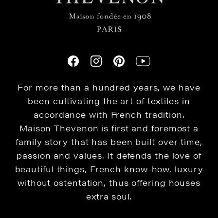
For more than a hundred years, we have
been cultivating the art of textiles in
accordance with French tradition.
Maison Thevenon is first and foremost a
family story that has been built over time,
passion and values. It defends the love of
beautiful things, French know-how, luxury
without ostentation, thus offering houses
extra soul.