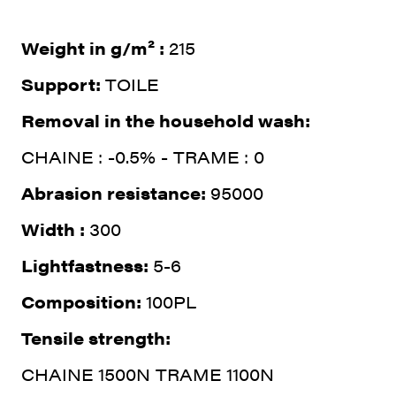
Weight in g/m² :
215
Support:
TOILE
Removal in the household wash:
CHAINE : -0.5% - TRAME : 0
Abrasion resistance:
95000
Width :
300
Lightfastness:
5-6
Composition:
100PL
Tensile strength:
CHAINE 1500N TRAME 1100N