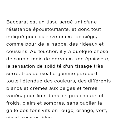
Baccarat est un tissu sergé uni d'une
résistance époustouflante, et donc tout
indiqué pour du revêtement de siège,
comme pour de la nappe, des rideaux et
coussins. Au toucher, il y a quelque chose
de souple mais de nerveux, une épaisseur,
la sensation de solidité d'un tissage très
serré, très dense. La gamme parcourt
toute l'étendue des couleurs, des différents
blancs et crèmes aux beiges et terres
variés, pour finir dans les gris chauds et
froids, clairs et sombres, sans oublier la
gaité des tons vifs en rouge, orange, vert,
violet, rose ou bleu.