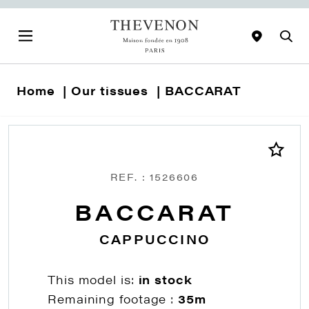
Home
Our tissues
BACCARAT
REF. : 1526606
BACCARAT
CAPPUCCINO
This model is:
in stock
Remaining footage :
35m