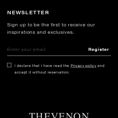
NEWSLETTER
Sign up to be the first to receive our
inspirations and exclusives.
Register
I declare that I have read the
Privacy policy
and
accept it without reservation.