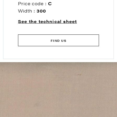
Price code :
C
Width :
300
See the technical sheet
FIND US