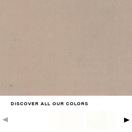
DISCOVER ALL OUR COLORS