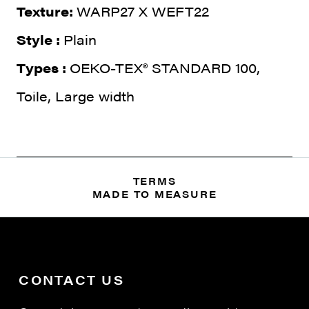
Texture:
WARP27 X WEFT22
Style :
Plain
Types :
OEKO-TEX® STANDARD 100,
Toile, Large width
TERMS
MADE TO MEASURE
CONTACT US