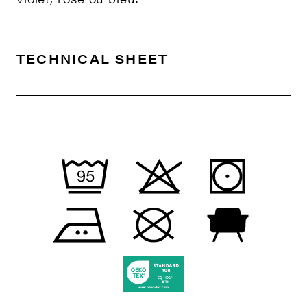
TECHNICAL SHEET