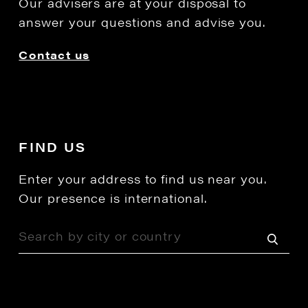
Our advisers are at your disposal to
answer your questions and advise you.
Contact us
FIND US
Enter your address to find us near you.
Our presence is international.